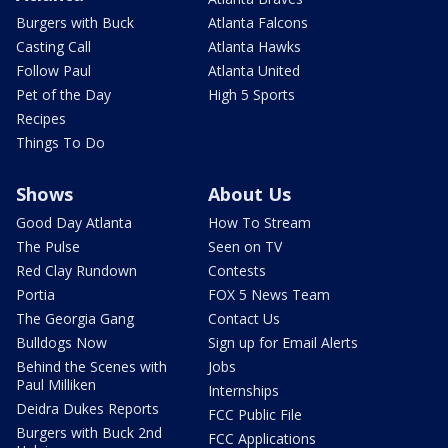
Burgers with Buck
Atlanta Falcons
Casting Call
Atlanta Hawks
Follow Paul
Atlanta United
Pet of the Day
High 5 Sports
Recipes
Things To Do
Shows
About Us
Good Day Atlanta
How To Stream
The Pulse
Seen on TV
Red Clay Rundown
Contests
Portia
FOX 5 News Team
The Georgia Gang
Contact Us
Bulldogs Now
Sign up for Email Alerts
Behind the Scenes with
Jobs
Paul Milliken
Internships
Deidra Dukes Reports
FCC Public File
Burgers with Buck 2nd
FCC Applications