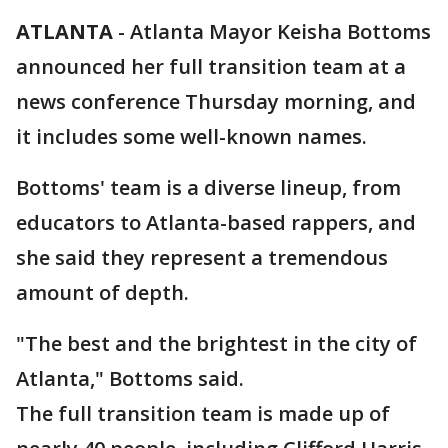
ATLANTA
-
Atlanta Mayor Keisha Bottoms
announced her full transition team at a
news conference Thursday morning, and
it includes some well-known names.
Bottoms' team is a diverse lineup, from
educators to Atlanta-based rappers, and
she said they represent a tremendous
amount of depth.
"The best and the brightest in the city of
Atlanta," Bottoms said.
The full transition team is made up of