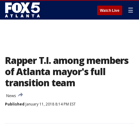
☰
Watch Live
Rapper T.I. among members
of Atlanta mayor's full
transition team
News
Published
January 11, 2018 8:14 PM EST