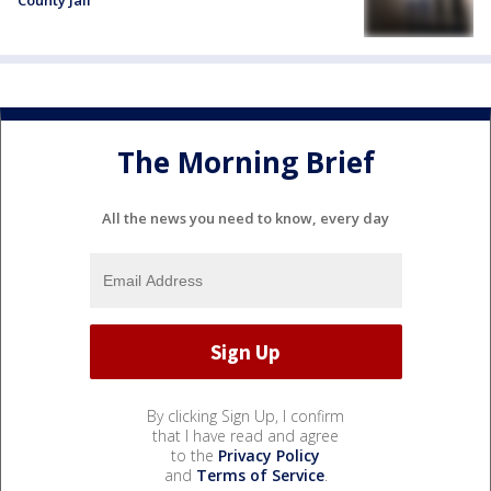
County Jail
The Morning Brief
All the news you need to know, every day
By clicking Sign Up, I confirm
that I have read and agree
to the
Privacy Policy
and
Terms of Service
.