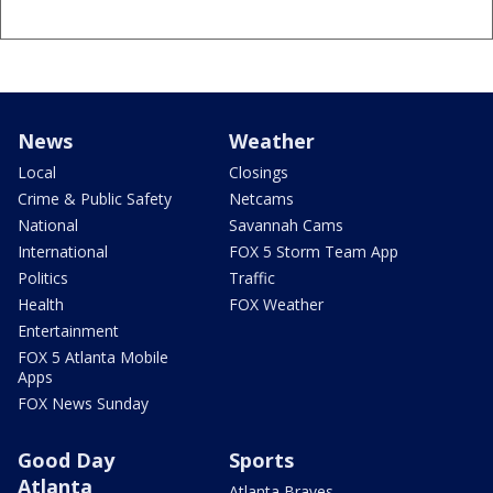
News
Weather
Local
Closings
Crime & Public Safety
Netcams
National
Savannah Cams
International
FOX 5 Storm Team App
Politics
Traffic
Health
FOX Weather
Entertainment
FOX 5 Atlanta Mobile
Apps
FOX News Sunday
Good Day
Sports
Atlanta
Atlanta Braves