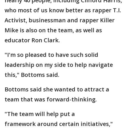
nearly 40 people, including Clifford Harris,
who most of us know better as rapper T.I.
Activist, businessman and rapper Killer
Mike is also on the team, as well as
educator Ron Clark.
"I'm so pleased to have such solid
leadership on my side to help navigate
this," Bottoms said.
Bottoms said she wanted to attract a
team that was forward-thinking.
"The team will help put a
framework around certain initiatives,"