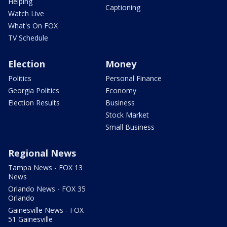
Helping
Captioning
Watch Live
What's On FOX
TV Schedule
Election
Money
Politics
Personal Finance
Georgia Politics
Economy
Election Results
Business
Stock Market
Small Business
Regional News
Tampa News - FOX 13
News
Orlando News - FOX 35
Orlando
Gainesville News - FOX
51 Gainesville