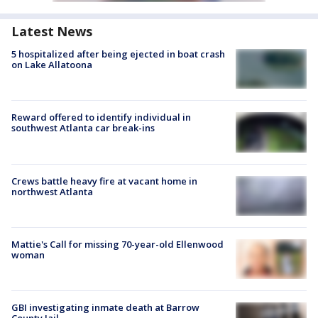
Latest News
5 hospitalized after being ejected in boat crash
on Lake Allatoona
Reward offered to identify individual in
southwest Atlanta car break-ins
Crews battle heavy fire at vacant home in
northwest Atlanta
Mattie's Call for missing 70-year-old Ellenwood
woman
GBI investigating inmate death at Barrow