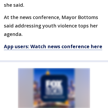
she said.
At the news conference, Mayor Bottoms
said addressing youth violence tops her
agenda.
App users: Watch news conference here