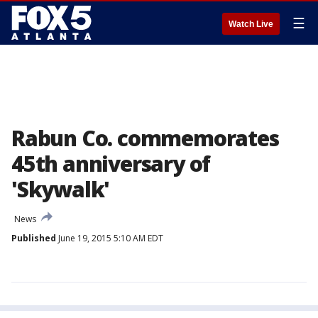
☰
Watch Live
Rabun Co. commemorates
45th anniversary of
'Skywalk'
News
Published
June 19, 2015 5:10 AM EDT