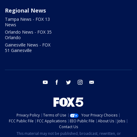
Regional News
Tampa News - FOX 13
News
Orlando News - FOX 35
Orlando
Gainesville News - FOX
51 Gainesville
youtube
facebook
twitter
instagram
email
Privacy Policy
Terms of Use
Your Privacy Choices
FCC Public File
FCC Applications
EEO Public File
About Us
Jobs
Contact Us
This material may not be published, broadcast, rewritten, or