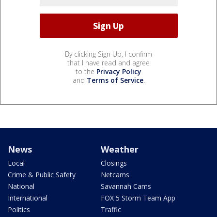
By clicking Sign Up, I confirm
that I have read and agree
to the
Privacy Policy
and
Terms of Service
.
News
Weather
Local
Closings
Crime & Public Safety
Netcams
National
Savannah Cams
International
FOX 5 Storm Team App
Politics
Traffic