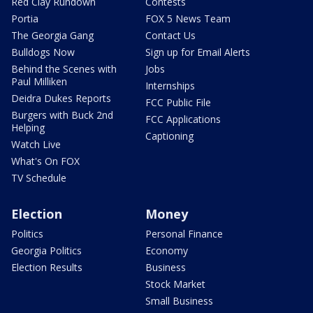
Red Clay Rundown
Contests
Portia
FOX 5 News Team
The Georgia Gang
Contact Us
Bulldogs Now
Sign up for Email Alerts
Behind the Scenes with
Jobs
Paul Milliken
Internships
Deidra Dukes Reports
FCC Public File
Burgers with Buck 2nd
FCC Applications
Helping
Captioning
Watch Live
What's On FOX
TV Schedule
Election
Money
Politics
Personal Finance
Georgia Politics
Economy
Election Results
Business
Stock Market
Small Business