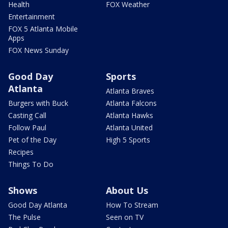
Health
FOX Weather
Entertainment
FOX 5 Atlanta Mobile
Apps
FOX News Sunday
Good Day
Sports
Atlanta
Atlanta Braves
Burgers with Buck
Atlanta Falcons
Casting Call
Atlanta Hawks
Follow Paul
Atlanta United
Pet of the Day
High 5 Sports
Recipes
Things To Do
Shows
About Us
Good Day Atlanta
How To Stream
The Pulse
Seen on TV