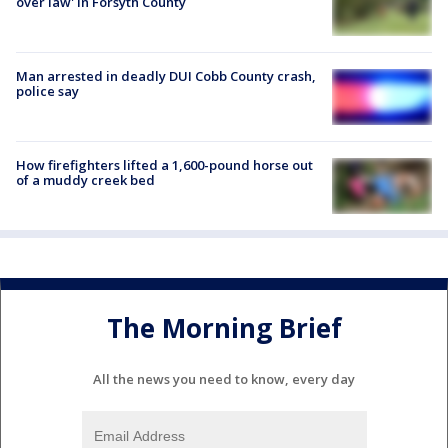
over law' in Forsyth County
Man arrested in deadly DUI Cobb County crash,
police say
How firefighters lifted a 1,600-pound horse out
of a muddy creek bed
The Morning Brief
All the news you need to know, every day