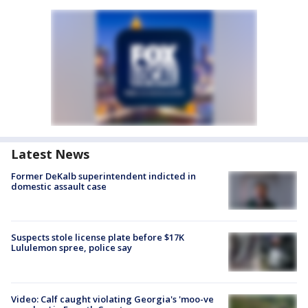
Latest News
Former DeKalb superintendent indicted in
domestic assault case
Suspects stole license plate before $17K
Lululemon spree, police say
Video: Calf caught violating Georgia's 'moo-ve