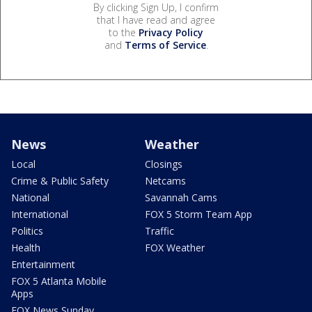
By clicking Sign Up, I confirm
that I have read and agree
to the
Privacy Policy
and
Terms of Service
.
News
Weather
Local
Closings
Crime & Public Safety
Netcams
National
Savannah Cams
International
FOX 5 Storm Team App
Politics
Traffic
Health
FOX Weather
Entertainment
FOX 5 Atlanta Mobile
Apps
FOX News Sunday