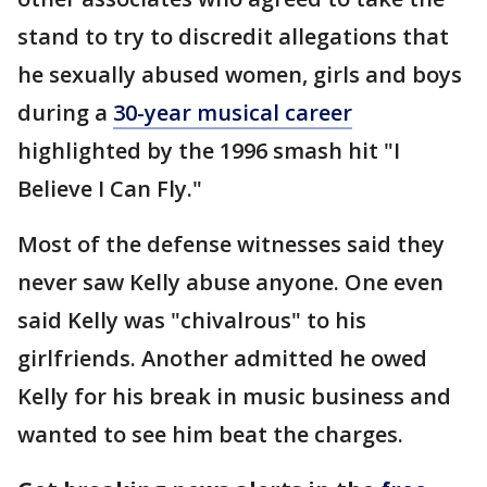
stand to try to discredit allegations that
he sexually abused women, girls and boys
during a
30-year musical career
highlighted by the 1996 smash hit "I
Believe I Can Fly."
Most of the defense witnesses said they
never saw Kelly abuse anyone. One even
said Kelly was "chivalrous" to his
girlfriends. Another admitted he owed
Kelly for his break in music business and
wanted to see him beat the charges.