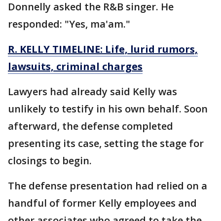
Donnelly asked the R&B singer. He
responded: "Yes, ma'am."
R. KELLY TIMELINE: Life, lurid rumors,
lawsuits, criminal charges
Lawyers had already said Kelly was
unlikely to testify in his own behalf. Soon
afterward, the defense completed
presenting its case, setting the stage for
closings to begin.
The defense presentation had relied on a
handful of former Kelly employees and
other associates who agreed to take the