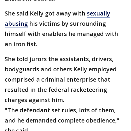
She said Kelly got away with
sexually
abusing
his victims by surrounding
himself with enablers he managed with
an iron fist.
She told jurors the assistants, drivers,
bodyguards and others Kelly employed
comprised a criminal enterprise that
resulted in the federal racketeering
charges against him.
"The defendant set rules, lots of them,
and he demanded complete obedience,"
she said.