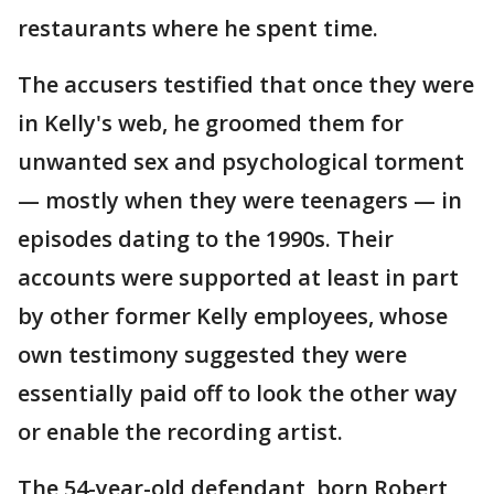
restaurants where he spent time.
The accusers testified that once they were
in Kelly's web, he groomed them for
unwanted sex and psychological torment
— mostly when they were teenagers — in
episodes dating to the 1990s. Their
accounts were supported at least in part
by other former Kelly employees, whose
own testimony suggested they were
essentially paid off to look the other way
or enable the recording artist.
The 54-year-old defendant, born Robert