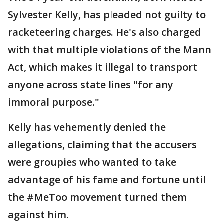
Sylvester Kelly, has pleaded not guilty to
racketeering charges. He's also charged
with that multiple violations of the Mann
Act, which makes it illegal to transport
anyone across state lines "for any
immoral purpose."
Kelly has vehemently denied the
allegations, claiming that the accusers
were groupies who wanted to take
advantage of his fame and fortune until
the #MeToo movement turned them
against him.