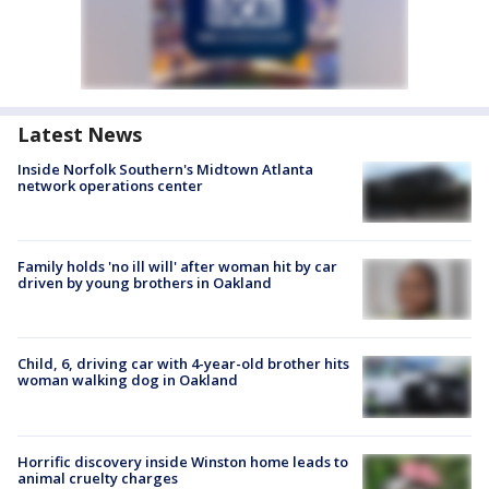
Latest News
Inside Norfolk Southern's Midtown Atlanta
network operations center
Family holds 'no ill will' after woman hit by car
driven by young brothers in Oakland
Child, 6, driving car with 4-year-old brother hits
woman walking dog in Oakland
Horrific discovery inside Winston home leads to
animal cruelty charges