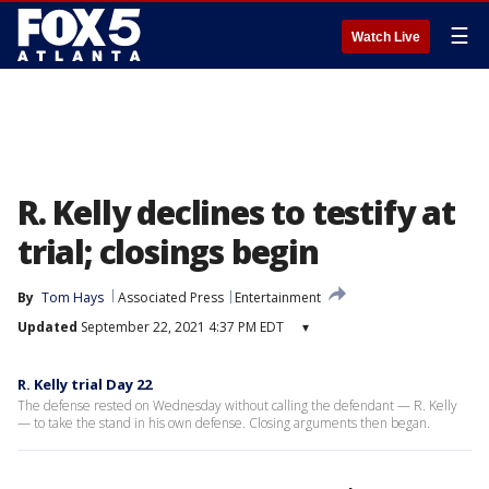
☰
Watch Live
R. Kelly declines to testify at
trial; closings begin
By
Tom Hays
Associated Press
Entertainment
Updated
September 22, 2021 4:37 PM EDT
▾
R. Kelly trial Day 22
The defense rested on Wednesday without calling the defendant — R. Kelly
— to take the stand in his own defense. Closing arguments then began.