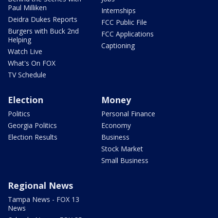
Paul Milliken
Internships
Deidra Dukes Reports
FCC Public File
Burgers with Buck 2nd
FCC Applications
Helping
Captioning
Watch Live
What's On FOX
TV Schedule
Election
Money
Politics
Personal Finance
Georgia Politics
Economy
Election Results
Business
Stock Market
Small Business
Regional News
Tampa News - FOX 13
News