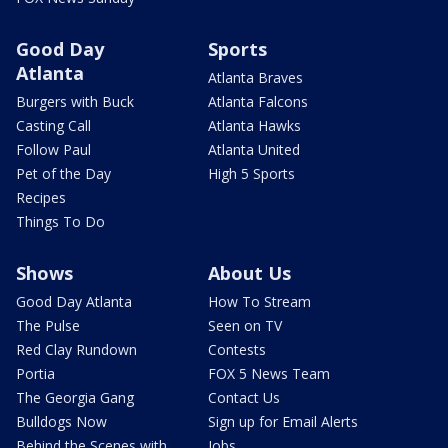
Good Day
Sports
Atlanta
Atlanta Braves
Burgers with Buck
Atlanta Falcons
Casting Call
Atlanta Hawks
Follow Paul
Atlanta United
Pet of the Day
High 5 Sports
Recipes
Things To Do
Shows
About Us
Good Day Atlanta
How To Stream
The Pulse
Seen on TV
Red Clay Rundown
Contests
Portia
FOX 5 News Team
The Georgia Gang
Contact Us
Bulldogs Now
Sign up for Email Alerts
Behind the Scenes with
Jobs