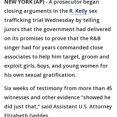
NEW YORK (AP)
-
A prosecutor began
closing arguments in the
R. Kelly
sex
trafficking trial Wednesday by telling
jurors that the government had delivered
on its promises to prove that the R&B
singer had for years commanded close
associates to help him target, groom and
exploit girls, boys, and young women for
his own sexual gratification.
Six weeks of testimony from more than 45
witnesses and other evidence "showed he
did just that," said Assistant U.S. Attorney
Elizabeth Geddes.