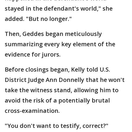
stayed in the defendant's world," she
added. "But no longer."
Then, Geddes began meticulously
summarizing every key element of the
evidence for jurors.
Before closings began, Kelly told U.S.
District Judge Ann Donnelly that he won't
take the witness stand, allowing him to
avoid the risk of a potentially brutal
cross-examination.
"You don't want to testify, correct?"