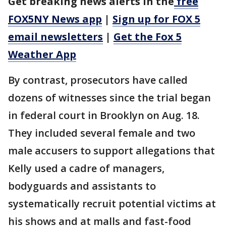
Get breaking news alerts in the
free
FOX5NY News app
|
Sign up for FOX 5
email newsletters
|
Get the Fox 5
Weather App
By contrast, prosecutors have called
dozens of witnesses since the trial began
in federal court in Brooklyn on Aug. 18.
They included several female and two
male accusers to support allegations that
Kelly used a cadre of managers,
bodyguards and assistants to
systematically recruit potential victims at
his shows and at malls and fast-food