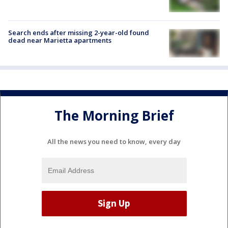
Search ends after missing 2-year-old found
dead near Marietta apartments
The Morning Brief
All the news you need to know, every day