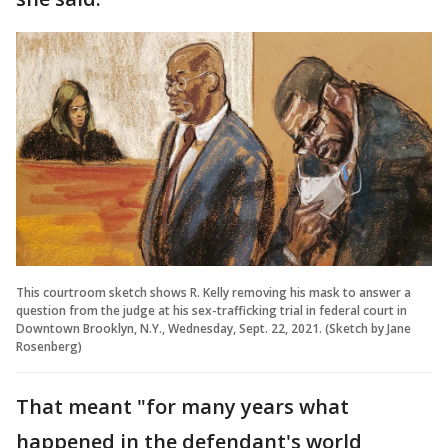
This courtroom sketch shows R. Kelly removing his mask to answer a
question from the judge at his sex-trafficking trial in federal court in
Downtown Brooklyn, N.Y., Wednesday, Sept. 22, 2021. (Sketch by Jane
Rosenberg)
That meant "for many years what
happened in the defendant's world