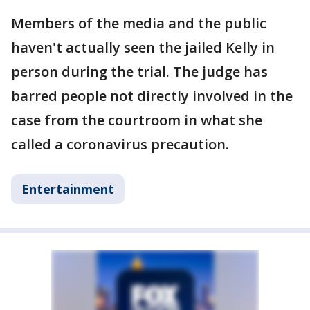
Members of the media and the public
haven't actually seen the jailed Kelly in
person during the trial. The judge has
barred people not directly involved in the
case from the courtroom in what she
called a coronavirus precaution.
Entertainment