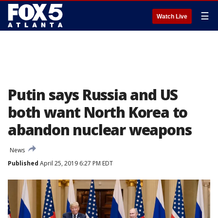
☰
Watch Live
Putin says Russia and US
both want North Korea to
abandon nuclear weapons
News
Published
April 25, 2019 6:27 PM EDT