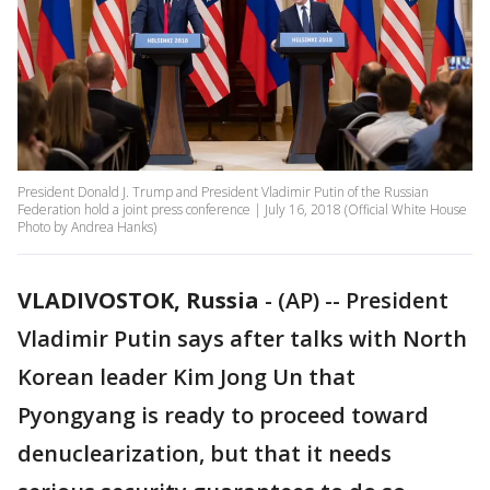
President Donald J. Trump and President Vladimir Putin of the Russian
Federation hold a joint press conference | July 16, 2018 (Official White House
Photo by Andrea Hanks)
VLADIVOSTOK, Russia
-
(AP) -- President
Vladimir Putin says after talks with North
Korean leader Kim Jong Un that
Pyongyang is ready to proceed toward
denuclearization, but that it needs