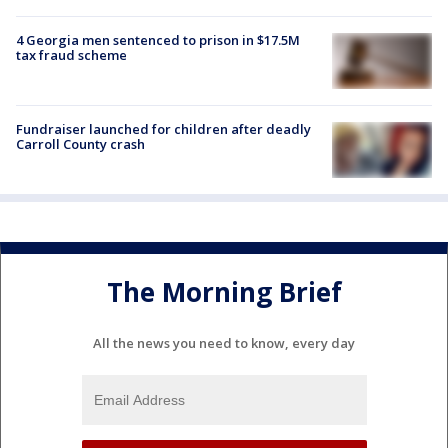
4 Georgia men sentenced to prison in $17.5M
tax fraud scheme
Fundraiser launched for children after deadly
Carroll County crash
The Morning Brief
All the news you need to know, every day