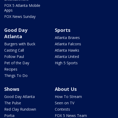
FOX 5 Atlanta Mobile
Apps
FOX News Sunday
Good Day
Sports
Atlanta
Atlanta Braves
Burgers with Buck
Atlanta Falcons
Casting Call
Atlanta Hawks
Follow Paul
Atlanta United
Pet of the Day
High 5 Sports
Recipes
Things To Do
Shows
About Us
Good Day Atlanta
How To Stream
The Pulse
Seen on TV
Red Clay Rundown
Contests
Portia
FOX 5 News Team