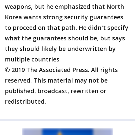
weapons, but he emphasized that North
Korea wants strong security guarantees
to proceed on that path. He didn't specify
what the guarantees should be, but says
they should likely be underwritten by
multiple countries.
© 2019 The Associated Press. All rights
reserved. This material may not be
published, broadcast, rewritten or
redistributed.