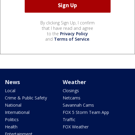
By clicking Sign Up, I confirm
that I have read and agree
to the
Privacy Policy
and
Terms of Service
.
News
Weather
Local
Closings
Crime & Public Safety
Netcams
National
Savannah Cams
International
FOX 5 Storm Team App
Politics
Traffic
Health
FOX Weather
Entertainment