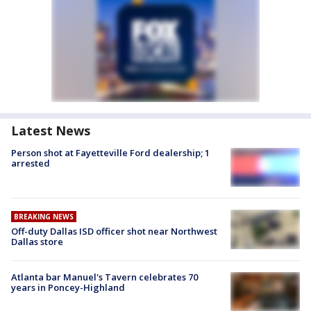
Latest News
Person shot at Fayetteville Ford dealership; 1
arrested
BREAKING NEWS
Off-duty Dallas ISD officer shot near Northwest
Dallas store
Atlanta bar Manuel's Tavern celebrates 70
years in Poncey-Highland