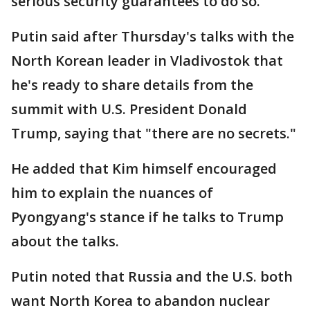
serious security guarantees to do so.
Putin said after Thursday's talks with the
North Korean leader in Vladivostok that
he's ready to share details from the
summit with U.S. President Donald
Trump, saying that "there are no secrets."
He added that Kim himself encouraged
him to explain the nuances of
Pyongyang's stance if he talks to Trump
about the talks.
Putin noted that Russia and the U.S. both
want North Korea to abandon nuclear