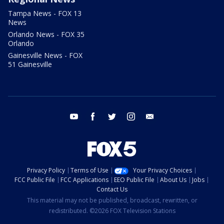
Tampa News - FOX 13
News
Orlando News - FOX 35
Orlando
Gainesville News - FOX
51 Gainesville
youtube
facebook
twitter
instagram
email
Privacy Policy
Terms of Use
Your Privacy Choices
FCC Public File
FCC Applications
EEO Public File
About Us
Jobs
Contact Us
This material may not be published, broadcast, rewritten, or
redistributed. ©2026 FOX Television Stations