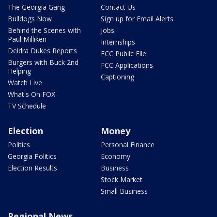
The Georgia Gang
Contact Us
Bulldogs Now
Sign up for Email Alerts
Behind the Scenes with
Jobs
Paul Milliken
Internships
Deidra Dukes Reports
FCC Public File
Burgers with Buck 2nd
FCC Applications
Helping
Captioning
Watch Live
What's On FOX
TV Schedule
Election
Money
Politics
Personal Finance
Georgia Politics
Economy
Election Results
Business
Stock Market
Small Business
Regional News