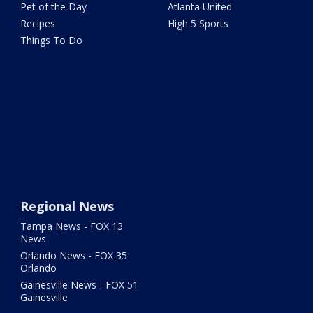
Pet of the Day
Atlanta United
Recipes
High 5 Sports
Things To Do
Regional News
Tampa News - FOX 13
News
Orlando News - FOX 35
Orlando
Gainesville News - FOX 51
Gainesville