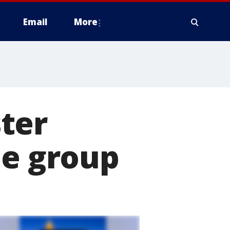
Email
More
ter
ue group