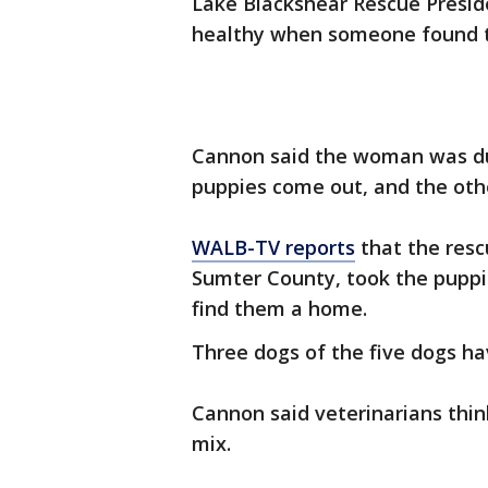
Lake Blackshear Rescue Presid
healthy when someone found t
Cannon said the woman was du
puppies come out, and the oth
WALB-TV reports
that the resc
Sumter County, took the puppie
find them a home.
Three dogs of the five dogs ha
Cannon said veterinarians thi
mix.