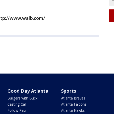
ttp://www.walb.com/
Good Day Atlanta
Sports
Burgers with Buck
Atlanta Braves
Casting Call
Atlanta Falcons
Follow Paul
Atlanta Hawks