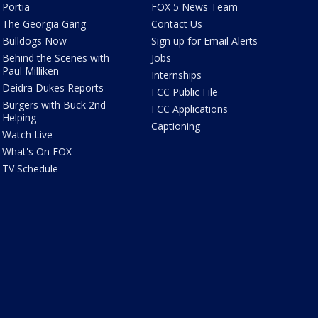
Portia
FOX 5 News Team
The Georgia Gang
Contact Us
Bulldogs Now
Sign up for Email Alerts
Behind the Scenes with
Jobs
Paul Milliken
Internships
Deidra Dukes Reports
FCC Public File
Burgers with Buck 2nd
FCC Applications
Helping
Captioning
Watch Live
What's On FOX
TV Schedule