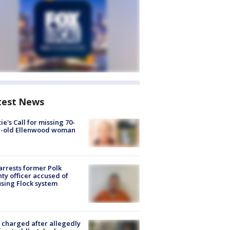
test News
ie's Call for missing 70-
r-old Ellenwood woman
arrests former Polk
ty officer accused of
sing Flock system
charged after allegedly