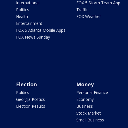
International
FOX 5 Storm Team App
Politics
Traffic
Health
FOX Weather
Entertainment
FOX 5 Atlanta Mobile Apps
FOX News Sunday
Election
Money
Politics
Personal Finance
Georgia Politics
Economy
Election Results
Business
Stock Market
Small Business