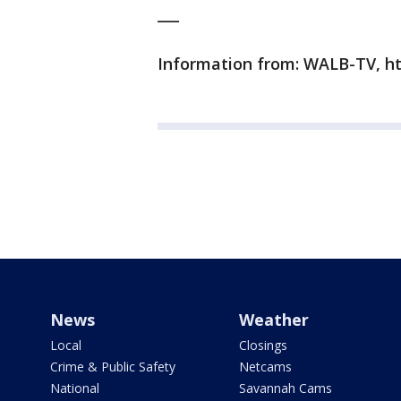
___
Information from: WALB-TV, h
News
Weather
Local
Closings
Crime & Public Safety
Netcams
National
Savannah Cams