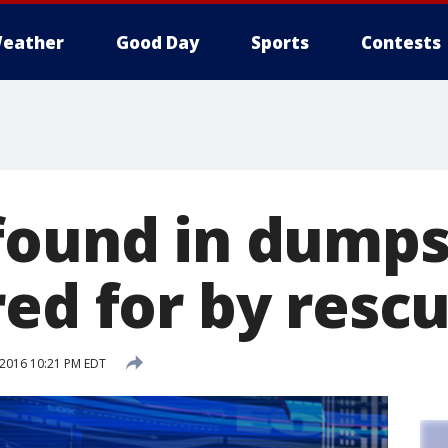
eather
Good Day
Sports
Contests
found in dumps
red for by resc
 2016 10:21 PM EDT