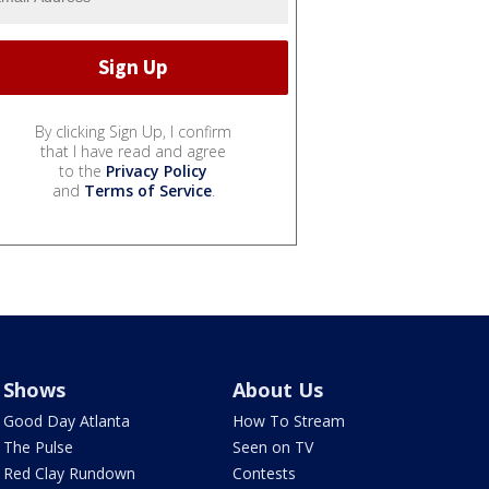
By clicking Sign Up, I confirm
that I have read and agree
to the
Privacy Policy
and
Terms of Service
.
Shows
About Us
Good Day Atlanta
How To Stream
The Pulse
Seen on TV
Red Clay Rundown
Contests