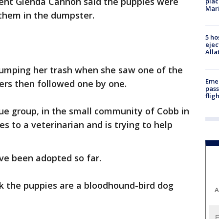
ent Glenda Cannon said the puppies were
plac
Mar
hem in the dumpster.
5 ho
ejec
Alla
mping her trash when she saw one of the
Emer
ers then followed one by one.
pass
flig
ue group, in the small community of Cobb in
s to a veterinarian and is trying to help
ve been adopted so far.
nk the puppies are a bloodhound-bird dog
A