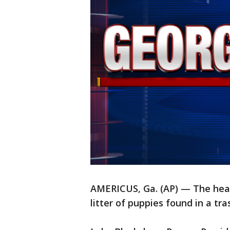
AMERICUS, Ga. (AP) — The head
litter of puppies found in a tr