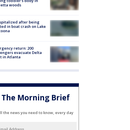
ing toddler's body in
ietta woods
spitalized after being
ted in boat crash on Lake
toona
gency return: 200
engers evacuate Delta
ht in Atlanta
The Morning Brief
ll the news you need to know, every day