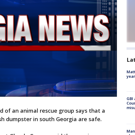
La
Matt
yea
GBI 
Coun
misu
 of an animal rescue group says that a
ash dumpster in south Georgia are safe.
Man 