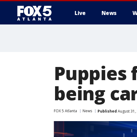
Live
News
W
Puppies 
being ca
FOX 5 Atlanta
News
Published
August 31,