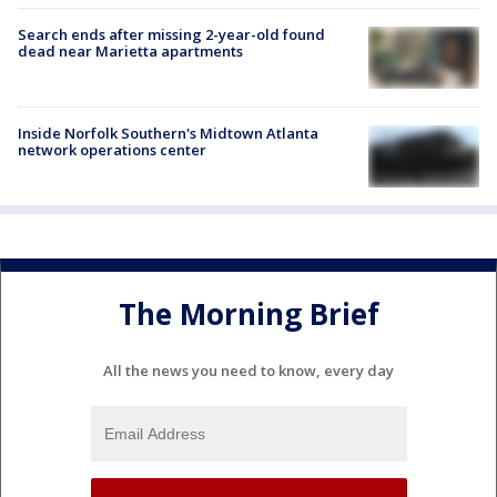
Search ends after missing 2-year-old found
dead near Marietta apartments
Inside Norfolk Southern's Midtown Atlanta
network operations center
The Morning Brief
All the news you need to know, every day