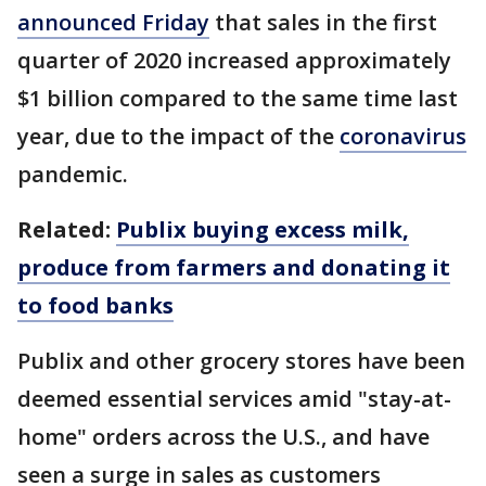
announced Friday
that sales in the first
quarter of 2020 increased approximately
$1 billion compared to the same time last
year, due to the impact of the
coronavirus
pandemic.
Related:
Publix buying excess milk,
produce from farmers and donating it
to food banks
Publix and other grocery stores have been
deemed essential services amid "stay-at-
home" orders across the U.S., and have
seen a surge in sales as customers