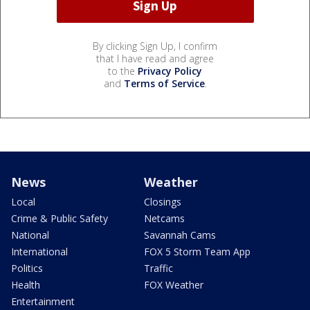
By clicking Sign Up, I confirm
that I have read and agree
to the
Privacy Policy
and
Terms of Service
.
News
Weather
Local
Closings
Crime & Public Safety
Netcams
National
Savannah Cams
International
FOX 5 Storm Team App
Politics
Traffic
Health
FOX Weather
Entertainment