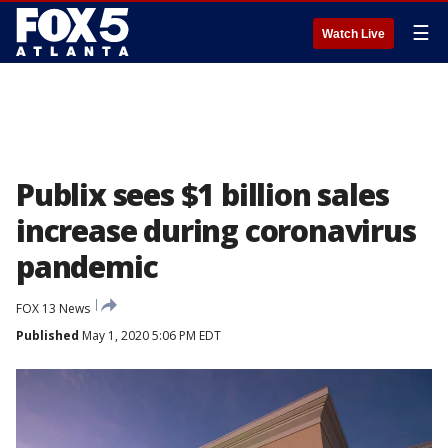
☰
Watch Live
Publix sees $1 billion sales
increase during coronavirus
pandemic
FOX 13 News
Published
May 1, 2020 5:06 PM EDT