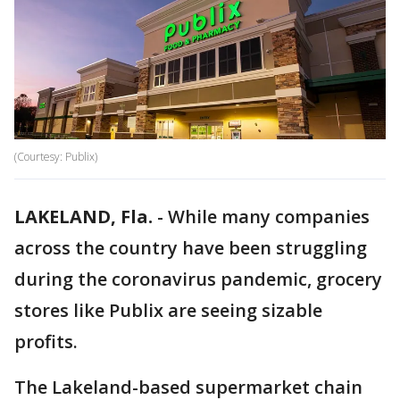
(Courtesy: Publix)
LAKELAND, Fla.
-
While many companies
across the country have been struggling
during the coronavirus pandemic, grocery
stores like Publix are seeing sizable
profits.
The Lakeland-based supermarket chain