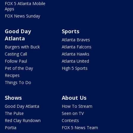
FOX 5 Atlanta Mobile
Apps
FOX News Sunday
Good Day
Sports
Atlanta
Atlanta Braves
Burgers with Buck
Atlanta Falcons
Casting Call
Atlanta Hawks
Follow Paul
Atlanta United
Pet of the Day
High 5 Sports
Recipes
Things To Do
Shows
About Us
Good Day Atlanta
How To Stream
The Pulse
Seen on TV
Red Clay Rundown
Contests
Portia
FOX 5 News Team