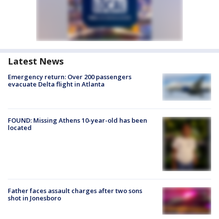
Latest News
Emergency return: Over 200 passengers
evacuate Delta flight in Atlanta
FOUND: Missing Athens 10-year-old has been
located
Father faces assault charges after two sons
shot in Jonesboro