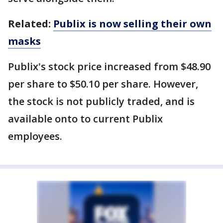
Related:
Publix is now selling their own
masks
Publix's stock price increased from $48.90
per share to $50.10 per share. However,
the stock is not publicly traded, and is
available onto to current Publix
employees.