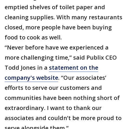
emptied shelves of toilet paper and
cleaning supplies. With many restaurants
closed, more people have been buying
food to cook as well.
“Never before have we experienced a
more challenging time,” said Publix CEO
Todd Jones in a
statement on the
company's website
. “Our associates’
efforts to serve our customers and
communities have been nothing short of
extraordinary. I want to thank our
associates and couldn’t be more proud to
serve alongside them.”