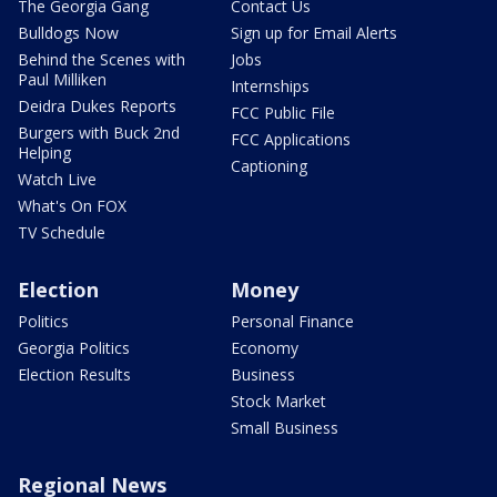
The Georgia Gang
Contact Us
Bulldogs Now
Sign up for Email Alerts
Behind the Scenes with
Jobs
Paul Milliken
Internships
Deidra Dukes Reports
FCC Public File
Burgers with Buck 2nd
FCC Applications
Helping
Captioning
Watch Live
What's On FOX
TV Schedule
Election
Money
Politics
Personal Finance
Georgia Politics
Economy
Election Results
Business
Stock Market
Small Business
Regional News