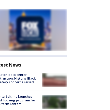
test News
pton data center
truction: Historic Black
tery concerns raised
nta Beltline launches
M housing program for
-term renters