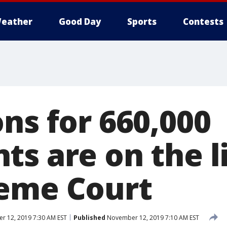
eather
Good Day
Sports
Contests
ns for 660,000
ts are on the l
eme Court
 12, 2019 7:30 AM EST
Published
November 12, 2019 7:10 AM EST