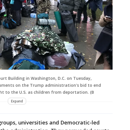
urt Building in Washington, D.C. on Tuesday,
guments on the Trump administration's bid to end
t to the U.S. as children from deportation. (B
Expand
 groups, universities and Democratic-led