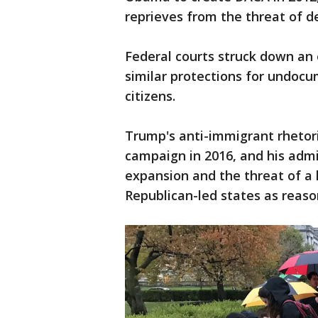
reprieves from the threat of d
Federal courts struck down an
similar protections for undoc
citizens.
Trump's anti-immigrant rhetori
campaign in 2016, and his admi
expansion and the threat of a
Republican-led states as reaso