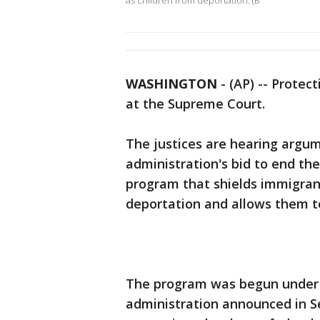
as children from deportation. (B
WASHINGTON
-
(AP) -- Protec
at the Supreme Court.
The justices are hearing arg
administration's bid to end the
program that shields immigrant
deportation and allows them to
The program was begun under
administration announced in 