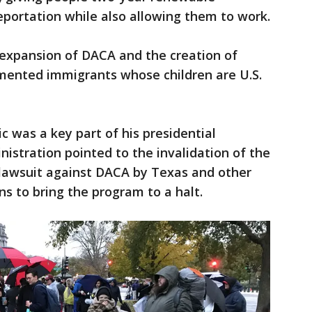
eportation while also allowing them to work.
 expansion of DACA and the creation of
umented immigrants whose children are U.S.
c was a key part of his presidential
nistration pointed to the invalidation of the
 lawsuit against DACA by Texas and other
ns to bring the program to a halt.