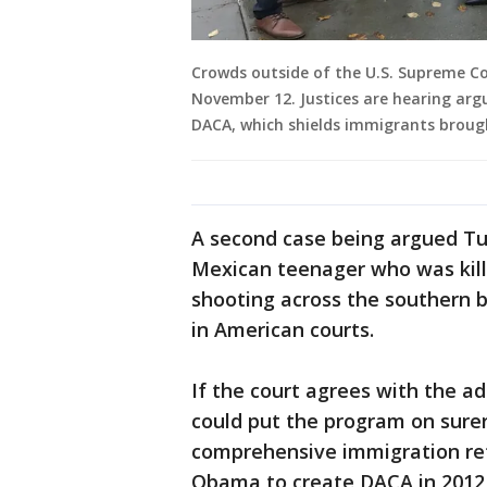
Crowds outside of the U.S. Supreme Co
November 12. Justices are hearing ar
DACA, which shields immigrants brough
A second case being argued Tu
Mexican teenager who was kille
shooting across the southern b
in American courts.
If the court agrees with the a
could put the program on surer
comprehensive immigration re
Obama to create DACA in 2012,