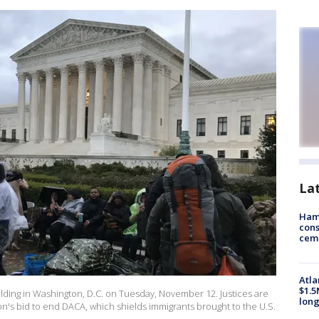
La
Ham
cons
ceme
Atla
$1.5
lding in Washington, D.C. on Tuesday, November 12. Justices are
long
n's bid to end DACA, which shields immigrants brought to the U.S.