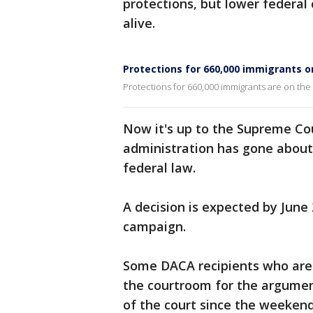
protections, but lower federal
alive.
Protections for 660,000 immigrants o
Protections for 660,000 immigrants are on the
Now it's up to the Supreme Co
administration has gone about
federal law.
A decision is expected by June 
campaign.
Some DACA recipients who are p
the courtroom for the argumen
of the court since the weeken