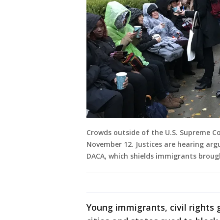
Crowds outside of the U.S. Supreme Co
November 12. Justices are hearing ar
DACA, which shields immigrants brough
Young immigrants, civil rights