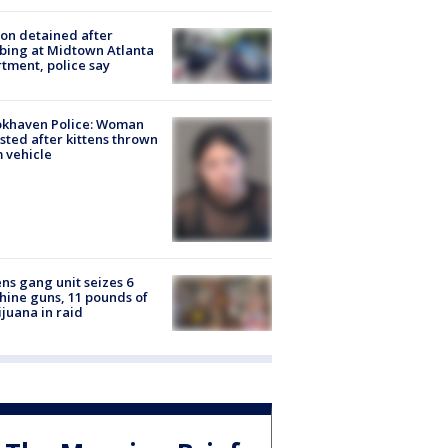
on detained after
bing at Midtown Atlanta
tment, police say
okhaven Police: Woman
sted after kittens thrown
 vehicle
ns gang unit seizes 6
ine guns, 11 pounds of
juana in raid