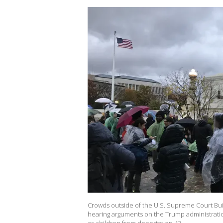
Crowds outside of the U.S. Supreme Court Bui
hearing arguments on the Trump administratio