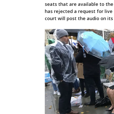
seats that are available to the
has rejected a request for liv
court will post the audio on its