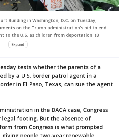
urt Building in Washington, D.C. on Tuesday,
guments on the Trump administration's bid to end
t to the U.S. as children from deportation. (B
Expand
esday tests whether the parents of a
d by a U.S. border patrol agent in a
order in El Paso, Texas, can sue the agent
dministration in the DACA case, Congress
 legal footing. But the absence of
form from Congress is what prompted
 giving people two-year renewable