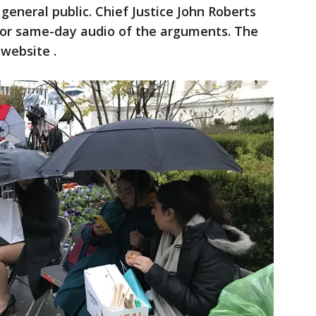
 general public. Chief Justice John Roberts
e or same-day audio of the arguments. The
 website .