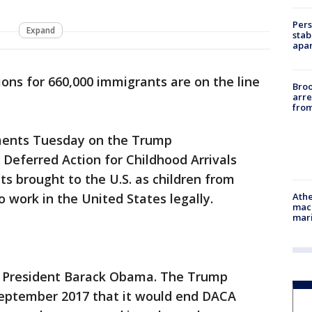
Pers
Expand
stab
apar
tions for 660,000 immigrants are on the line
Bro
arre
from
uments Tuesday on the Trump
 Deferred Action for Childhood Arrivals
s brought to the U.S. as children from
Athe
 work in the United States legally.
mach
mari
 President Barack Obama. The Trump
September 2017 that it would end DACA