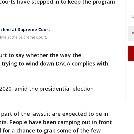
 courts have stepped in to keep the program
A
n line at Supreme Court
 line at the Supreme Court.
urt to say whether the way the
 trying to wind down DACA complies with
2020, amid the presidential election
art of the lawsuit are expected to be in
ts. People have been camping out in front
d for a chance to grab some of the few