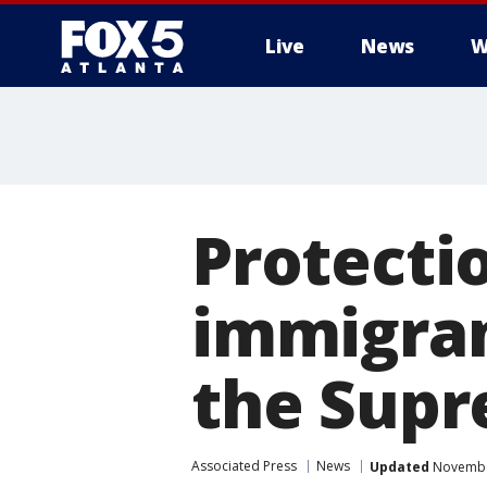
Live
News
W
Protectio
immigran
the Supr
Associated Press
News
Updated
November