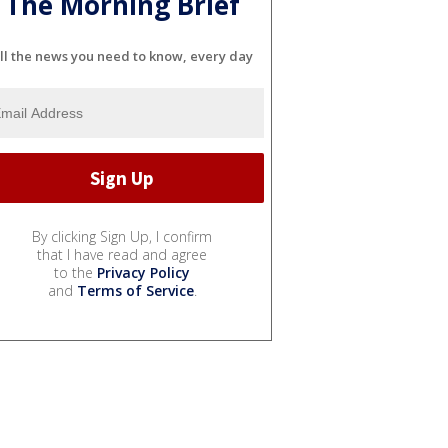
The Morning Brief
ll the news you need to know, every day
By clicking Sign Up, I confirm
that I have read and agree
to the
Privacy Policy
and
Terms of Service
.