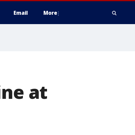
Email
More
ine at