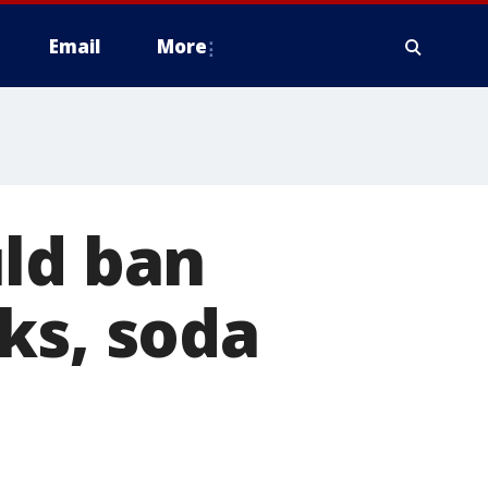
Email
More
uld ban
ks, soda