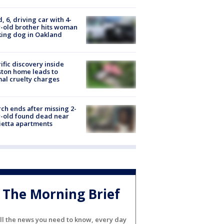
d, 6, driving car with 4-
-old brother hits woman
ing dog in Oakland
ific discovery inside
ton home leads to
al cruelty charges
ch ends after missing 2-
-old found dead near
etta apartments
The Morning Brief
ll the news you need to know, every day