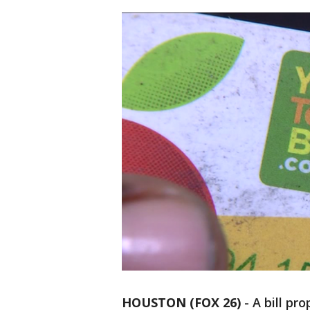
HOUSTON (FOX 26)
-
A bill pr