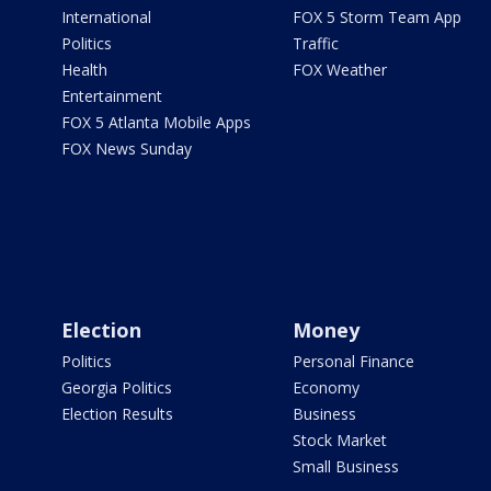
International
FOX 5 Storm Team App
Politics
Traffic
Health
FOX Weather
Entertainment
FOX 5 Atlanta Mobile Apps
FOX News Sunday
Election
Money
Politics
Personal Finance
Georgia Politics
Economy
Election Results
Business
Stock Market
Small Business