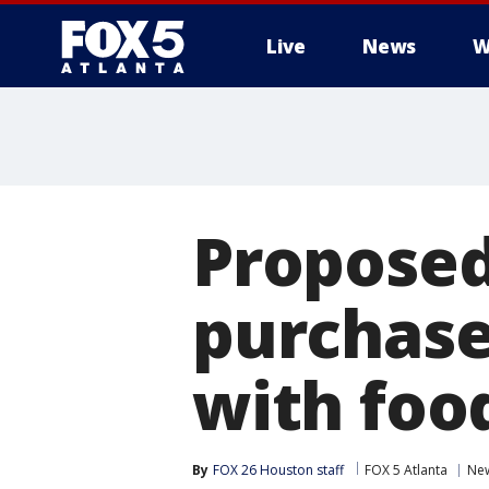
Live
News
W
Proposed
purchase
with foo
By
FOX 26 Houston staff
FOX 5 Atlanta
Ne