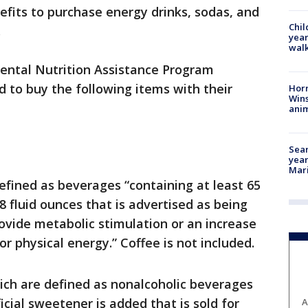
efits to purchase energy drinks, sodas, and
Chil
.
year
walk
ental Nutrition Assistance Program
d to buy the following items with their
Horr
Wins
anim
Sear
year
Mari
efined as beverages “containing at least 65
8 fluid ounces that is advertised as being
rovide metabolic stimulation or an increase
r physical energy.” Coffee is not included.
ch are defined as nonalcoholic beverages
ficial sweetener is added that is sold for
A