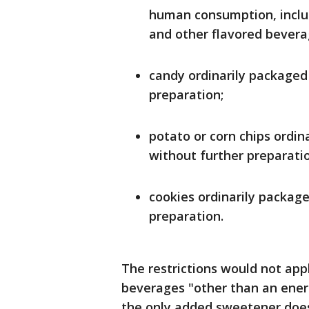
human consumption, includi
and other flavored bevera
candy ordinarily packaged
preparation;
potato or corn chips ordi
without further preparati
cookies ordinarily packag
preparation.
The restrictions would not appl
beverages "other than an ener
the only added sweetener does