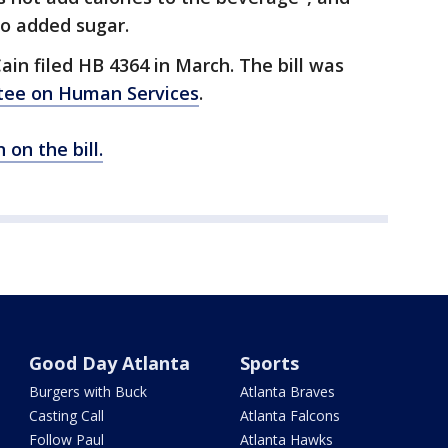
no added sugar.
ain filed HB 4364 in March. The bill was
tee on Human Services
.
 on the bill.
Good Day Atlanta
Sports
Burgers with Buck
Atlanta Braves
Casting Call
Atlanta Falcons
Follow Paul
Atlanta Hawks