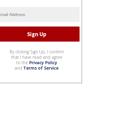
By clicking Sign Up, I confirm
that I have read and agree
to the
Privacy Policy
and
Terms of Service
.