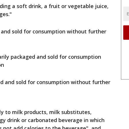
ng a soft drink, a fruit or vegetable juice,
ges."
 and sold for consumption without further
narily packaged and sold for consumption
on
ed and sold for consumption without further
y to milk products, milk substitutes,
gy drink or carbonated beverage in which
 not add calories to the beverage", and