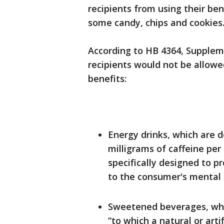
recipients from using their ben
some candy, chips and cookies
According to HB 4364, Supplem
recipients would not be allowe
benefits:
Energy drinks, which are d
milligrams of caffeine per 
specifically designed to p
to the consumer's mental o
Sweetened beverages, whi
“to which a natural or arti