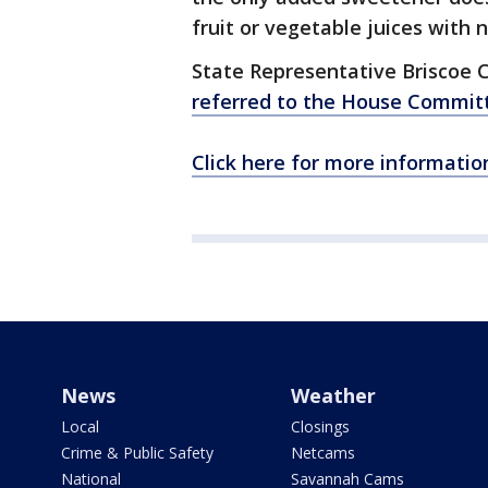
fruit or vegetable juices with 
State Representative Briscoe C
referred to the House Commit
Click here for more information
News
Weather
Local
Closings
Crime & Public Safety
Netcams
National
Savannah Cams