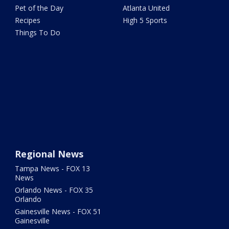
Pet of the Day
Atlanta United
Recipes
High 5 Sports
Things To Do
Regional News
Tampa News - FOX 13
News
Orlando News - FOX 35
Orlando
Gainesville News - FOX 51
Gainesville