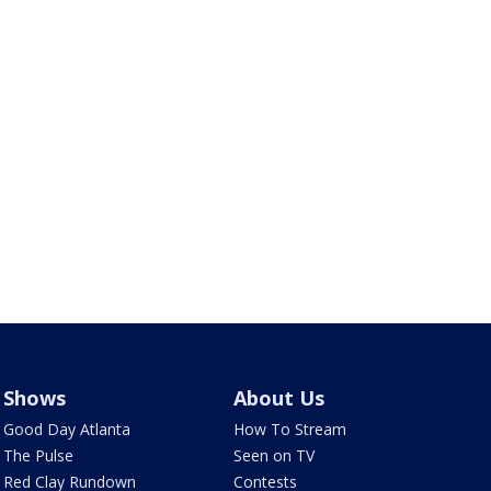
Shows
About Us
Good Day Atlanta
How To Stream
The Pulse
Seen on TV
Red Clay Rundown
Contests