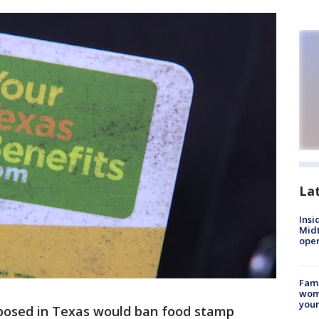
La
Insi
Mid
oper
Fami
woma
youn
oposed in Texas would ban food stamp