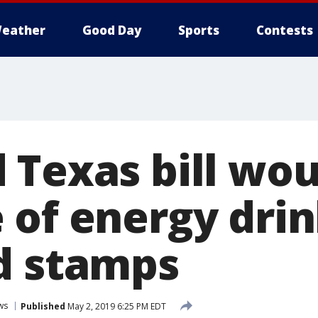
eather
Good Day
Sports
Contests
 Texas bill wo
 of energy drin
d stamps
ws
Published
May 2, 2019 6:25 PM EDT