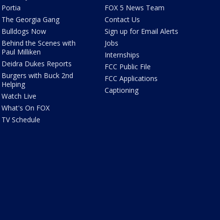
Portia
FOX 5 News Team
The Georgia Gang
Contact Us
Bulldogs Now
Sign up for Email Alerts
Behind the Scenes with
Jobs
Paul Milliken
Internships
Deidra Dukes Reports
FCC Public File
Burgers with Buck 2nd
FCC Applications
Helping
Captioning
Watch Live
What's On FOX
TV Schedule