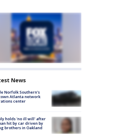
test News
de Norfolk Southern's
town Atlanta network
ations center
ly holds 'no ill will' after
n hit by car driven by
g brothers in Oakland