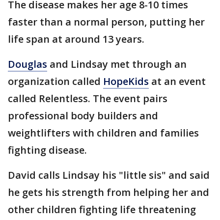
The disease makes her age 8-10 times
faster than a normal person, putting her
life span at around 13 years.
Douglas
and Lindsay met through an
organization called
HopeKids
at an event
called Relentless. The event pairs
professional body builders and
weightlifters with children and families
fighting disease.
David calls Lindsay his "little sis" and said
he gets his strength from helping her and
other children fighting life threatening