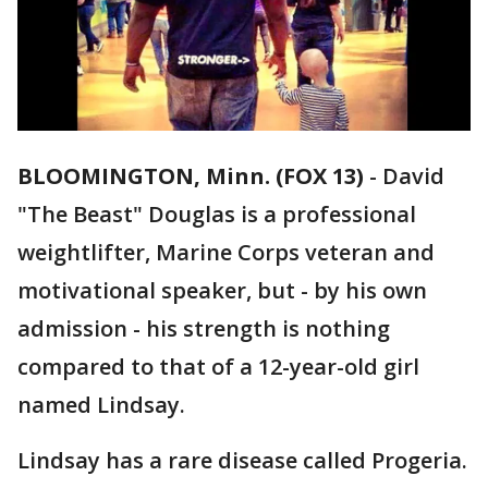
BLOOMINGTON, Minn. (FOX 13)
-
David
"The Beast" Douglas is a professional
weightlifter, Marine Corps veteran and
motivational speaker, but - by his own
admission - his strength is nothing
compared to that of a 12-year-old girl
named Lindsay.
Lindsay has a rare disease called Progeria.