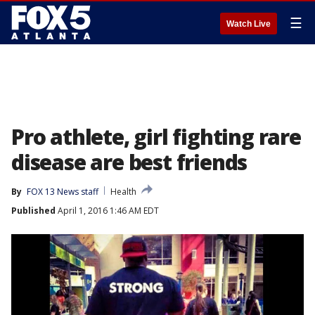
☰
Watch Live
Pro athlete, girl fighting rare
disease are best friends
By
FOX 13 News staff
Health
Published
April 1, 2016 1:46 AM EDT