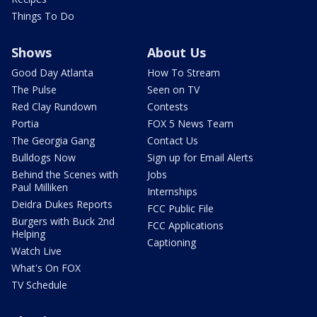
Things To Do
Shows
About Us
Good Day Atlanta
How To Stream
The Pulse
Seen on TV
Red Clay Rundown
Contests
Portia
FOX 5 News Team
The Georgia Gang
Contact Us
Bulldogs Now
Sign up for Email Alerts
Behind the Scenes with
Jobs
Paul Milliken
Internships
Deidra Dukes Reports
FCC Public File
Burgers with Buck 2nd
FCC Applications
Helping
Captioning
Watch Live
What's On FOX
TV Schedule