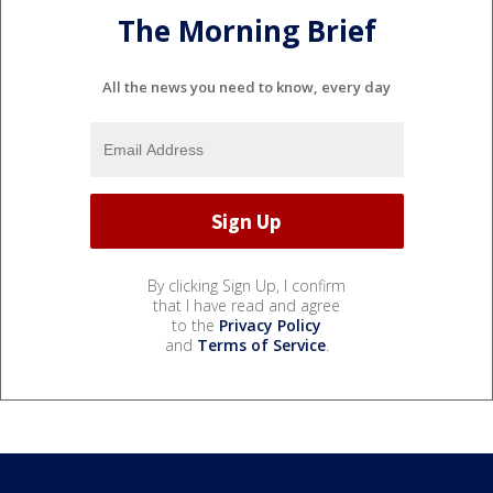
The Morning Brief
All the news you need to know, every day
By clicking Sign Up, I confirm
that I have read and agree
to the
Privacy Policy
and
Terms of Service
.