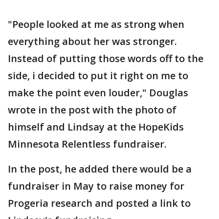
"People looked at me as strong when
everything about her was stronger.
Instead of putting those words off to the
side, i decided to put it right on me to
make the point even louder," Douglas
wrote in the post with the photo of
himself and Lindsay at the HopeKids
Minnesota Relentless fundraiser.
In the post, he added there would be a
fundraiser in May to raise money for
Progeria research and posted a link to