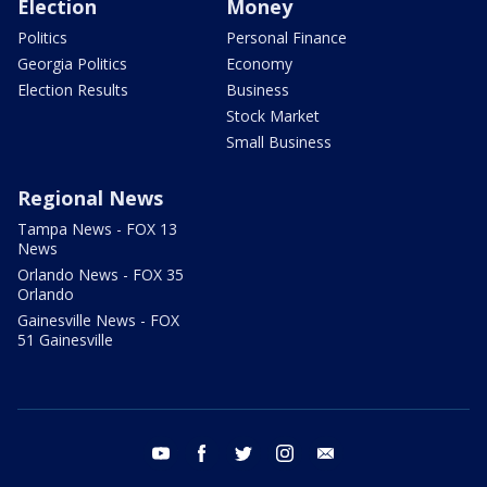
Election
Money
Politics
Personal Finance
Georgia Politics
Economy
Election Results
Business
Stock Market
Small Business
Regional News
Tampa News - FOX 13
News
Orlando News - FOX 35
Orlando
Gainesville News - FOX
51 Gainesville
youtube
facebook
twitter
instagram
email