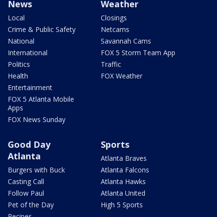
News
Weather
Local
Closings
Crime & Public Safety
Netcams
National
Savannah Cams
International
FOX 5 Storm Team App
Politics
Traffic
Health
FOX Weather
Entertainment
FOX 5 Atlanta Mobile
Apps
FOX News Sunday
Good Day
Sports
Atlanta
Atlanta Braves
Burgers with Buck
Atlanta Falcons
Casting Call
Atlanta Hawks
Follow Paul
Atlanta United
Pet of the Day
High 5 Sports
Recipes