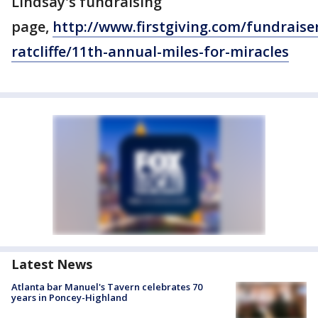
Lindsay's fundraising
page,
http://www.firstgiving.com/fundraiser
ratcliffe/11th-annual-miles-for-miracles
Latest News
Atlanta bar Manuel's Tavern celebrates 70
years in Poncey-Highland