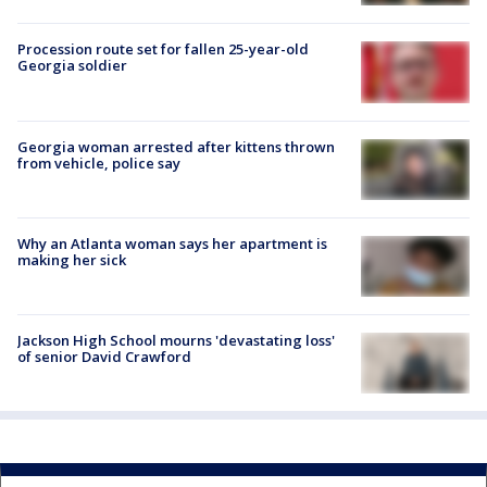
Procession route set for fallen 25-year-old
Georgia soldier
Georgia woman arrested after kittens thrown
from vehicle, police say
Why an Atlanta woman says her apartment is
making her sick
Jackson High School mourns 'devastating loss'
of senior David Crawford