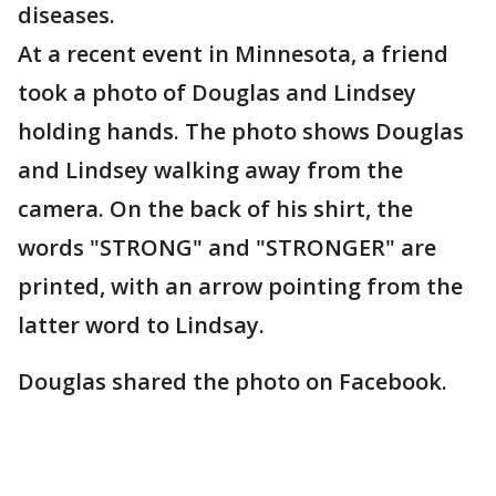
diseases.
At a recent event in Minnesota, a friend
took a photo of Douglas and Lindsey
holding hands. The photo shows Douglas
and Lindsey walking away from the
camera. On the back of his shirt, the
words "STRONG" and "STRONGER" are
printed, with an arrow pointing from the
latter word to Lindsay.
Douglas shared the photo on Facebook.