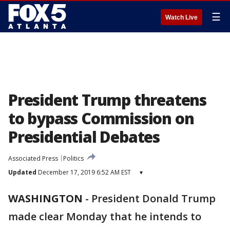
☰
Watch Live
President Trump threatens
to bypass Commission on
Presidential Debates
Associated Press
Politics
Updated
December 17, 2019 6:52 AM EST
▾
WASHINGTON
-
President Donald Trump
made clear Monday that he intends to