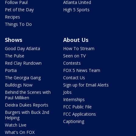
Follow Paul
Atlanta United
Pet of the Day
High 5 Sports
Recipes
Things To Do
Shows
About Us
Good Day Atlanta
How To Stream
The Pulse
Seen on TV
Red Clay Rundown
Contests
Portia
FOX 5 News Team
The Georgia Gang
Contact Us
Bulldogs Now
Sign up for Email Alerts
Behind the Scenes with
Jobs
Paul Milliken
Internships
Deidra Dukes Reports
FCC Public File
Burgers with Buck 2nd
FCC Applications
Helping
Captioning
Watch Live
What's On FOX