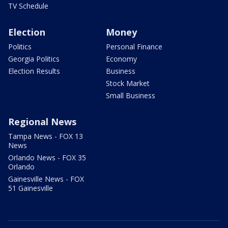
TV Schedule
Election
Money
Politics
Personal Finance
Georgia Politics
Economy
Election Results
Business
Stock Market
Small Business
Regional News
Tampa News - FOX 13
News
Orlando News - FOX 35
Orlando
Gainesville News - FOX
51 Gainesville