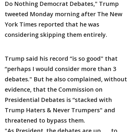
Do Nothing Democrat Debates," Trump
tweeted Monday morning after The New
York Times reported that he was
considering skipping them entirely.
Trump said his record “is so good" that
“perhaps I would consider more than 3
debates." But he also complained, without
evidence, that the Commission on
Presidential Debates is “stacked with
Trump Haters & Never Trumpers" and
threatened to bypass them.
"As President, the debates are up.......to