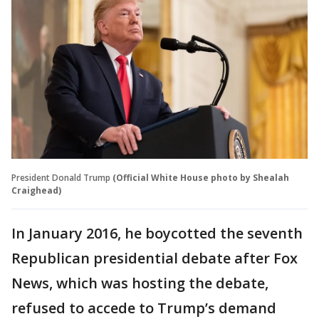
President Donald Trump
(Official White House photo by Shealah
Craighead)
In January 2016, he boycotted the seventh
Republican presidential debate after Fox
News, which was hosting the debate,
refused to accede to Trump’s demand