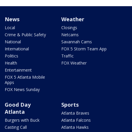
News
Weather
Local
Closings
Crime & Public Safety
Netcams
National
Savannah Cams
International
FOX 5 Storm Team App
Politics
Traffic
Health
FOX Weather
Entertainment
FOX 5 Atlanta Mobile
Apps
FOX News Sunday
Good Day
Sports
Atlanta
Atlanta Braves
Burgers with Buck
Atlanta Falcons
Casting Call
Atlanta Hawks