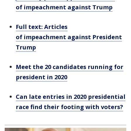
of impeachment against Trump
Full text: Articles
of impeachment against President
Trump
Meet the 20 candidates running for
president in 2020
Can late entries in 2020 presidential
race find their footing with voters?