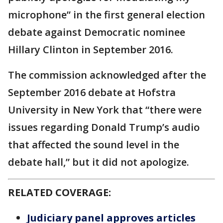
microphone” in the first general election
debate against Democratic nominee
Hillary Clinton in September 2016.
The commission acknowledged after the
September 2016 debate at Hofstra
University in New York that “there were
issues regarding Donald Trump’s audio
that affected the sound level in the
debate hall,” but it did not apologize.
RELATED COVERAGE:
Judiciary panel approves articles