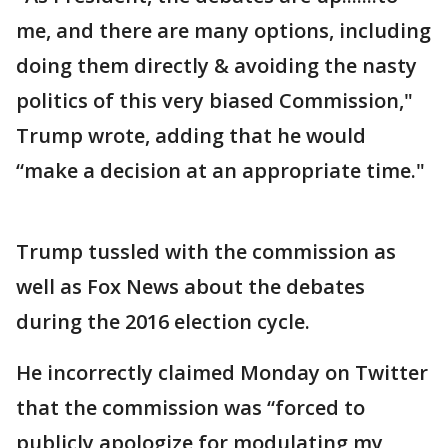
me, and there are many options, including
doing them directly & avoiding the nasty
politics of this very biased Commission,"
Trump wrote, adding that he would
“make a decision at an appropriate time."
Trump tussled with the commission as
well as Fox News about the debates
during the 2016 election cycle.
He incorrectly claimed Monday on Twitter
that the commission was “forced to
publicly apologize for modulating my