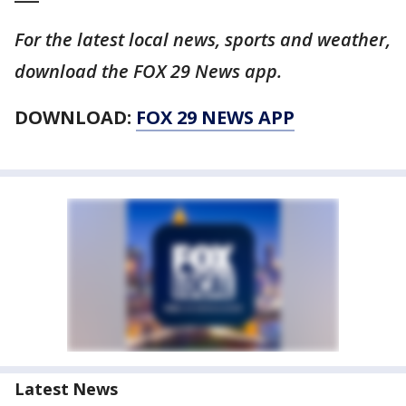
For the latest local news, sports and weather,
download the FOX 29 News app.
DOWNLOAD:
FOX 29 NEWS APP
Latest News