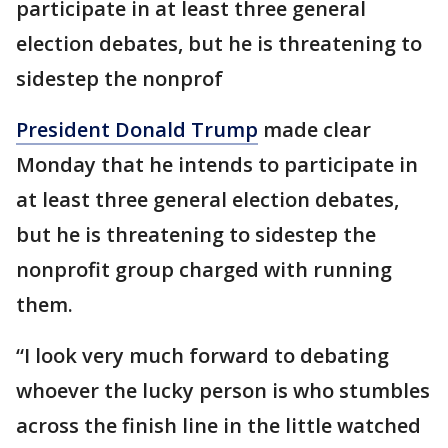
participate in at least three general
election debates, but he is threatening to
sidestep the nonprof
President Donald Trump
made clear
Monday that he intends to participate in
at least three general election debates,
but he is threatening to sidestep the
nonprofit group charged with running
them.
“I look very much forward to debating
whoever the lucky person is who stumbles
across the finish line in the little watched