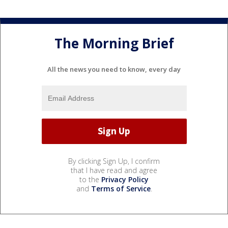
The Morning Brief
All the news you need to know, every day
By clicking Sign Up, I confirm
that I have read and agree
to the
Privacy Policy
and
Terms of Service
.