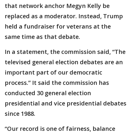
that network anchor Megyn Kelly be
replaced as a moderator. Instead, Trump
held a fundraiser for veterans at the
same time as that debate.
In a statement, the commission said, “The
televised general election debates are an
important part of our democratic
process.” It said the commission has
conducted 30 general election
presidential and vice presidential debates
since 1988.
“Our record is one of fairness, balance