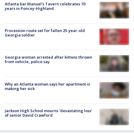
Atlanta bar Manuel's Tavern celebrates 70
years in Poncey-Highland
Procession route set for fallen 25-year-old
Georgia soldier
Georgia woman arrested after kittens thrown
from vehicle, police say
Why an Atlanta woman says her apartment is
making her sick
Jackson High School mourns 'devastating loss'
of senior David Crawford