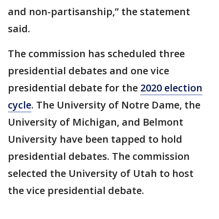
and non-partisanship,” the statement
said.
The commission has scheduled three
presidential debates and one vice
presidential debate for the
2020 election
cycle
. The University of Notre Dame, the
University of Michigan, and Belmont
University have been tapped to hold
presidential debates. The commission
selected the University of Utah to host
the vice presidential debate.
___