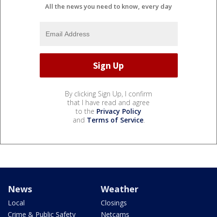
All the news you need to know, every day
By clicking Sign Up, I confirm
that I have read and agree
to the
Privacy Policy
and
Terms of Service
.
News
Weather
Local
Closings
Crime & Public Safety
Netcams