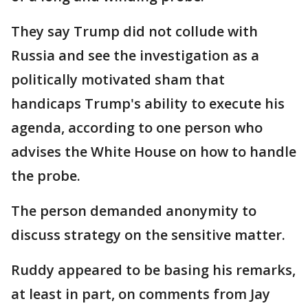
They say Trump did not collude with
Russia and see the investigation as a
politically motivated sham that
handicaps Trump's ability to execute his
agenda, according to one person who
advises the White House on how to handle
the probe.
The person demanded anonymity to
discuss strategy on the sensitive matter.
Ruddy appeared to be basing his remarks,
at least in part, on comments from Jay