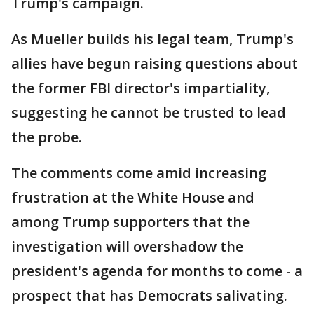
Trump's campaign.
As Mueller builds his legal team, Trump's
allies have begun raising questions about
the former FBI director's impartiality,
suggesting he cannot be trusted to lead
the probe.
The comments come amid increasing
frustration at the White House and
among Trump supporters that the
investigation will overshadow the
president's agenda for months to come - a
prospect that has Democrats salivating.