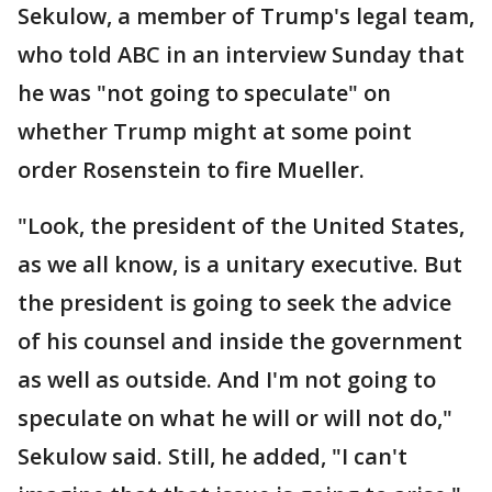
Sekulow, a member of Trump's legal team,
who told ABC in an interview Sunday that
he was "not going to speculate" on
whether Trump might at some point
order Rosenstein to fire Mueller.
"Look, the president of the United States,
as we all know, is a unitary executive. But
the president is going to seek the advice
of his counsel and inside the government
as well as outside. And I'm not going to
speculate on what he will or will not do,"
Sekulow said. Still, he added, "I can't