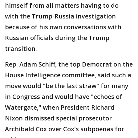
himself from all matters having to do
with the Trump-Russia investigation
because of his own conversations with
Russian officials during the Trump
transition.
Rep. Adam Schiff, the top Democrat on the
House Intelligence committee, said such a
move would "be the last straw" for many
in Congress and would have "echoes of
Watergate," when President Richard
Nixon dismissed special prosecutor
Archibald Cox over Cox's subpoenas for