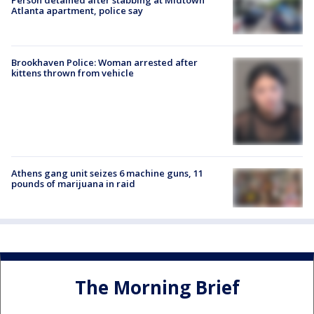
Atlanta apartment, police say
Brookhaven Police: Woman arrested after
kittens thrown from vehicle
Athens gang unit seizes 6 machine guns, 11
pounds of marijuana in raid
The Morning Brief