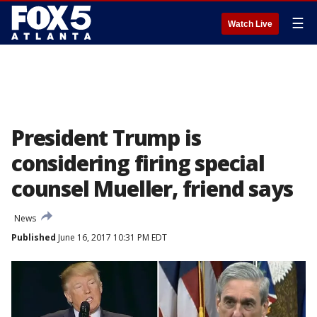
☰
Watch Live
President Trump is
considering firing special
counsel Mueller, friend says
News
Published
June 16, 2017 10:31 PM EDT