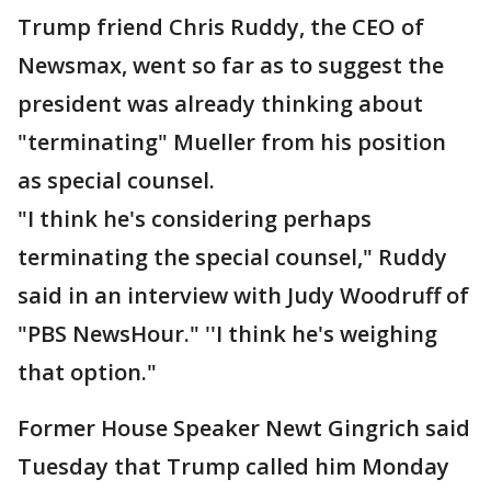
Trump friend Chris Ruddy, the CEO of
Newsmax, went so far as to suggest the
president was already thinking about
"terminating" Mueller from his position
as special counsel.
"I think he's considering perhaps
terminating the special counsel," Ruddy
said in an interview with Judy Woodruff of
"PBS NewsHour." ''I think he's weighing
that option."
Former House Speaker Newt Gingrich said
Tuesday that Trump called him Monday