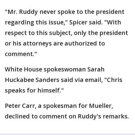
"Mr. Ruddy never spoke to the president
regarding this issue," Spicer said. "With
respect to this subject, only the president
or his attorneys are authorized to
comment."
White House spokeswoman Sarah
Huckabee Sanders said via email, "Chris
speaks for himself."
Peter Carr, a spokesman for Mueller,
declined to comment on Ruddy's remarks.