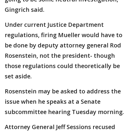
Gingrich said.
Under current Justice Department
regulations, firing Mueller would have to
be done by deputy attorney general Rod
Rosenstein, not the president- though
those regulations could theoretically be
set aside.
Rosenstein may be asked to address the
issue when he speaks at a Senate
subcommittee hearing Tuesday morning.
Attorney General Jeff Sessions recused