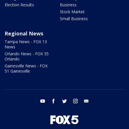
Election Results
Business
Stock Market
Small Business
Regional News
Tampa News - FOX 13
News
Orlando News - FOX 35
Orlando
Gainesville News - FOX
51 Gainesville
youtube
facebook
twitter
instagram
email