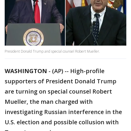
President Donald Trump and special counsel Robert Mueller.
WASHINGTON
-
(AP) -- High-profile
supporters of President Donald Trump
are turning on special counsel Robert
Mueller, the man charged with
investigating Russian interference in the
U.S. election and possible collusion with