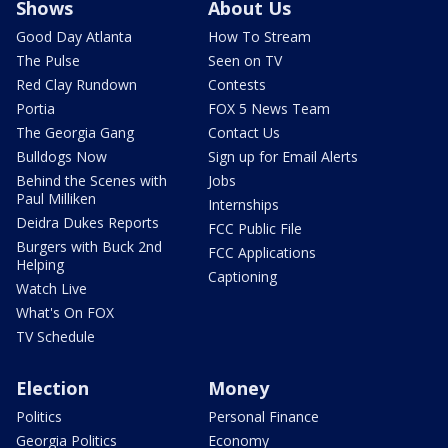
Shows
About Us
Good Day Atlanta
How To Stream
The Pulse
Seen on TV
Red Clay Rundown
Contests
Portia
FOX 5 News Team
The Georgia Gang
Contact Us
Bulldogs Now
Sign up for Email Alerts
Behind the Scenes with
Jobs
Paul Milliken
Internships
Deidra Dukes Reports
FCC Public File
Burgers with Buck 2nd
FCC Applications
Helping
Captioning
Watch Live
What's On FOX
TV Schedule
Election
Money
Politics
Personal Finance
Georgia Politics
Economy