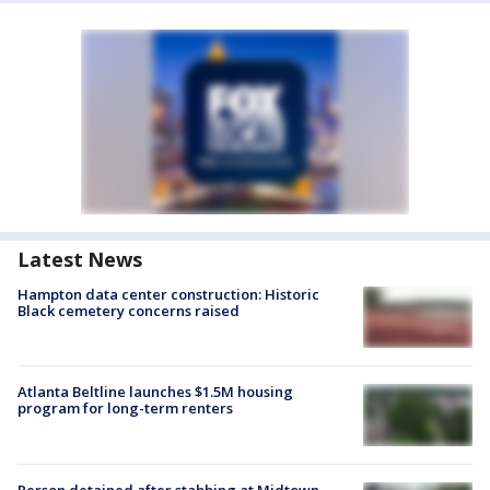
Latest News
Hampton data center construction: Historic
Black cemetery concerns raised
Atlanta Beltline launches $1.5M housing
program for long-term renters
Person detained after stabbing at Midtown