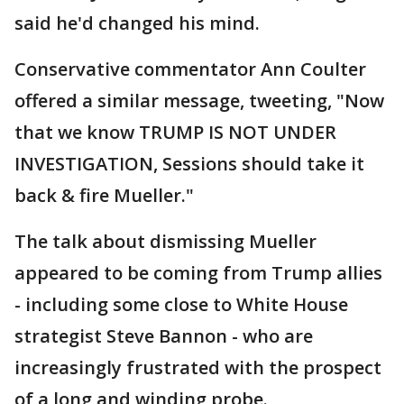
said he'd changed his mind.
Conservative commentator Ann Coulter
offered a similar message, tweeting, "Now
that we know TRUMP IS NOT UNDER
INVESTIGATION, Sessions should take it
back & fire Mueller."
The talk about dismissing Mueller
appeared to be coming from Trump allies
- including some close to White House
strategist Steve Bannon - who are
increasingly frustrated with the prospect
of a long and winding probe.