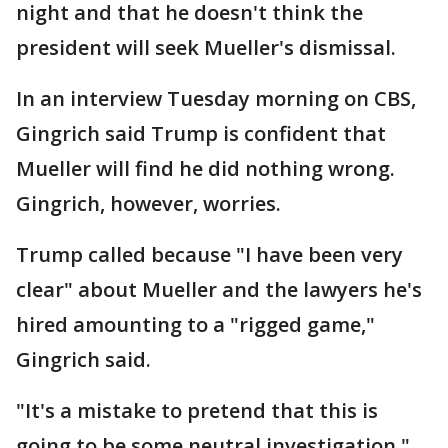
night and that he doesn't think the
president will seek Mueller's dismissal.
In an interview Tuesday morning on CBS,
Gingrich said Trump is confident that
Mueller will find he did nothing wrong.
Gingrich, however, worries.
Trump called because "I have been very
clear" about Mueller and the lawyers he's
hired amounting to a "rigged game,"
Gingrich said.
"It's a mistake to pretend that this is
going to be some neutral investigation,"