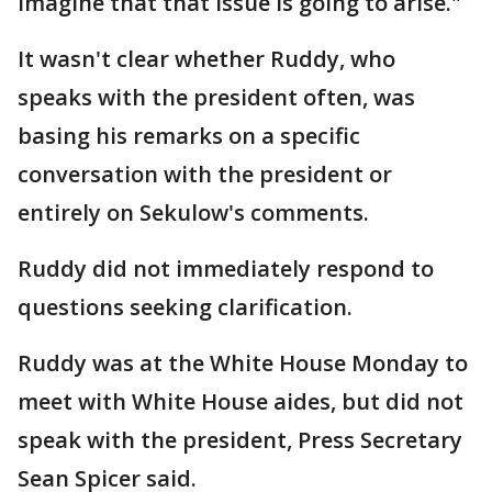
imagine that that issue is going to arise."
It wasn't clear whether Ruddy, who
speaks with the president often, was
basing his remarks on a specific
conversation with the president or
entirely on Sekulow's comments.
Ruddy did not immediately respond to
questions seeking clarification.
Ruddy was at the White House Monday to
meet with White House aides, but did not
speak with the president, Press Secretary
Sean Spicer said.