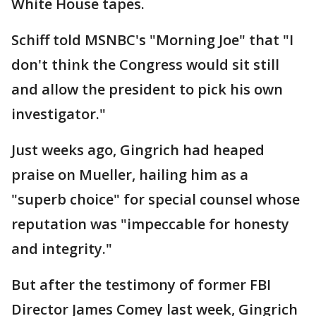
White House tapes.
Schiff told MSNBC's "Morning Joe" that "I
don't think the Congress would sit still
and allow the president to pick his own
investigator."
Just weeks ago, Gingrich had heaped
praise on Mueller, hailing him as a
"superb choice" for special counsel whose
reputation was "impeccable for honesty
and integrity."
But after the testimony of former FBI
Director James Comey last week, Gingrich