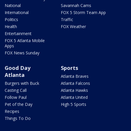
National
Savannah Cams
International
FOX 5 Storm Team App
Politics
Traffic
Health
FOX Weather
Entertainment
FOX 5 Atlanta Mobile
Apps
FOX News Sunday
Good Day
Sports
Atlanta
Atlanta Braves
Burgers with Buck
Atlanta Falcons
Casting Call
Atlanta Hawks
Follow Paul
Atlanta United
Pet of the Day
High 5 Sports
Recipes
Things To Do