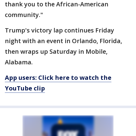
thank you to the African-American
community."
Trump's victory lap continues Friday
night with an event in Orlando, Florida,
then wraps up Saturday in Mobile,
Alabama.
App users: Click here to watch the
YouTube clip