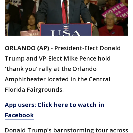
ORLANDO (AP)
-
President-Elect Donald
Trump and VP-Elect Mike Pence hold
'thank you' rally at the Orlando
Amphitheater located in the Central
Florida Fairgrounds.
App users: Click here to watch in
Facebook
Donald Trump's barnstorming tour across