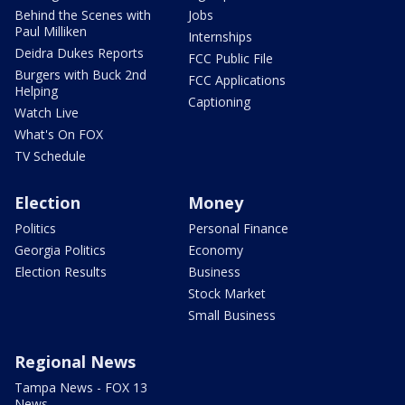
Behind the Scenes with
Jobs
Paul Milliken
Internships
Deidra Dukes Reports
FCC Public File
Burgers with Buck 2nd
FCC Applications
Helping
Captioning
Watch Live
What's On FOX
TV Schedule
Election
Money
Politics
Personal Finance
Georgia Politics
Economy
Election Results
Business
Stock Market
Small Business
Regional News
Tampa News - FOX 13
News