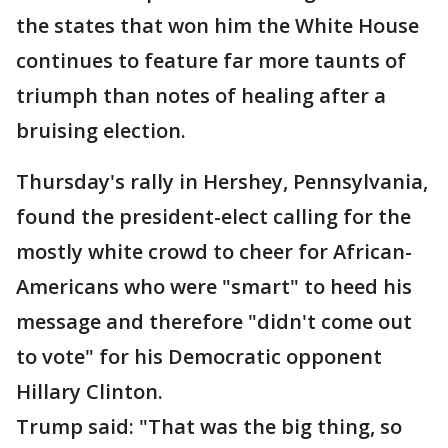
the states that won him the White House
continues to feature far more taunts of
triumph than notes of healing after a
bruising election.
Thursday's rally in Hershey, Pennsylvania,
found the president-elect calling for the
mostly white crowd to cheer for African-
Americans who were "smart" to heed his
message and therefore "didn't come out
to vote" for his Democratic opponent
Hillary Clinton.
Trump said: "That was the big thing, so