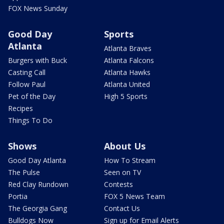
FOX News Sunday
Good Day
Sports
Atlanta
Atlanta Braves
Burgers with Buck
Atlanta Falcons
Casting Call
Atlanta Hawks
Follow Paul
Atlanta United
Pet of the Day
High 5 Sports
Recipes
Things To Do
Shows
About Us
Good Day Atlanta
How To Stream
The Pulse
Seen on TV
Red Clay Rundown
Contests
Portia
FOX 5 News Team
The Georgia Gang
Contact Us
Bulldogs Now
Sign up for Email Alerts