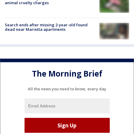
animal cruelty charges
Search ends after missing 2-year-old found
dead near Marietta apartments
The Morning Brief
All the news you need to know, every day