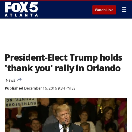
☰
Watch Live
President-Elect Trump holds
'thank you' rally in Orlando
News
Published
December 16, 2016 9:34 PM EST