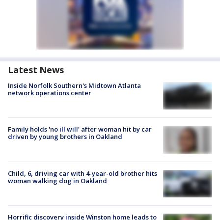
Latest News
Inside Norfolk Southern's Midtown Atlanta
network operations center
Family holds 'no ill will' after woman hit by car
driven by young brothers in Oakland
Child, 6, driving car with 4-year-old brother hits
woman walking dog in Oakland
Horrific discovery inside Winston home leads to