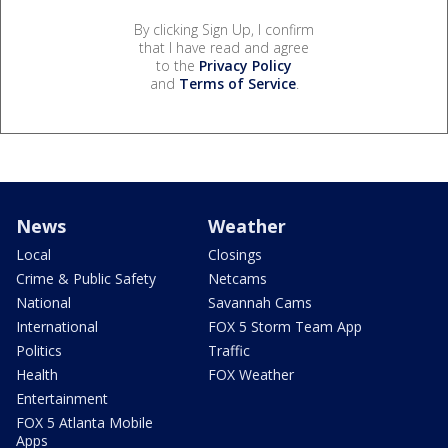
By clicking Sign Up, I confirm
that I have read and agree
to the
Privacy Policy
and
Terms of Service
.
News
Weather
Local
Closings
Crime & Public Safety
Netcams
National
Savannah Cams
International
FOX 5 Storm Team App
Politics
Traffic
Health
FOX Weather
Entertainment
FOX 5 Atlanta Mobile
Apps