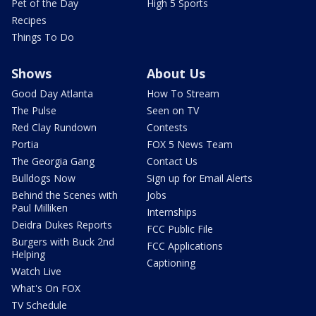
Pet of the Day
High 5 Sports
Recipes
Things To Do
Shows
About Us
Good Day Atlanta
How To Stream
The Pulse
Seen on TV
Red Clay Rundown
Contests
Portia
FOX 5 News Team
The Georgia Gang
Contact Us
Bulldogs Now
Sign up for Email Alerts
Behind the Scenes with
Jobs
Paul Milliken
Internships
Deidra Dukes Reports
FCC Public File
Burgers with Buck 2nd
FCC Applications
Helping
Captioning
Watch Live
What's On FOX
TV Schedule