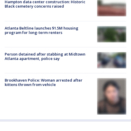
Hampton data center construction: Historic
Black cemetery concerns raised
Atlanta Beltline launches $1.5M housing
program for long-term renters
Person detained after stabbing at Midtown
Atlanta apartment, police say
Brookhaven Police: Woman arrested after
kittens thrown from vehicle