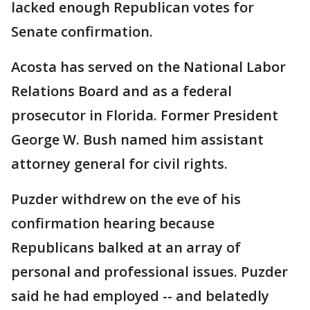
lacked enough Republican votes for
Senate confirmation.
Acosta has served on the National Labor
Relations Board and as a federal
prosecutor in Florida. Former President
George W. Bush named him assistant
attorney general for civil rights.
Puzder withdrew on the eve of his
confirmation hearing because
Republicans balked at an array of
personal and professional issues. Puzder
said he had employed -- and belatedly