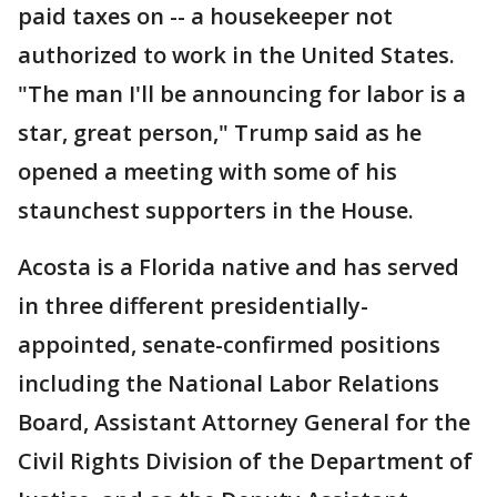
paid taxes on -- a housekeeper not
authorized to work in the United States.
"The man I'll be announcing for labor is a
star, great person," Trump said as he
opened a meeting with some of his
staunchest supporters in the House.
Acosta is a Florida native and has served
in three different presidentially-
appointed, senate-confirmed positions
including the National Labor Relations
Board, Assistant Attorney General for the
Civil Rights Division of the Department of