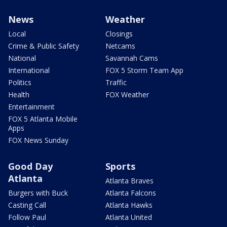
News
Weather
Local
Closings
Crime & Public Safety
Netcams
National
Savannah Cams
International
FOX 5 Storm Team App
Politics
Traffic
Health
FOX Weather
Entertainment
FOX 5 Atlanta Mobile
Apps
FOX News Sunday
Good Day
Sports
Atlanta
Atlanta Braves
Burgers with Buck
Atlanta Falcons
Casting Call
Atlanta Hawks
Follow Paul
Atlanta United