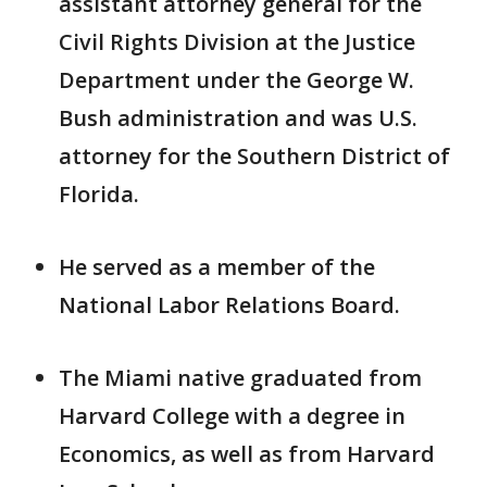
assistant attorney general for the
Civil Rights Division at the Justice
Department under the George W.
Bush administration and was U.S.
attorney for the Southern District of
Florida.
He served as a member of the
National Labor Relations Board.
The Miami native graduated from
Harvard College with a degree in
Economics, as well as from Harvard