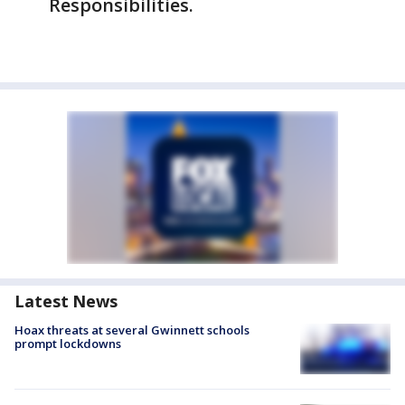
Responsibilities.
Latest News
Hoax threats at several Gwinnett schools
prompt lockdowns