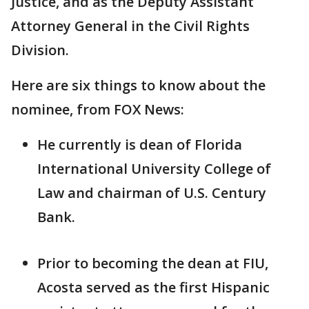
Justice, and as the Deputy Assistant
Attorney General in the Civil Rights
Division.
Here are six things to know about the
nominee, from FOX News:
He currently is dean of Florida
International University College of
Law and chairman of U.S. Century
Bank.
Prior to becoming the dean at FIU,
Acosta served as the first Hispanic