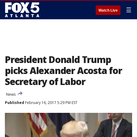
☰
Watch Live
President Donald Trump
picks Alexander Acosta for
Secretary of Labor
News
Published
February 16, 2017 5:29 PM EST