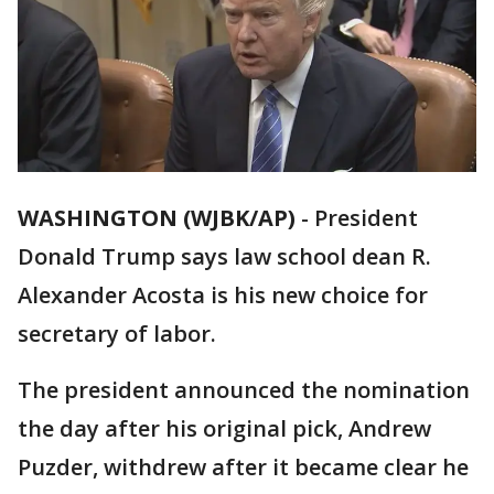
WASHINGTON (WJBK/AP)
-
President
Donald Trump says law school dean R.
Alexander Acosta is his new choice for
secretary of labor.
The president announced the nomination
the day after his original pick, Andrew
Puzder, withdrew after it became clear he