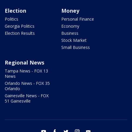
Election
Money
Politics
Personal Finance
Georgia Politics
Economy
Election Results
Business
Stock Market
Small Business
Regional News
Tampa News - FOX 13
News
Orlando News - FOX 35
Orlando
Gainesville News - FOX
51 Gainesville
youtube
facebook
twitter
instagram
email