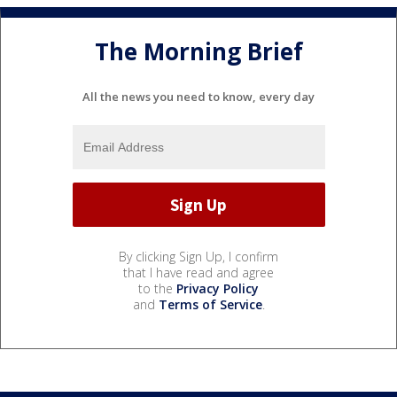
The Morning Brief
All the news you need to know, every day
By clicking Sign Up, I confirm
that I have read and agree
to the
Privacy Policy
and
Terms of Service
.