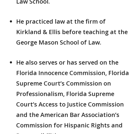
Law School.
He practiced law at the firm of
Kirkland & Ellis before teaching at the
George Mason School of Law.
He also serves or has served on the
Florida Innocence Commission, Florida
Supreme Court’s Commission on
Professionalism, Florida Supreme
Court’s Access to Justice Commission
and the American Bar Association’s
Commission for Hispanic Rights and