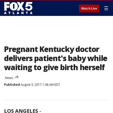
☰
Watch Live
Pregnant Kentucky doctor
delivers patient's baby while
waiting to give birth herself
News
Published
August 3, 2017 1:48 AM EDT
LOS ANGELES
-