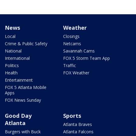
News
Weather
Local
Closings
Crime & Public Safety
Netcams
National
Savannah Cams
International
FOX 5 Storm Team App
Politics
Traffic
Health
FOX Weather
Entertainment
FOX 5 Atlanta Mobile
Apps
FOX News Sunday
Good Day
Sports
Atlanta
Atlanta Braves
Burgers with Buck
Atlanta Falcons