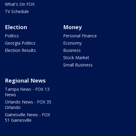
What's On FOX
TV Schedule
Election
Money
Politics
Personal Finance
Georgia Politics
Economy
Election Results
Business
Stock Market
Small Business
Regional News
Tampa News - FOX 13
News
Orlando News - FOX 35
Orlando
Gainesville News - FOX
51 Gainesville