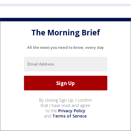
The Morning Brief
All the news you need to know, every day
By clicking Sign Up, I confirm
that I have read and agree
to the
Privacy Policy
and
Terms of Service
.