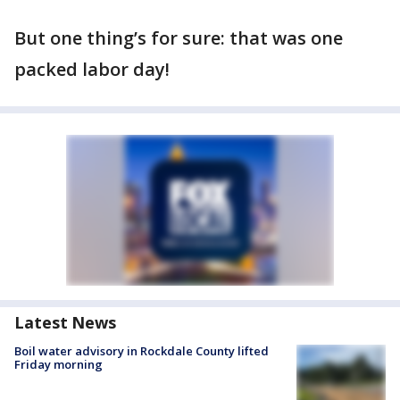
But one thing’s for sure: that was one
packed labor day!
Latest News
Boil water advisory in Rockdale County lifted
Friday morning