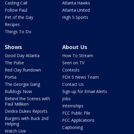
Casting Call
Atlanta Hawks
Follow Paul
Atlanta United
Pet of the Day
High 5 Sports
Recipes
Things To Do
Shows
About Us
Good Day Atlanta
How To Stream
The Pulse
Seen on TV
Red Clay Rundown
Contests
Portia
FOX 5 News Team
The Georgia Gang
Contact Us
Bulldogs Now
Sign up for Email Alerts
Behind the Scenes with
Jobs
Paul Milliken
Internships
Deidra Dukes Reports
FCC Public File
Burgers with Buck 2nd
FCC Applications
Helping
Captioning
Watch Live