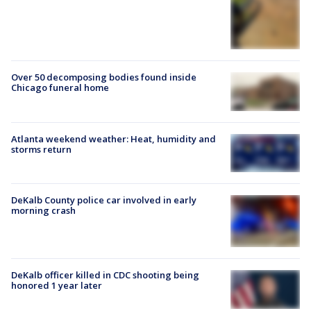
Over 50 decomposing bodies found inside
Chicago funeral home
Atlanta weekend weather: Heat, humidity and
storms return
DeKalb County police car involved in early
morning crash
DeKalb officer killed in CDC shooting being
honored 1 year later