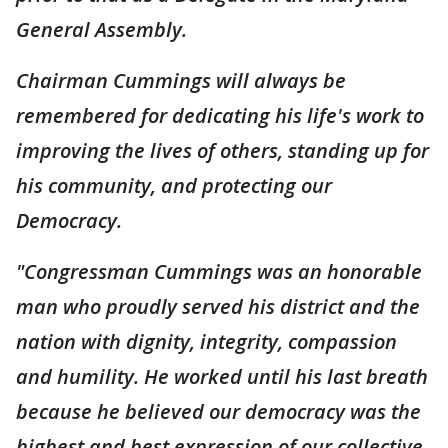
General Assembly.
Chairman Cummings will always be
remembered for dedicating his life's work to
improving the lives of others, standing up for
his community, and protecting our
Democracy.
"Congressman Cummings was an honorable
man who proudly served his district and the
nation with dignity, integrity, compassion
and humility. He worked until his last breath
because he believed our democracy was the
highest and best expression of our collective