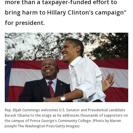
more than a taxpayer-funded effort to
bring harm to Hillary Clinton's campaign"
for president.
Rep. Elijah Cummings welcomes U.S. Senator and Presidential candidate
Barack Obama to the stage as he addresses thousands of supporters on
the campus of Prince George's Community College. (Photo by Marvin
Joseph/The Washington Post/Getty Images)