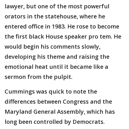
lawyer, but one of the most powerful
orators in the statehouse, where he
entered office in 1983. He rose to become
the first black House speaker pro tem. He
would begin his comments slowly,
developing his theme and raising the
emotional heat until it became like a
sermon from the pulpit.
Cummings was quick to note the
differences between Congress and the
Maryland General Assembly, which has
long been controlled by Democrats.