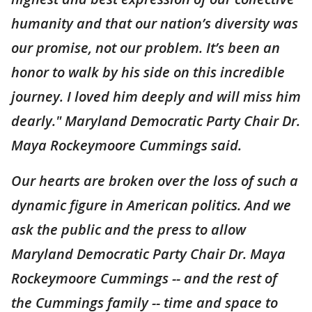
humanity and that our nation’s diversity was
our promise, not our problem. It’s been an
honor to walk by his side on this incredible
journey. I loved him deeply and will miss him
dearly." Maryland Democratic Party Chair Dr.
Maya Rockeymoore Cummings said.
Our hearts are broken over the loss of such a
dynamic figure in American politics. And we
ask the public and the press to allow
Maryland Democratic Party Chair Dr. Maya
Rockeymoore Cummings -- and the rest of
the Cummings family -- time and space to