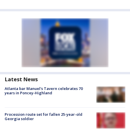
Latest News
Atlanta bar Manuel's Tavern celebrates 70
years in Poncey-Highland
Procession route set for fallen 25-year-old
Georgia soldier