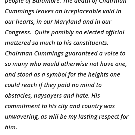
people of Baltimore. The death of Chairman
Cummings leaves an irreplaceable void in
our hearts, in our Maryland and in our
Congress. Quite possibly no elected official
mattered so much to his constituents.
Chairman Cummings guaranteed a voice to
so many who would otherwise not have one,
and stood as a symbol for the heights one
could reach if they paid no mind to
obstacles, naysayers and hate. His
commitment to his city and country was
unwavering, as will be my lasting respect for
him.