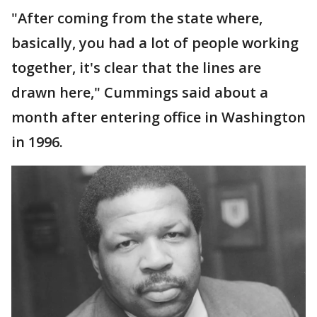
"After coming from the state where,
basically, you had a lot of people working
together, it's clear that the lines are
drawn here," Cummings said about a
month after entering office in Washington
in 1996.