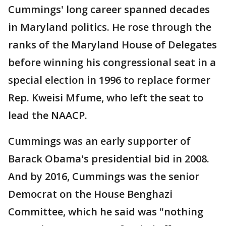
Cummings' long career spanned decades
in Maryland politics. He rose through the
ranks of the Maryland House of Delegates
before winning his congressional seat in a
special election in 1996 to replace former
Rep. Kweisi Mfume, who left the seat to
lead the NAACP.
Cummings was an early supporter of
Barack Obama's presidential bid in 2008.
And by 2016, Cummings was the senior
Democrat on the House Benghazi
Committee, which he said was "nothing