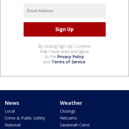
By clicking Sign Up, I confirm
that I have read and agree
to the
Privacy Policy
and
Terms of Service
.
News
Weather
Local
Closings
Crime & Public Safety
Netcams
National
Savannah Cams