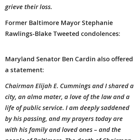
grieve their loss.
Former Baltimore Mayor Stephanie
Rawlings-Blake Tweeted condolences:
Maryland Senator Ben Cardin also offered
a statement:
Chairman Elijah E. Cummings and I shared a
city, an alma mater, a love of the law and a
life of public service. I am deeply saddened
by his passing, and my prayers today are
with his family and loved ones – and the