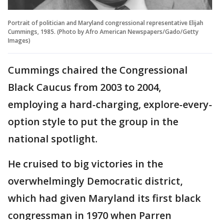
Portrait of politician and Maryland congressional representative Elijah
Cummings, 1985. (Photo by Afro American Newspapers/Gado/Getty
Images)
Cummings chaired the Congressional
Black Caucus from 2003 to 2004,
employing a hard-charging, explore-every-
option style to put the group in the
national spotlight.
He cruised to big victories in the
overwhelmingly Democratic district,
which had given Maryland its first black
congressman in 1970 when Parren