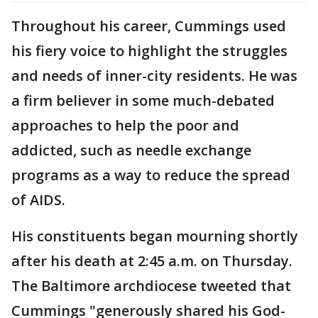
Throughout his career, Cummings used
his fiery voice to highlight the struggles
and needs of inner-city residents. He was
a firm believer in some much-debated
approaches to help the poor and
addicted, such as needle exchange
programs as a way to reduce the spread
of AIDS.
His constituents began mourning shortly
after his death at 2:45 a.m. on Thursday.
The Baltimore archdiocese tweeted that
Cummings "generously shared his God-