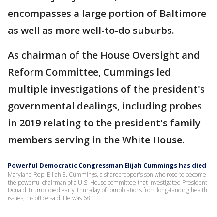
encompasses a large portion of Baltimore
as well as more well-to-do suburbs.
As chairman of the House Oversight and
Reform Committee, Cummings led
multiple investigations of the president's
governmental dealings, including probes
in 2019 relating to the president's family
members serving in the White House.
Powerful Democratic Congressman Elijah Cummings has died
Maryland Rep. Elijah E. Cummings, a sharecropper's son who rose to become
the powerful chairman of a U.S. House committee that investigated President
Donald Trump, died early Thursday of complications from longstanding health
issues, his office said. He was 68.