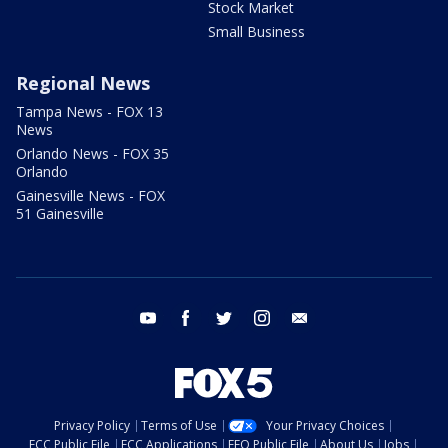
Stock Market
Small Business
Regional News
Tampa News - FOX 13
News
Orlando News - FOX 35
Orlando
Gainesville News - FOX
51 Gainesville
youtube
facebook
twitter
instagram
email
Privacy Policy
Terms of Use
Your Privacy Choices
FCC Public File
FCC Applications
EEO Public File
About Us
Jobs