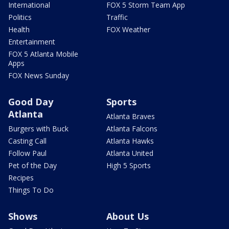
International
FOX 5 Storm Team App
Politics
Traffic
Health
FOX Weather
Entertainment
FOX 5 Atlanta Mobile
Apps
FOX News Sunday
Good Day
Sports
Atlanta
Atlanta Braves
Burgers with Buck
Atlanta Falcons
Casting Call
Atlanta Hawks
Follow Paul
Atlanta United
Pet of the Day
High 5 Sports
Recipes
Things To Do
Shows
About Us