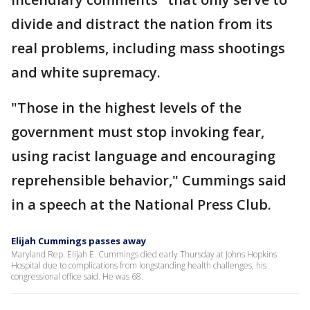
divide and distract the nation from its
real problems, including mass shootings
and white supremacy.
"Those in the highest levels of the
government must stop invoking fear,
using racist language and encouraging
reprehensible behavior," Cummings said
in a speech at the National Press Club.
Elijah Cummings passes away
Maryland Rep. Elijah E. Cummings died early Thursday at Johns Hopkins
Hospital due to complications from longstanding health challenges, his
congressional office said. He was 68.