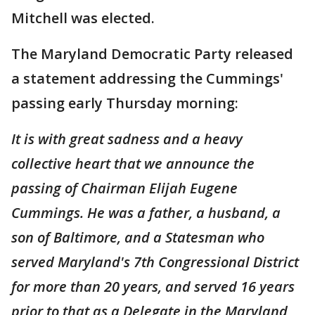
Mitchell was elected.
The Maryland Democratic Party released
a statement addressing the Cummings'
passing early Thursday morning:
It is with great sadness and a heavy
collective heart that we announce the
passing of Chairman Elijah Eugene
Cummings. He was a father, a husband, a
son of Baltimore, and a Statesman who
served Maryland's 7th Congressional District
for more than 20 years, and served 16 years
prior to that as a Delegate in the Maryland