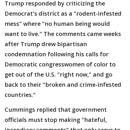
Trump responded by criticizing the
Democrat's district as a "rodent-infested
mess" where "no human being would
want to live." The comments came weeks
after Trump drew bipartisan
condemnation following his calls for
Democratic congresswomen of color to
get out of the U.S. "right now," and go
back to their "broken and crime-infested
countries."
Cummings replied that government
officials must stop making "hateful,
incendiary comments" that only serve to