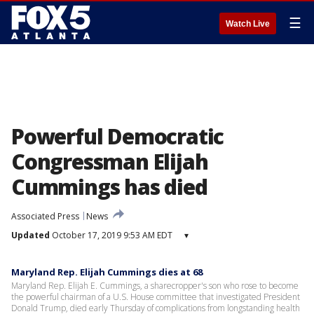
☰
Watch Live
Powerful Democratic
Congressman Elijah
Cummings has died
Associated Press
News
Updated
October 17, 2019 9:53 AM EDT
▾
Maryland Rep. Elijah Cummings dies at 68
Maryland Rep. Elijah E. Cummings, a sharecropper's son who rose to become
the powerful chairman of a U.S. House committee that investigated President
Donald Trump, died early Thursday of complications from longstanding health