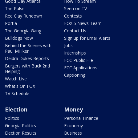
Good Day Atlanta
How To Stream
The Pulse
Seen on TV
Red Clay Rundown
Contests
Portia
FOX 5 News Team
The Georgia Gang
Contact Us
Bulldogs Now
Sign up for Email Alerts
Behind the Scenes with
Jobs
Paul Milliken
Internships
Deidra Dukes Reports
FCC Public File
Burgers with Buck 2nd
FCC Applications
Helping
Captioning
Watch Live
What's On FOX
TV Schedule
Election
Money
Politics
Personal Finance
Georgia Politics
Economy
Election Results
Business