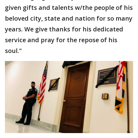
given gifts and talents w/the people of his
beloved city, state and nation for so many
years. We give thanks for his dedicated
service and pray for the repose of his
soul."