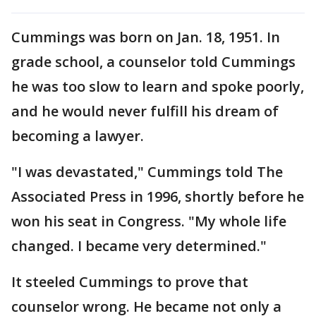
Cummings was born on Jan. 18, 1951. In
grade school, a counselor told Cummings
he was too slow to learn and spoke poorly,
and he would never fulfill his dream of
becoming a lawyer.
"I was devastated," Cummings told The
Associated Press in 1996, shortly before he
won his seat in Congress. "My whole life
changed. I became very determined."
It steeled Cummings to prove that
counselor wrong. He became not only a