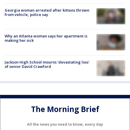
Georgia woman arrested after kittens thrown
from vehicle, police say
Why an Atlanta woman says her apartment is
making her sick
Jackson High School mourns 'devastating loss'
of senior David Crawford
The Morning Brief
All the news you need to know, every day