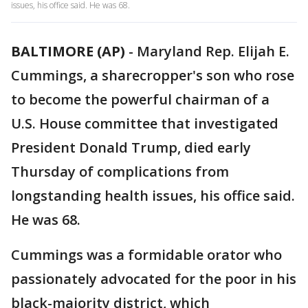
issues, his office said. He was 68.
BALTIMORE (AP)
-
Maryland Rep. Elijah E.
Cummings, a sharecropper's son who rose
to become the powerful chairman of a
U.S. House committee that investigated
President Donald Trump, died early
Thursday of complications from
longstanding health issues, his office said.
He was 68.
Cummings was a formidable orator who
passionately advocated for the poor in his
black-majority district, which