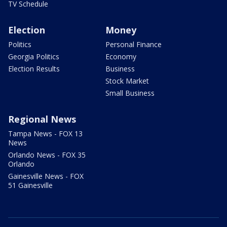
TV Schedule
Election
Money
Politics
Personal Finance
Georgia Politics
Economy
Election Results
Business
Stock Market
Small Business
Regional News
Tampa News - FOX 13
News
Orlando News - FOX 35
Orlando
Gainesville News - FOX
51 Gainesville