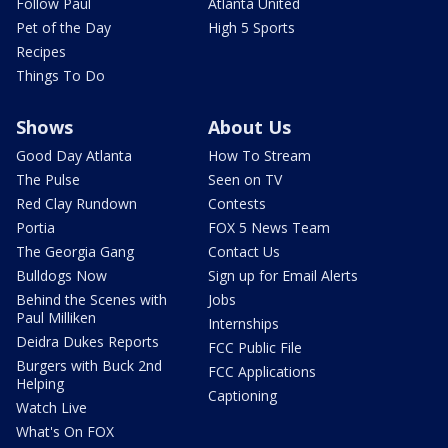
Follow Paul
Atlanta United
Pet of the Day
High 5 Sports
Recipes
Things To Do
Shows
About Us
Good Day Atlanta
How To Stream
The Pulse
Seen on TV
Red Clay Rundown
Contests
Portia
FOX 5 News Team
The Georgia Gang
Contact Us
Bulldogs Now
Sign up for Email Alerts
Behind the Scenes with
Jobs
Paul Milliken
Internships
Deidra Dukes Reports
FCC Public File
Burgers with Buck 2nd
FCC Applications
Helping
Captioning
Watch Live
What's On FOX