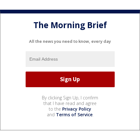
The Morning Brief
All the news you need to know, every day
By clicking Sign Up, I confirm
that I have read and agree
to the
Privacy Policy
and
Terms of Service
.