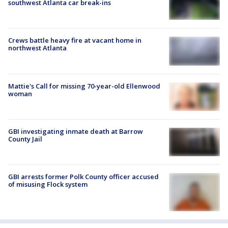
southwest Atlanta car break-ins
Crews battle heavy fire at vacant home in
northwest Atlanta
Mattie's Call for missing 70-year-old Ellenwood
woman
GBI investigating inmate death at Barrow
County Jail
GBI arrests former Polk County officer accused
of misusing Flock system