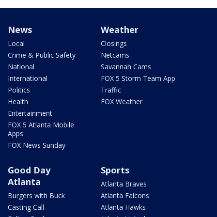
News
Weather
Local
Closings
Crime & Public Safety
Netcams
National
Savannah Cams
International
FOX 5 Storm Team App
Politics
Traffic
Health
FOX Weather
Entertainment
FOX 5 Atlanta Mobile
Apps
FOX News Sunday
Good Day
Sports
Atlanta
Atlanta Braves
Burgers with Buck
Atlanta Falcons
Casting Call
Atlanta Hawks