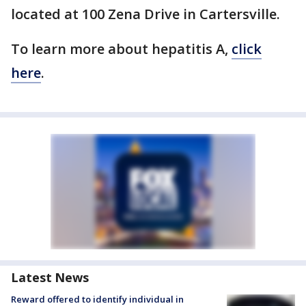
located at 100 Zena Drive in Cartersville.
To learn more about hepatitis A,
click
here
.
Latest News
Reward offered to identify individual in