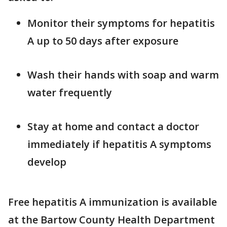
Monitor their symptoms for hepatitis
A up to 50 days after exposure
Wash their hands with soap and warm
water frequently
Stay at home and contact a doctor
immediately if hepatitis A symptoms
develop
Free hepatitis A immunization is available
at the Bartow County Health Department