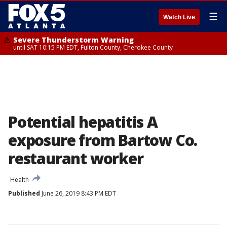
☰
Watch Live
Severe Thunderstorm Warning
until SAT 10:15 PM EDT, Fulton County, Cherokee County
Potential hepatitis A
exposure from Bartow Co.
restaurant worker
Health
Published
June 26, 2019 8:43 PM EDT