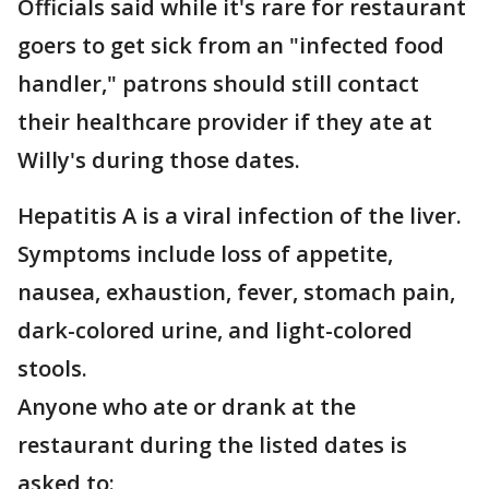
Officials said while it's rare for restaurant
goers to get sick from an "infected food
handler," patrons should still contact
their healthcare provider if they ate at
Willy's during those dates.
Hepatitis A is a viral infection of the liver.
Symptoms include loss of appetite,
nausea, exhaustion, fever, stomach pain,
dark-colored urine, and light-colored
stools.
Anyone who ate or drank at the
restaurant during the listed dates is
asked to: