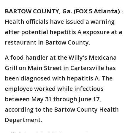
BARTOW COUNTY, Ga. (FOX 5 Atlanta)
-
Health officials have issued a warning
after potential hepatitis A exposure at a
restaurant in Bartow County.
A food handler at the Willy's Mexicana
Grill on Main Street in Cartersville has
been diagnosed with hepatitis A. The
employee worked while infectious
between May 31 through June 17,
according to the Bartow County Health
Department.