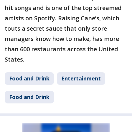
hit songs and is one of the top streamed
artists on Spotify. Raising Cane’s, which
touts a secret sauce that only store
managers know how to make, has more
than 600 restaurants across the United
States.
Food and Drink
Entertainment
Food and Drink