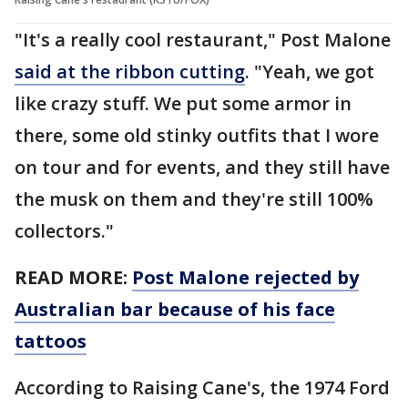
"It's a really cool restaurant," Post Malone
said at the ribbon cutting
. "Yeah, we got
like crazy stuff. We put some armor in
there, some old stinky outfits that I wore
on tour and for events, and they still have
the musk on them and they're still 100%
collectors."
READ MORE:
Post Malone rejected by
Australian bar because of his face
tattoos
According to Raising Cane's, the 1974 Ford