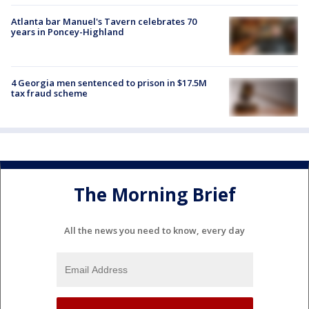
Atlanta bar Manuel's Tavern celebrates 70
years in Poncey-Highland
4 Georgia men sentenced to prison in $17.5M
tax fraud scheme
The Morning Brief
All the news you need to know, every day