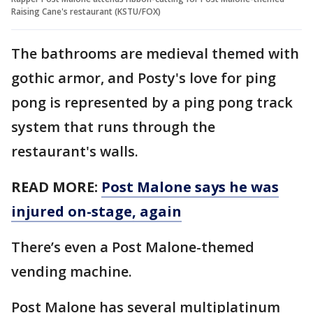
Raising Cane's restaurant (KSTU/FOX)
The bathrooms are medieval themed with
gothic armor, and Posty's love for ping
pong is represented by a ping pong track
system that runs through the
restaurant's walls.
READ MORE:
Post Malone says he was
injured on-stage, again
There’s even a Post Malone-themed
vending machine.
Post Malone has several multiplatinum