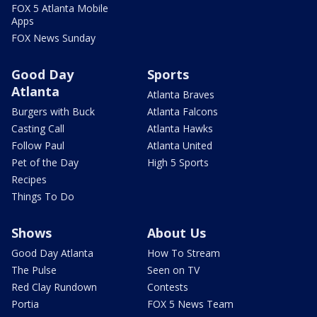
FOX 5 Atlanta Mobile
Apps
FOX News Sunday
Good Day
Sports
Atlanta
Atlanta Braves
Burgers with Buck
Atlanta Falcons
Casting Call
Atlanta Hawks
Follow Paul
Atlanta United
Pet of the Day
High 5 Sports
Recipes
Things To Do
Shows
About Us
Good Day Atlanta
How To Stream
The Pulse
Seen on TV
Red Clay Rundown
Contests
Portia
FOX 5 News Team