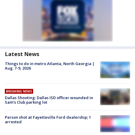
Latest News
Things to do in metro Atlanta, North Georgia |
Aug. 7-9, 2026
BREAKING NEWS
Dallas Shooting: Dallas ISD officer wounded in
Sam's Club parking lot
Person shot at Fayetteville Ford dealership; 1
arrested