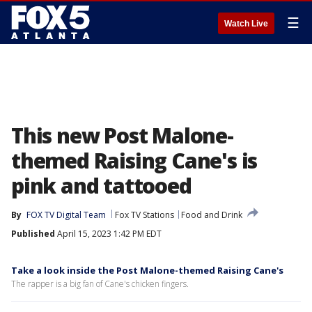
☰
Watch Live
This new Post Malone-
themed Raising Cane's is
pink and tattooed
By
FOX TV Digital Team
Fox TV Stations
Food and Drink
Published
April 15, 2023 1:42 PM EDT
Take a look inside the Post Malone-themed Raising Cane's
The rapper is a big fan of Cane's chicken fingers.