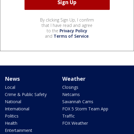
By clicking Sign Up, I confirm
that I have read and agree
to the
Privacy Policy
and
Terms of Service
.
News
Weather
Local
Closings
Crime & Public Safety
Netcams
National
Savannah Cams
International
FOX 5 Storm Team App
Politics
Traffic
Health
FOX Weather
Entertainment