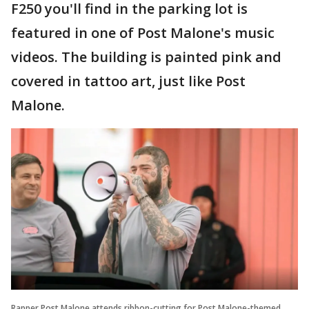
F250 you'll find in the parking lot is
featured in one of Post Malone's music
videos. The building is painted pink and
covered in tattoo art, just like Post
Malone.
Rapper Post Malone attends ribbon-cutting for Post Malone-themed