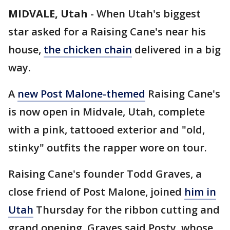
MIDVALE, Utah
-
When Utah's biggest
star asked for a Raising Cane's near his
house,
the chicken chain
delivered in a big
way.
A
new Post Malone-themed
Raising Cane's
is now open in Midvale, Utah, complete
with a pink, tattooed exterior and "old,
stinky" outfits the rapper wore on tour.
Raising Cane's founder Todd Graves, a
close friend of Post Malone, joined
him in
Utah
Thursday for the ribbon cutting and
grand opening. Graves said Posty, whose