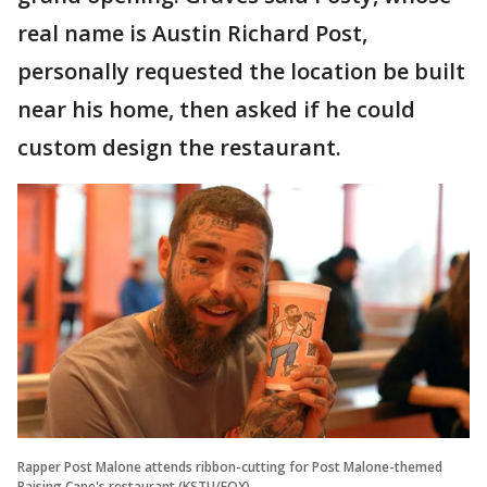
real name is Austin Richard Post,
personally requested the location be built
near his home, then asked if he could
custom design the restaurant.
Rapper Post Malone attends ribbon-cutting for Post Malone-themed
Raising Cane's restaurant (KSTU/FOX)