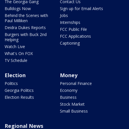
The Georgia Gang
Contact Us
Bulldogs Now
Sign up for Email Alerts
Behind the Scenes with
Jobs
Paul Milliken
Internships
Deidra Dukes Reports
FCC Public File
Burgers with Buck 2nd
FCC Applications
Helping
Captioning
Watch Live
What's On FOX
TV Schedule
Election
Money
Politics
Personal Finance
Georgia Politics
Economy
Election Results
Business
Stock Market
Small Business
Regional News