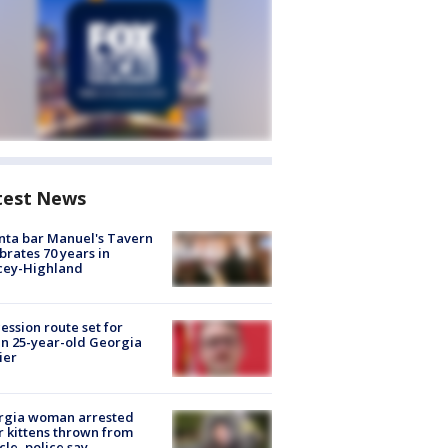
test News
nta bar Manuel's Tavern
brates 70 years in
cey-Highland
ession route set for
en 25-year-old Georgia
ier
rgia woman arrested
r kittens thrown from
cle, police say