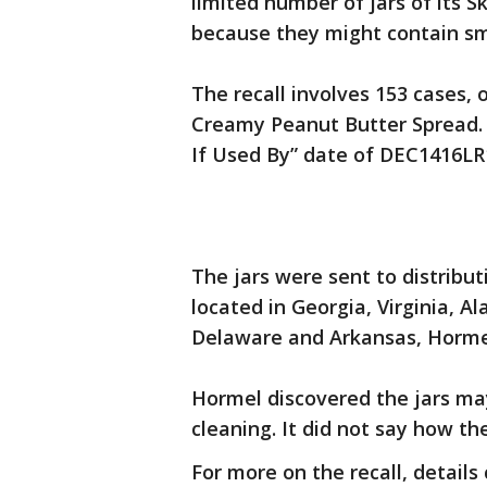
limited number of jars of its S
because they might contain sm
The recall involves 153 cases,
Creamy Peanut Butter Spread. I
If Used By” date of DEC1416LR
The jars were sent to distribu
located in Georgia, Virginia, A
Delaware and Arkansas, Hormel
Hormel discovered the jars ma
cleaning. It did not say how t
For more on the recall, detail