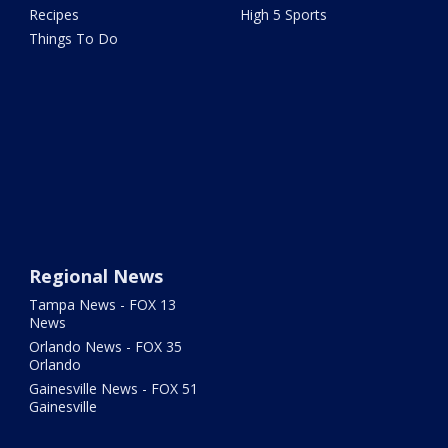
Recipes
High 5 Sports
Things To Do
Regional News
Tampa News - FOX 13
News
Orlando News - FOX 35
Orlando
Gainesville News - FOX 51
Gainesville