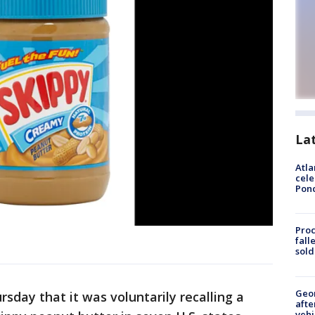
La
Atla
cele
Pon
Proc
fall
sold
Geo
sday that it was voluntarily recalling a
afte
vehi