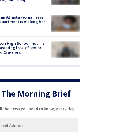
 an Atlanta woman says
apartment is making her
son High School mourns
astating loss' of senior
id Crawford
The Morning Brief
ll the news you need to know, every day