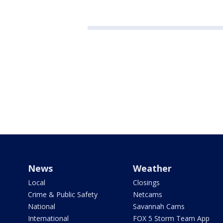
News
Weather
Local
Closings
Crime & Public Safety
Netcams
National
Savannah Cams
International
FOX 5 Storm Team App