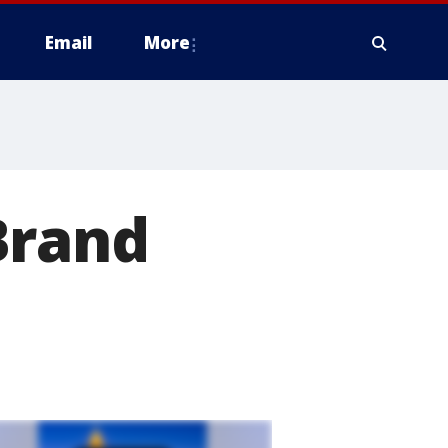
Email
More
Brand