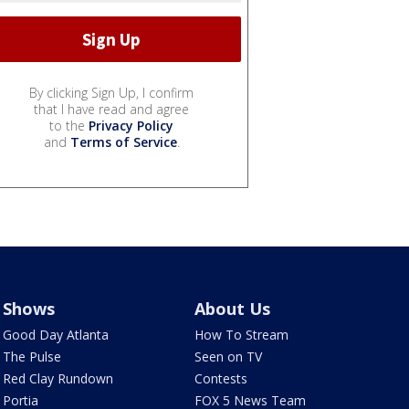
By clicking Sign Up, I confirm
that I have read and agree
to the
Privacy Policy
and
Terms of Service
.
Shows
About Us
Good Day Atlanta
How To Stream
The Pulse
Seen on TV
Red Clay Rundown
Contests
Portia
FOX 5 News Team