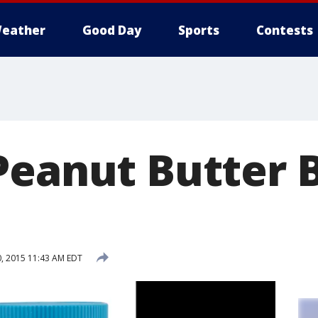
eather
Good Day
Sports
Contests
Peanut Butter 
, 2015 11:43 AM EDT