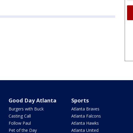
Good Day Atlanta
Sports
Burgers with Buck
Atlanta Braves
Casting Call
Atlanta Falcons
Follow Paul
Atlanta Hawks
Pet of the Day
Atlanta United