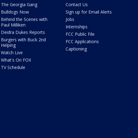
The Georgia Gang
Contact Us
Bulldogs Now
Sign up for Email Alerts
Behind the Scenes with
Jobs
Paul Milliken
Internships
Deidra Dukes Reports
FCC Public File
Burgers with Buck 2nd
FCC Applications
Helping
Captioning
Watch Live
What's On FOX
TV Schedule