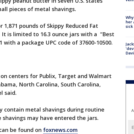
kippy peanut butter in seven U.S. states
all pieces of metal shavings.
Why
her 
 or 1,871 pounds of Skippy Reduced Fat
sick
t is limited to 16.3 ounce jars with a “Best
1 with a package UPC code of 37600-10500.
Jack
'dev
Dav
tion centers for Publix, Target and Walmart
labama, North Carolina, South Carolina,
 said.
y contain metal shavings during routine
A
he shavings may have entered the jars.
s can be found on
foxnews.com