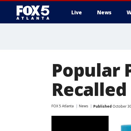
Live
News
W
Popular 
Recalled
FOX 5 Atlanta
News
Published
October 30