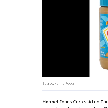
Source: Hormel Foods
Hormel Foods Corp said on Thur