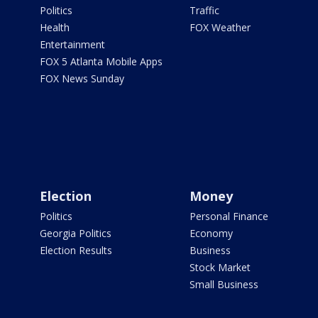
Politics
Traffic
Health
FOX Weather
Entertainment
FOX 5 Atlanta Mobile Apps
FOX News Sunday
Election
Money
Politics
Personal Finance
Georgia Politics
Economy
Election Results
Business
Stock Market
Small Business