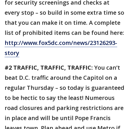
for security screenings and checks at
every stop – so build in some extra time so
that you can make it on time. A complete
list of prohibited items can be found here:
http://www.fox5dc.com/news/23126293-
story
#2 TRAFFIC, TRAFFIC, TRAFFIC:
You can’t
beat D.C. traffic around the Capitol on a
regular Thursday – so today is guaranteed
to be hectic to say the least! Numerous
road closures and parking restrictions are
in place and will be until Pope Francis
leaves town. Plan ahead and use Metro if