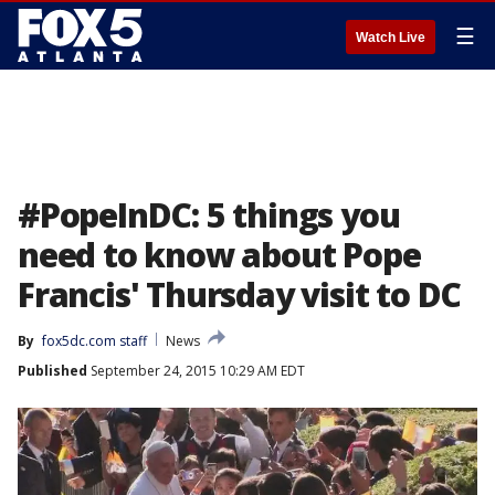
☰
Watch Live
#PopeInDC: 5 things you
need to know about Pope
Francis' Thursday visit to DC
By
fox5dc.com staff
News
Published
September 24, 2015 10:29 AM EDT