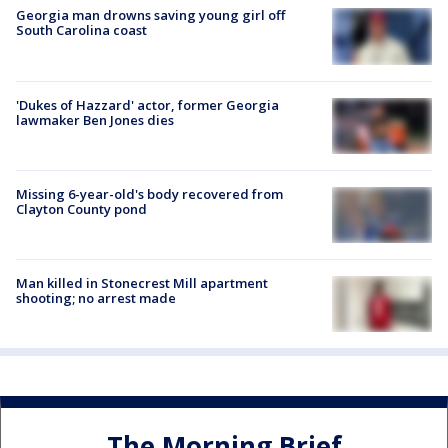
Georgia man drowns saving young girl off
South Carolina coast
'Dukes of Hazzard' actor, former Georgia
lawmaker Ben Jones dies
Missing 6-year-old's body recovered from
Clayton County pond
Man killed in Stonecrest Mill apartment
shooting; no arrest made
The Morning Brief