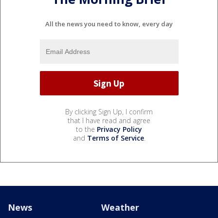
All the news you need to know, every day
By clicking Sign Up, I confirm
that I have read and agree
to the
Privacy Policy
and
Terms of Service
.
News
Weather