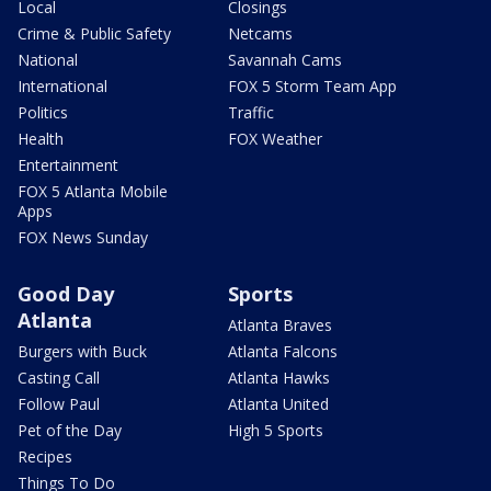
Local
Closings
Crime & Public Safety
Netcams
National
Savannah Cams
International
FOX 5 Storm Team App
Politics
Traffic
Health
FOX Weather
Entertainment
FOX 5 Atlanta Mobile
Apps
FOX News Sunday
Good Day
Sports
Atlanta
Atlanta Braves
Burgers with Buck
Atlanta Falcons
Casting Call
Atlanta Hawks
Follow Paul
Atlanta United
Pet of the Day
High 5 Sports
Recipes
Things To Do