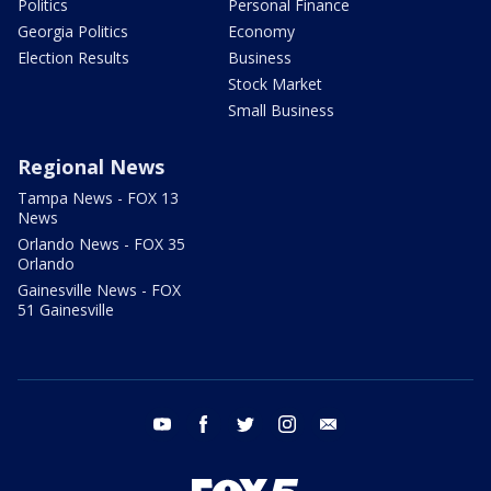
Politics
Personal Finance
Georgia Politics
Economy
Election Results
Business
Stock Market
Small Business
Regional News
Tampa News - FOX 13
News
Orlando News - FOX 35
Orlando
Gainesville News - FOX
51 Gainesville
youtube
facebook
twitter
instagram
email