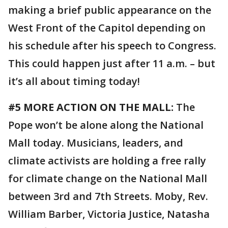
making a brief public appearance on the
West Front of the Capitol depending on
his schedule after his speech to Congress.
This could happen just after 11 a.m. – but
it’s all about timing today!
#5 MORE ACTION ON THE MALL:
The
Pope won’t be alone along the National
Mall today. Musicians, leaders, and
climate activists are holding a free rally
for climate change on the National Mall
between 3rd and 7th Streets. Moby, Rev.
William Barber, Victoria Justice, Natasha