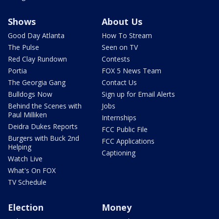
Shows
About Us
Good Day Atlanta
How To Stream
The Pulse
Seen on TV
Red Clay Rundown
Contests
Portia
FOX 5 News Team
The Georgia Gang
Contact Us
Bulldogs Now
Sign up for Email Alerts
Behind the Scenes with
Jobs
Paul Milliken
Internships
Deidra Dukes Reports
FCC Public File
Burgers with Buck 2nd
FCC Applications
Helping
Captioning
Watch Live
What's On FOX
TV Schedule
Election
Money