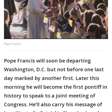
Pope Francis
Pope Francis will soon be departing
Washington, D.C. but not before one last
day marked by another first. Later this
morning he will become the first pontiff in
history to speak to a joint meeting of
Congress. He’ll also carry his message of