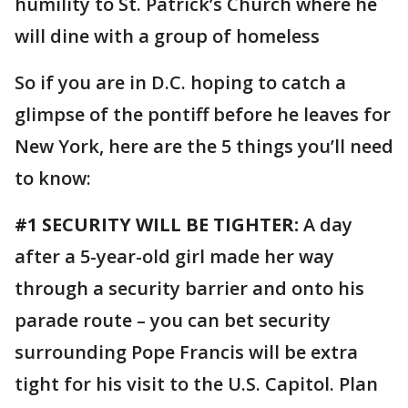
humility to St. Patrick’s Church where he
will dine with a group of homeless
So if you are in D.C. hoping to catch a
glimpse of the pontiff before he leaves for
New York, here are the 5 things you’ll need
to know:
#1 SECURITY WILL BE TIGHTER:
A day
after a 5-year-old girl made her way
through a security barrier and onto his
parade route – you can bet security
surrounding Pope Francis will be extra
tight for his visit to the U.S. Capitol. Plan