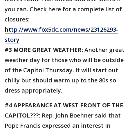
you can. Check here for a complete list of
closures:
http://www.fox5dc.com/news/23126293-
story
#3 MORE GREAT WEATHER:
Another great
weather day for those who will be outside
of the Capitol Thursday. It will start out
chilly but should warm up to the 80s so
dress appropriately.
#4 APPEARANCE AT WEST FRONT OF THE
CAPITOL???:
Rep. John Boehner said that
Pope Francis expressed an interest in