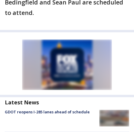
Bedingfield and Sean Paul are scheduled
to attend.
Latest News
GDOT reopens I-285 lanes ahead of schedule