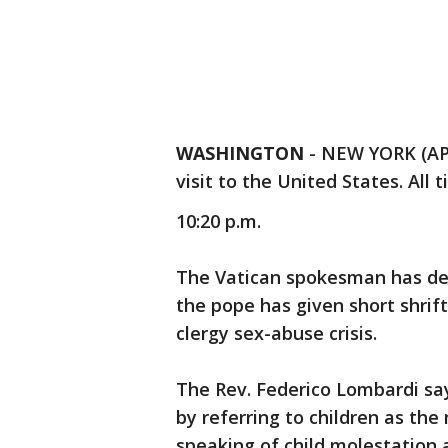
WASHINGTON
-
NEW YORK (AP)
visit to the United States. All t
10:20 p.m.
The Vatican spokesman has den
the pope has given short shrift
clergy sex-abuse crisis.
The Rev. Federico Lombardi sa
by referring to children as th
speaking of child molestation 