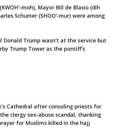
KWOH'-moh), Mayor Bill de Blasio (dih
Charles Schumer (SHOO'-mur) were among
l Donald Trump wasn't at the service but
rby Trump Tower as the pontiff's
k's Cathedral after consoling priests for
the clergy sex-abuse scandal, thanking
rayer for Muslims killed in the hajj