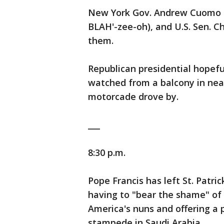
New York Gov. Andrew Cuomo (
BLAH'-zee-oh), and U.S. Sen. 
them.
Republican presidential hopefu
watched from a balcony in nea
motorcade drove by.
___
8:30 p.m.
Pope Francis has left St. Patric
having to "bear the shame" of 
America's nuns and offering a p
stampede in Saudi Arabia.