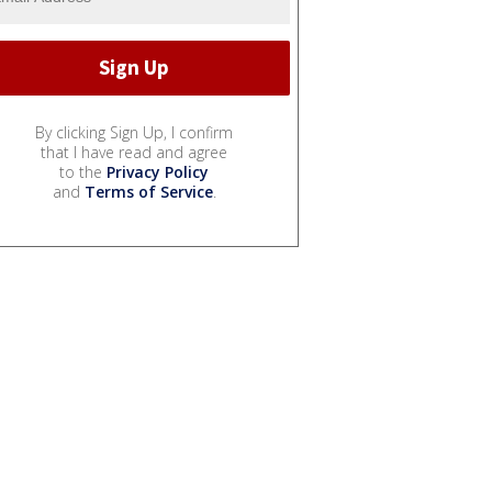
By clicking Sign Up, I confirm
that I have read and agree
to the
Privacy Policy
and
Terms of Service
.