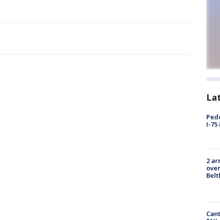
La
Pede
I-75
2 ar
over
Belt
Cant