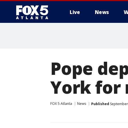
Live
News
W
Pope dep
York for 
FOX 5 Atlanta
News
Published
September 