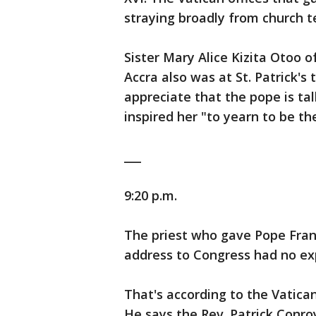
straying broadly from church t
Sister Mary Alice Kizita Otoo
Accra also was at St. Patrick's
appreciate that the pope is ta
inspired her "to yearn to be th
___
9:20 p.m.
The priest who gave Pope Franc
address to Congress had no ex
That's according to the Vatica
He says the Rev. Patrick Conro