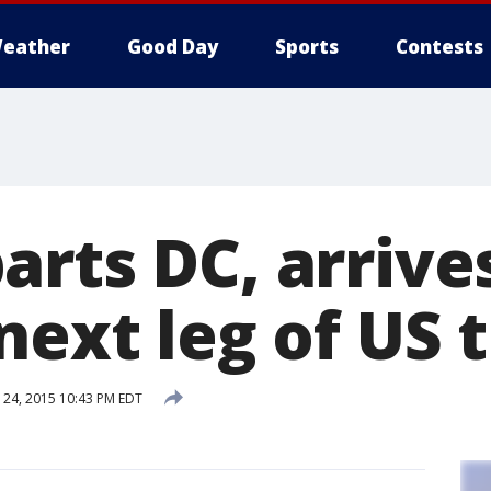
eather
Good Day
Sports
Contests
arts DC, arrive
next leg of US t
24, 2015 10:43 PM EDT