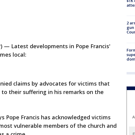
$1K 
att
2 ar
gun 
Cou
 — Latest developments in Pope Francis'
For
imes local:
supe
dome
ied claims by advocates for victims that
 to their suffering in his remarks on the
ys Pope Francis has acknowledged victims
A
e most vulnerable members of the church and
as a crime.