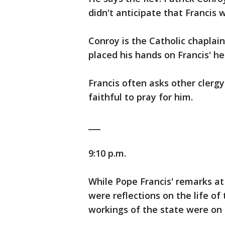
didn't anticipate that Francis 
Conroy is the Catholic chaplai
placed his hands on Francis' h
Francis often asks other clerg
faithful to pray for him.
___
9:10 p.m.
While Pope Francis' remarks at 
were reflections on the life of
workings of the state were on h