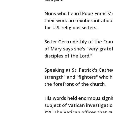
Nuns who heard Pope Francis' 
their work are exuberant about
for U.S. religious sisters.
Sister Gertrude Lily of the Fr
of Mary says she's "very gratef
disciples of the Lord."
Speaking at St. Patrick's Cath
strength" and "fighters" who h
the forefront of the church.
His words held enormous signif
subject of Vatican investigati
XVI. The Vatican offices that 