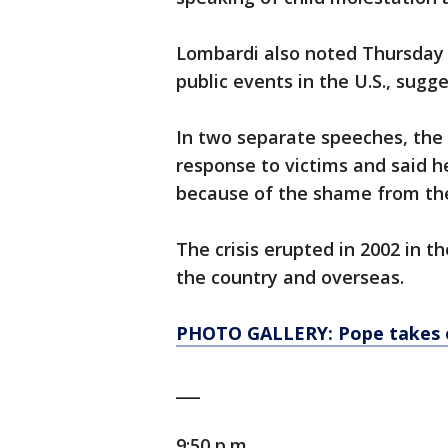
Lombardi also noted Thursday 
public events in the U.S., sug
In two separate speeches, the
response to victims and said h
because of the shame from the
The crisis erupted in 2002 in 
the country and overseas.
PHOTO GALLERY: Pope takes o
___
9:50 p.m.