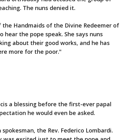
eaching. The nuns denied it.
 of the Handmaids of the Divine Redeemer of
 to hear the pope speak. She says nuns
lking about their good works, and he has
ere more for the poor."
is a blessing before the first-ever papal
pectation he would even be asked.
n spokesman, the Rev. Federico Lombardi.
y was excited just to meet the pope and