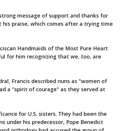
strong message of support and thanks for
 his praise, which comes after a trying time
anciscan Handmaids of the Most Pure Heart
ul for him recognizing that we, too, are
edral, Francis described nuns as "women of
ad a "spirit of courage" as they served at
icance for U.S. sisters. They had been the
ons under his predecessor, Pope Benedict
guard orthodoxy had accused the group of