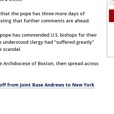
that the pope has three more days of
gesting that further comments are ahead.
 pope has commended U.S. bishops for their
e understood clergy had "suffered greatly"
 scandal.
the Archdiocese of Boston, then spread across
ff from Joint Base Andrews to New York