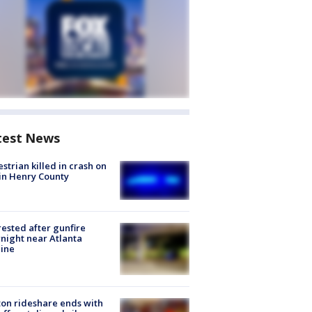
test News
strian killed in crash on
 in Henry County
rested after gunfire
night near Atlanta
line
on rideshare ends with