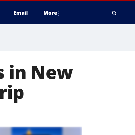
Email
More
s in New
rip