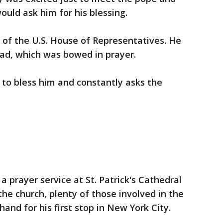
would ask him for his blessing.
n of the U.S. House of Representatives. He
ead, which was bowed in prayer.
y to bless him and constantly asks the
a prayer service at St. Patrick's Cathedral
 the church, plenty of those involved in the
and for his first stop in New York City.