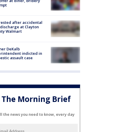
offer at diner, bribery
empt
rested after accidental
discharge at Clayton
nty Walmart
mer DeKalb
rintendent indicted in
stic assault case
The Morning Brief
ll the news you need to know, every day