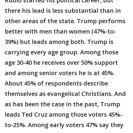
Rubio started his political career, but
there his lead is less substantial than in
other areas of the state. Trump performs
better with men than women (47%-to-
39%) but leads among both. Trump is
carrying every age group. Among those
age 30-40 he receives over 50% support
and among senior voters he is at 45%.
About 45% of respondents describe
themselves as evangelical Christians. And
as has been the case in the past, Trump
leads Ted Cruz among those voters 45%-
to-25%. Among early voters 47% say they