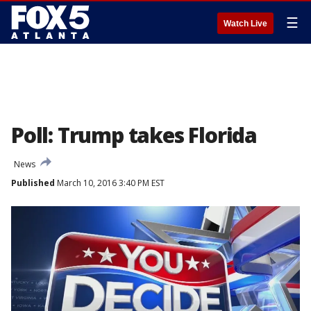
☰
Watch Live
Poll: Trump takes Florida
News
Published
March 10, 2016 3:40 PM EST