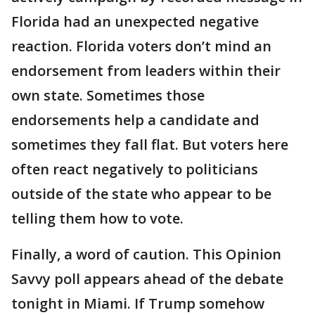
Florida had an unexpected negative
reaction. Florida voters don’t mind an
endorsement from leaders within their
own state. Sometimes those
endorsements help a candidate and
sometimes they fall flat. But voters here
often react negatively to politicians
outside of the state who appear to be
telling them how to vote.
Finally, a word of caution. This Opinion
Savvy poll appears ahead of the debate
tonight in Miami. If Trump somehow