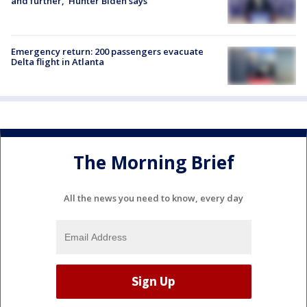
and further,' Hunter Biden says
Emergency return: 200 passengers evacuate
Delta flight in Atlanta
The Morning Brief
All the news you need to know, every day