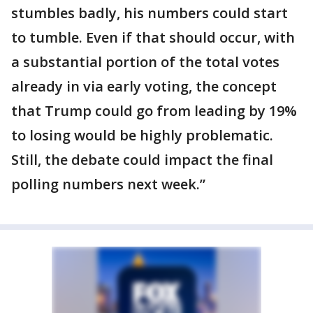
stumbles badly, his numbers could start
to tumble. Even if that should occur, with
a substantial portion of the total votes
already in via early voting, the concept
that Trump could go from leading by 19%
to losing would be highly problematic.
Still, the debate could impact the final
polling numbers next week.”