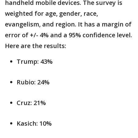
handheld mobile devices. The survey is
weighted for age, gender, race,
evangelism, and region. It has a margin of
error of +/- 4% and a 95% confidence level.
Here are the results:
Trump: 43%
Rubio: 24%
Cruz: 21%
Kasich: 10%