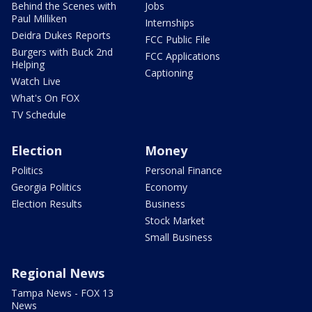
Behind the Scenes with
Jobs
Paul Milliken
Internships
Deidra Dukes Reports
FCC Public File
Burgers with Buck 2nd
FCC Applications
Helping
Captioning
Watch Live
What's On FOX
TV Schedule
Election
Money
Politics
Personal Finance
Georgia Politics
Economy
Election Results
Business
Stock Market
Small Business
Regional News
Tampa News - FOX 13
News