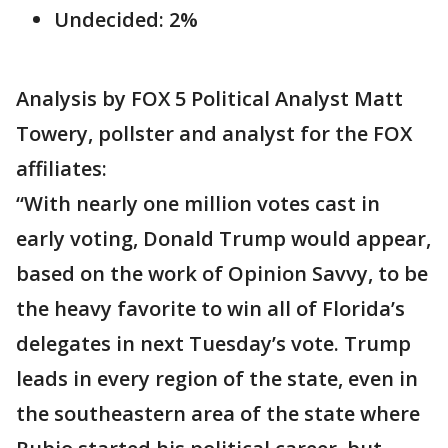
Undecided: 2%
Analysis by FOX 5 Political Analyst Matt
Towery, pollster and analyst for the FOX
affiliates:
“With nearly one million votes cast in
early voting, Donald Trump would appear,
based on the work of Opinion Savvy, to be
the heavy favorite to win all of Florida’s
delegates in next Tuesday’s vote. Trump
leads in every region of the state, even in
the southeastern area of the state where