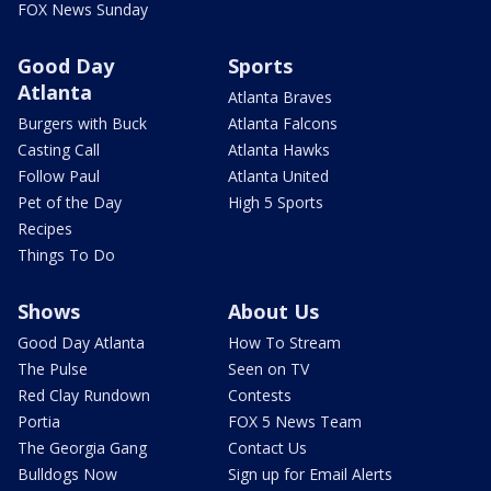
FOX News Sunday
Good Day
Sports
Atlanta
Atlanta Braves
Burgers with Buck
Atlanta Falcons
Casting Call
Atlanta Hawks
Follow Paul
Atlanta United
Pet of the Day
High 5 Sports
Recipes
Things To Do
Shows
About Us
Good Day Atlanta
How To Stream
The Pulse
Seen on TV
Red Clay Rundown
Contests
Portia
FOX 5 News Team
The Georgia Gang
Contact Us
Bulldogs Now
Sign up for Email Alerts