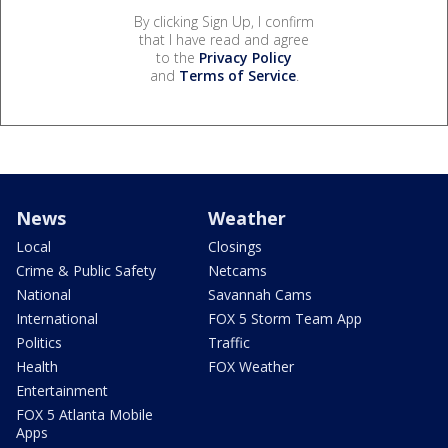
By clicking Sign Up, I confirm
that I have read and agree
to the
Privacy Policy
and
Terms of Service
.
News
Weather
Local
Closings
Crime & Public Safety
Netcams
National
Savannah Cams
International
FOX 5 Storm Team App
Politics
Traffic
Health
FOX Weather
Entertainment
FOX 5 Atlanta Mobile
Apps