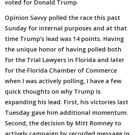
voted for Donald Trump.
Opinion Savvy polled the race this past
Sunday for internal purposes and at that
time Trump’s lead was 14 points. Having
the unique honor of having polled both
for the Trial Lawyers in Florida and later
for the Florida Chamber of Commerce
when I was actively polling, I have a few
quick thoughts on why Trump is
expanding his lead. First, his victories last
Tuesday gave him additional momentum.
Second, the decision by Mitt Romney to
actively campaign by recorded message in