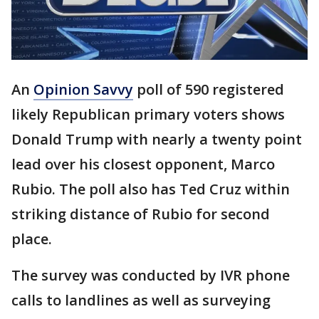
An
Opinion Savvy
poll of 590 registered
likely Republican primary voters shows
Donald Trump with nearly a twenty point
lead over his closest opponent, Marco
Rubio. The poll also has Ted Cruz within
striking distance of Rubio for second
place.
The survey was conducted by IVR phone
calls to landlines as well as surveying