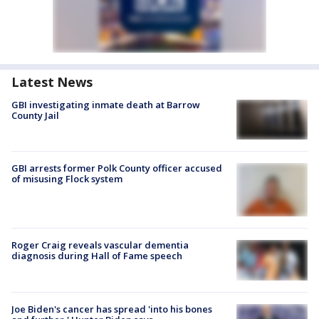
Latest News
GBI investigating inmate death at Barrow
County Jail
GBI arrests former Polk County officer accused
of misusing Flock system
Roger Craig reveals vascular dementia
diagnosis during Hall of Fame speech
Joe Biden's cancer has spread 'into his bones