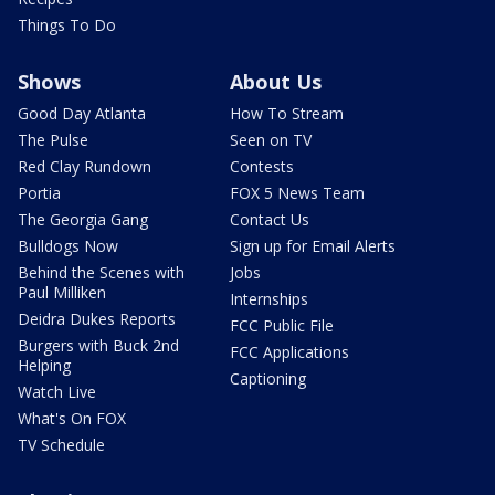
Things To Do
Shows
About Us
Good Day Atlanta
How To Stream
The Pulse
Seen on TV
Red Clay Rundown
Contests
Portia
FOX 5 News Team
The Georgia Gang
Contact Us
Bulldogs Now
Sign up for Email Alerts
Behind the Scenes with
Jobs
Paul Milliken
Internships
Deidra Dukes Reports
FCC Public File
Burgers with Buck 2nd
FCC Applications
Helping
Captioning
Watch Live
What's On FOX
TV Schedule