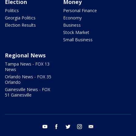
Election
Money
Politics
Personal Finance
Georgia Politics
Economy
Election Results
Business
Stock Market
Small Business
Regional News
Tampa News - FOX 13
News
Orlando News - FOX 35
Orlando
Gainesville News - FOX
51 Gainesville
youtube
facebook
twitter
instagram
email