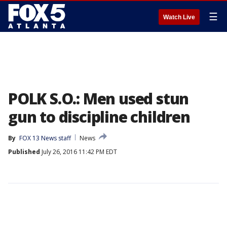
☰
Watch Live
POLK S.O.: Men used stun
gun to discipline children
By
FOX 13 News staff
News
Published
July 26, 2016 11:42 PM EDT