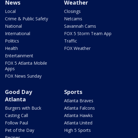
News
Weather
Local
Closings
Crime & Public Safety
Netcams
National
Savannah Cams
International
FOX 5 Storm Team App
Politics
Traffic
Health
FOX Weather
Entertainment
FOX 5 Atlanta Mobile
Apps
FOX News Sunday
Good Day
Sports
Atlanta
Atlanta Braves
Burgers with Buck
Atlanta Falcons
Casting Call
Atlanta Hawks
Follow Paul
Atlanta United
Pet of the Day
High 5 Sports
Recipes