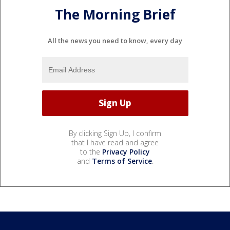
The Morning Brief
All the news you need to know, every day
By clicking Sign Up, I confirm
that I have read and agree
to the
Privacy Policy
and
Terms of Service
.