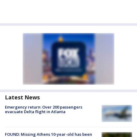
Latest News
Emergency return: Over 200 passengers
evacuate Delta flight in Atlanta
FOUND: Missing Athens 10-year-old has been