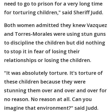
need to go to prison for a very long time
for torturing children," said Sheriff Judd.
Both women admitted they knew Vazquez
and Torres-Morales were using stun guns
to discipline the children but did nothing
to stop it in fear of losing their
relationships or losing the children.
"It was absolutely torture. It's torture of
these children because they were
stunning them over and over and over for
no reason. No reason at all. Can you
imagine that environment?" said Judd.