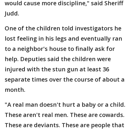
would cause more discipline," said Sheriff
Judd.
One of the children told investigators he
lost feeling in his legs and eventually ran
to a neighbor's house to finally ask for
help. Deputies said the children were
injured with the stun gun at least 36
separate times over the course of about a
month.
"A real man doesn't hurt a baby or a child.
These aren't real men. These are cowards.
These are deviants. These are people that