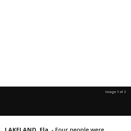
Image 1 of 2
LAKELAND, Fla.
-
Four people were