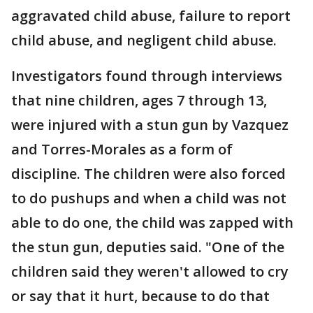
aggravated child abuse, failure to report
child abuse, and negligent child abuse.
Investigators found through interviews
that nine children, ages 7 through 13,
were injured with a stun gun by Vazquez
and Torres-Morales as a form of
discipline. The children were also forced
to do pushups and when a child was not
able to do one, the child was zapped with
the stun gun, deputies said. "One of the
children said they weren't allowed to cry
or say that it hurt, because to do that