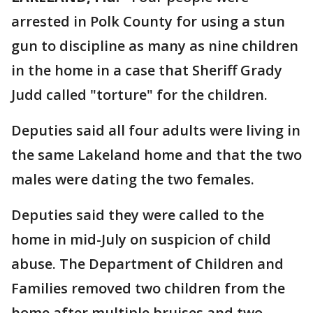
arrested in Polk County for using a stun
gun to discipline as many as nine children
in the home in a case that Sheriff Grady
Judd called "torture" for the children.
Deputies said all four adults were living in
the same Lakeland home and that the two
males were dating the two females.
Deputies said they were called to the
home in mid-July on suspicion of child
abuse. The Department of Children and
Families removed two children from the
home after multiple bruises and two-