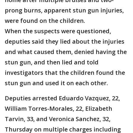
prong burns, apparent stun gun injuries,
were found on the children.
When the suspects were questioned,
deputies said they lied about the injuries
and what caused them, denied having the
stun gun, and then lied and told
investigators that the children found the
stun gun and used it on each other.
Deputies arrested Eduardo Vazquez, 22,
William Torres-Morales, 22, Elizabeth
Tarvin, 33, and Veronica Sanchez, 32,
Thursday on multiple charges including