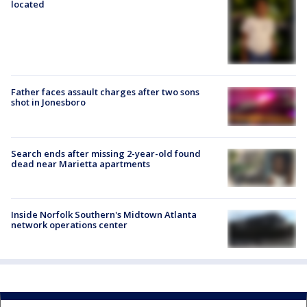
located
Father faces assault charges after two sons
shot in Jonesboro
Search ends after missing 2-year-old found
dead near Marietta apartments
Inside Norfolk Southern's Midtown Atlanta
network operations center