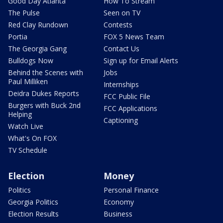
Good Day Atlanta
How To Stream
The Pulse
Seen on TV
Red Clay Rundown
Contests
Portia
FOX 5 News Team
The Georgia Gang
Contact Us
Bulldogs Now
Sign up for Email Alerts
Behind the Scenes with
Jobs
Paul Milliken
Internships
Deidra Dukes Reports
FCC Public File
Burgers with Buck 2nd
FCC Applications
Helping
Captioning
Watch Live
What's On FOX
TV Schedule
Election
Money
Politics
Personal Finance
Georgia Politics
Economy
Election Results
Business