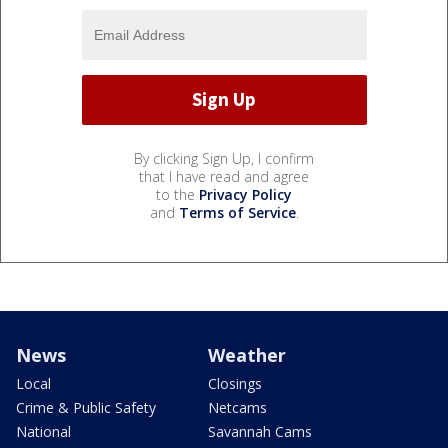
By clicking Sign Up, I confirm
that I have read and agree
to the
Privacy Policy
and
Terms of Service
.
News
Weather
Local
Closings
Crime & Public Safety
Netcams
National
Savannah Cams