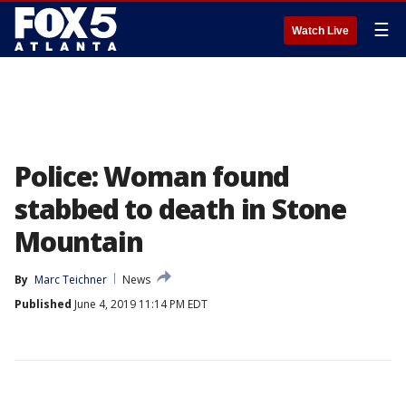
☰
Watch Live
Police: Woman found
stabbed to death in Stone
Mountain
By
Marc Teichner
News
Published
June 4, 2019 11:14 PM EDT