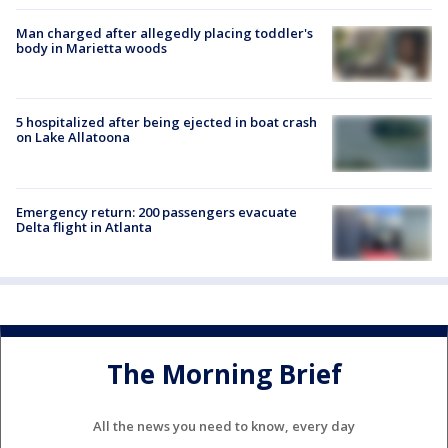
Man charged after allegedly placing toddler's
body in Marietta woods
5 hospitalized after being ejected in boat crash
on Lake Allatoona
Emergency return: 200 passengers evacuate
Delta flight in Atlanta
The Morning Brief
All the news you need to know, every day