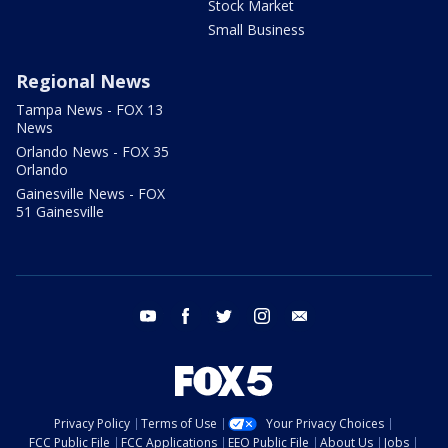
Stock Market
Small Business
Regional News
Tampa News - FOX 13
News
Orlando News - FOX 35
Orlando
Gainesville News - FOX
51 Gainesville
youtube
facebook
twitter
instagram
email
Privacy Policy
Terms of Use
Your Privacy Choices
FCC Public File
FCC Applications
EEO Public File
About Us
Jobs