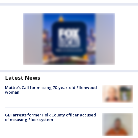
Latest News
Mattie's Call for missing 70-year-old Ellenwood
woman
GBI arrests former Polk County officer accused
of misusing Flock system