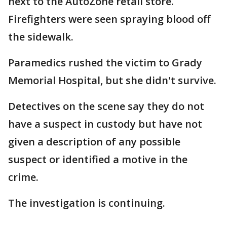
next to the AutoZone retail store.
Firefighters were seen spraying blood off
the sidewalk.
Paramedics rushed the victim to Grady
Memorial Hospital, but she didn't survive.
Detectives on the scene say they do not
have a suspect in custody but have not
given a description of any possible
suspect or identified a motive in the
crime.
The investigation is continuing.