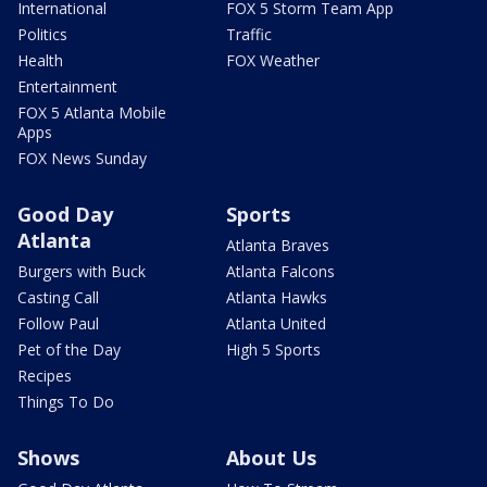
International
FOX 5 Storm Team App
Politics
Traffic
Health
FOX Weather
Entertainment
FOX 5 Atlanta Mobile
Apps
FOX News Sunday
Good Day
Sports
Atlanta
Atlanta Braves
Burgers with Buck
Atlanta Falcons
Casting Call
Atlanta Hawks
Follow Paul
Atlanta United
Pet of the Day
High 5 Sports
Recipes
Things To Do
Shows
About Us