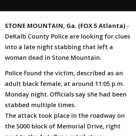
STONE MOUNTAIN, Ga. (FOX 5 Atlanta)
-
DeKalb County Police are looking for clues
into a late night stabbing that left a
woman dead in Stone Mountain.
Police found the victim, described as an
adult black female, at around 11:05 p.m.
Monday night. Officials say she had been
stabbed multiple times.
The attack took place in the roadway on
the 5000 block of Memorial Drive, right