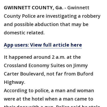
GWINNETT COUNTY, Ga.
-
Gwinnett
County Police are investigating a robbery
and possible abduction that may be
domestic related.
App users: View full article here
It happened around 2 a.m. at the
Crossland Economy Suites on Jimmy
Carter Boulevard, not far from Buford
Highway.
According to police, a man and woman
were at the hotel when a man came to