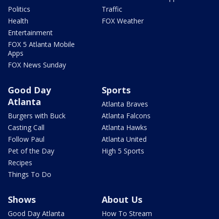
Politics
Traffic
Health
FOX Weather
Entertainment
FOX 5 Atlanta Mobile
Apps
FOX News Sunday
Good Day
Sports
Atlanta
Atlanta Braves
Burgers with Buck
Atlanta Falcons
Casting Call
Atlanta Hawks
Follow Paul
Atlanta United
Pet of the Day
High 5 Sports
Recipes
Things To Do
Shows
About Us
Good Day Atlanta
How To Stream