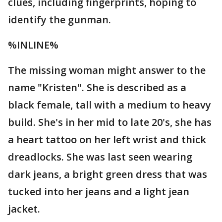
clues, including fingerprints, hoping to
identify the gunman.
%INLINE%
The missing woman might answer to the
name "Kristen". She is described as a
black female, tall with a medium to heavy
build. She's in her mid to late 20's, she has
a heart tattoo on her left wrist and thick
dreadlocks. She was last seen wearing
dark jeans, a bright green dress that was
tucked into her jeans and a light jean
jacket.