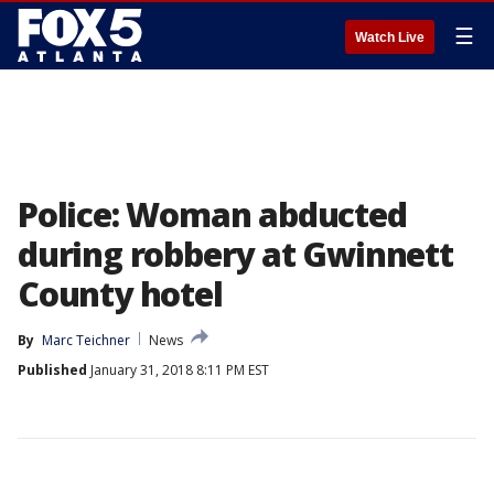
☰
Watch Live
Police: Woman abducted
during robbery at Gwinnett
County hotel
By
Marc Teichner
News
Published
January 31, 2018 8:11 PM EST