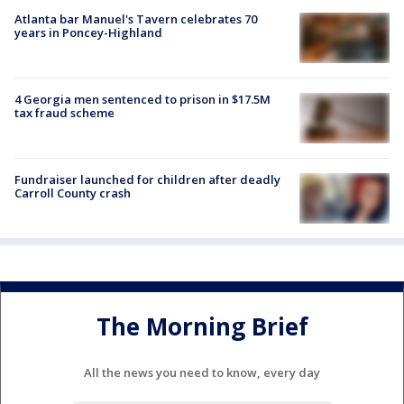
Atlanta bar Manuel's Tavern celebrates 70
years in Poncey-Highland
4 Georgia men sentenced to prison in $17.5M
tax fraud scheme
Fundraiser launched for children after deadly
Carroll County crash
The Morning Brief
All the news you need to know, every day