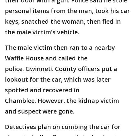
their door with a gun. Police said he stole
personal items from the man, took his car
keys, snatched the woman, then fled in
the male victim's vehicle.
The male victim then ran to a nearby
Waffle House and called the
police. Gwinnett County officers put a
lookout for the car, which was later
spotted and recovered in
Chamblee. However, the kidnap victim
and suspect were gone.
Detectives plan on combing the car for