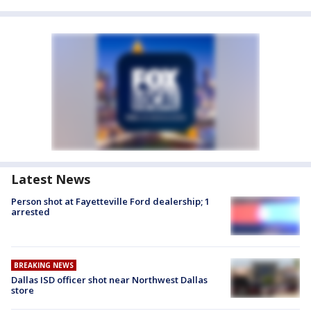
Latest News
Person shot at Fayetteville Ford dealership; 1
arrested
BREAKING NEWS
Dallas ISD officer shot near Northwest Dallas
store