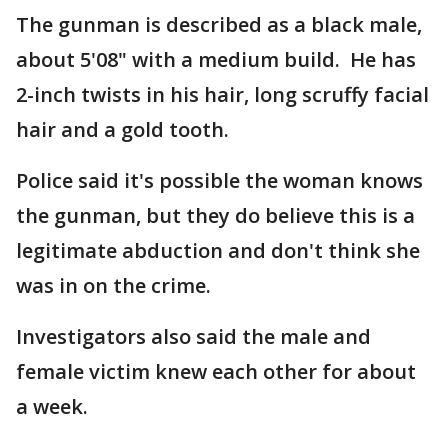
The gunman is described as a black male,
about 5'08" with a medium build. He has
2-inch twists in his hair, long scruffy facial
hair and a gold tooth.
Police said it's possible the woman knows
the gunman, but they do believe this is a
legitimate abduction and don't think she
was in on the crime.
Investigators also said the male and
female victim knew each other for about
a week.