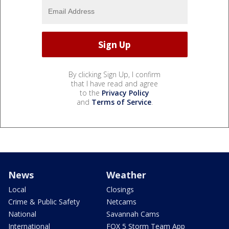
By clicking Sign Up, I confirm
that I have read and agree
to the
Privacy Policy
and
Terms of Service
.
News
Weather
Local
Closings
Crime & Public Safety
Netcams
National
Savannah Cams
International
FOX 5 Storm Team App