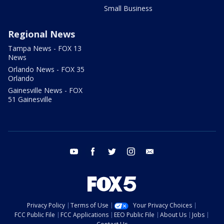
Small Business
Regional News
Tampa News - FOX 13
News
Orlando News - FOX 35
Orlando
Gainesville News - FOX
51 Gainesville
youtube
facebook
twitter
instagram
email
Privacy Policy
Terms of Use
Your Privacy Choices
FCC Public File
FCC Applications
EEO Public File
About Us
Jobs