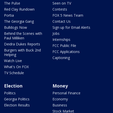
The Pulse
Seen on TV
Red Clay Rundown
Contests
Portia
FOX 5 News Team
The Georgia Gang
Contact Us
Bulldogs Now
Sign up for Email Alerts
Behind the Scenes with
Jobs
Paul Milliken
Internships
Deidra Dukes Reports
FCC Public File
Burgers with Buck 2nd
FCC Applications
Helping
Captioning
Watch Live
What's On FOX
TV Schedule
Election
Money
Politics
Personal Finance
Georgia Politics
Economy
Election Results
Business
Stock Market