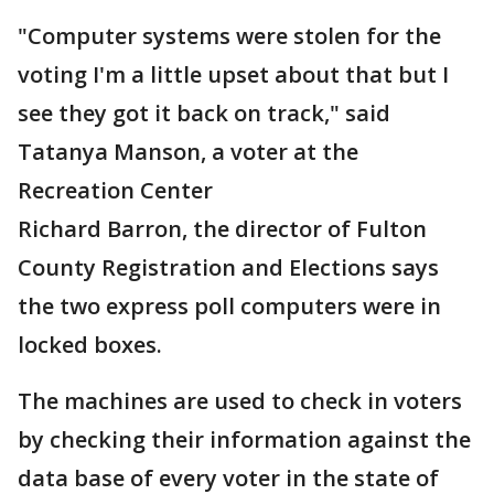
"Computer systems were stolen for the
voting I'm a little upset about that but I
see they got it back on track," said
Tatanya Manson, a voter at the
Recreation Center
Richard Barron, the director of Fulton
County Registration and Elections says
the two express poll computers were in
locked boxes.
The machines are used to check in voters
by checking their information against the
data base of every voter in the state of