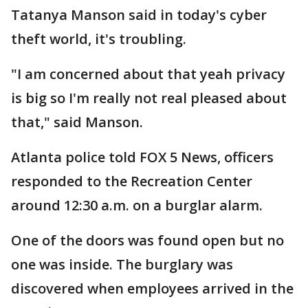
Tatanya Manson said in today's cyber
theft world, it's troubling.
"I am concerned about that yeah privacy
is big so I'm really not real pleased about
that," said Manson.
Atlanta police told FOX 5 News, officers
responded to the Recreation Center
around 12:30 a.m. on a burglar alarm.
One of the doors was found open but no
one was inside. The burglary was
discovered when employees arrived in the