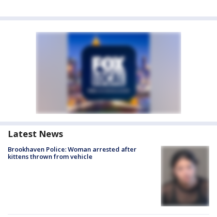
Latest News
Brookhaven Police: Woman arrested after
kittens thrown from vehicle