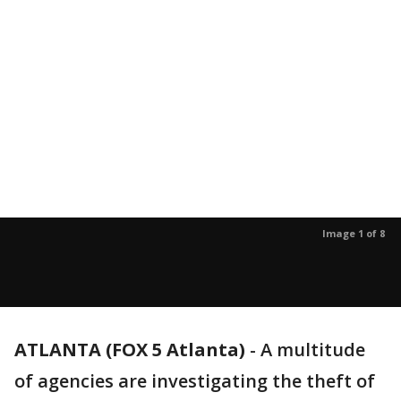
Image 1 of 8
ATLANTA (FOX 5 Atlanta)
-
A multitude
of agencies are investigating the theft of