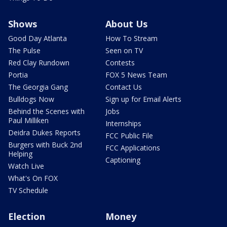
Shows
About Us
Good Day Atlanta
How To Stream
The Pulse
Seen on TV
Red Clay Rundown
Contests
Portia
FOX 5 News Team
The Georgia Gang
Contact Us
Bulldogs Now
Sign up for Email Alerts
Behind the Scenes with
Jobs
Paul Milliken
Internships
Deidra Dukes Reports
FCC Public File
Burgers with Buck 2nd
FCC Applications
Helping
Captioning
Watch Live
What's On FOX
TV Schedule
Election
Money