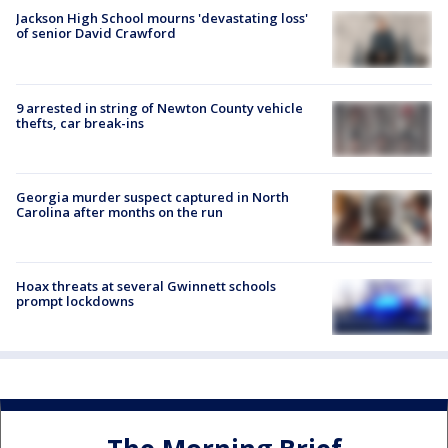
Jackson High School mourns 'devastating loss'
of senior David Crawford
9 arrested in string of Newton County vehicle
thefts, car break-ins
Georgia murder suspect captured in North
Carolina after months on the run
Hoax threats at several Gwinnett schools
prompt lockdowns