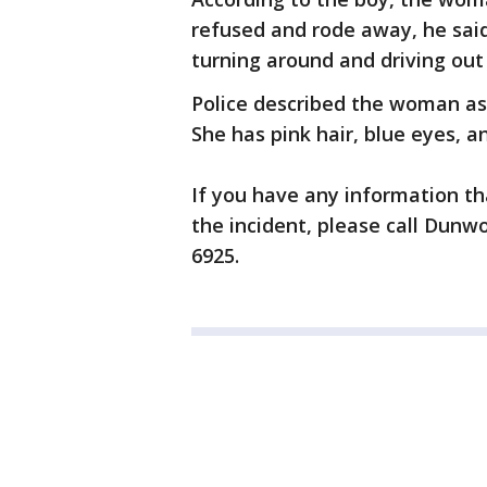
refused and rode away, he sa
turning around and driving out
Police described the woman as 
She has pink hair, blue eyes, a
If you have any information t
the incident, please call Dunw
6925.