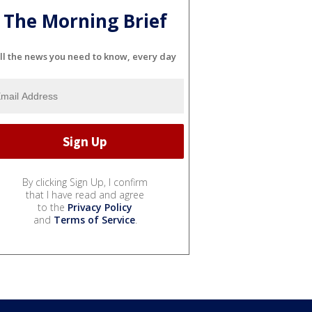
The Morning Brief
ll the news you need to know, every day
By clicking Sign Up, I confirm
that I have read and agree
to the
Privacy Policy
and
Terms of Service
.