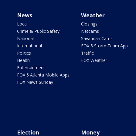
News
Weather
Local
Closings
Crime & Public Safety
Netcams
National
Savannah Cams
International
FOX 5 Storm Team App
Politics
Traffic
Health
FOX Weather
Entertainment
FOX 5 Atlanta Mobile Apps
FOX News Sunday
Election
Money