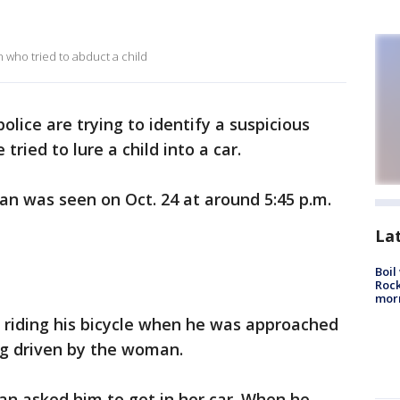
 who tried to abduct a child
lice are trying to identify a suspicious
ried to lure a child into a car.
man was seen on Oct. 24 at around 5:45 p.m.
La
Boil
Rock
mor
 riding his bicycle when he was approached
ng driven by the woman.
an asked him to get in her car. When he