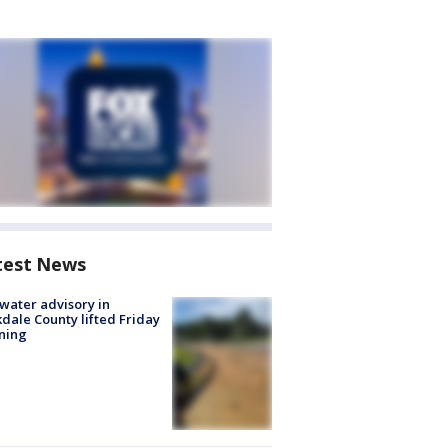
test News
 water advisory in
dale County lifted Friday
ning