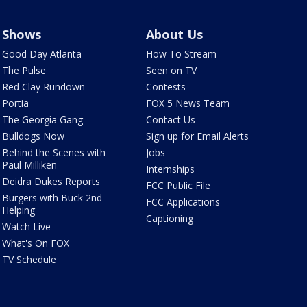
Shows
About Us
Good Day Atlanta
How To Stream
The Pulse
Seen on TV
Red Clay Rundown
Contests
Portia
FOX 5 News Team
The Georgia Gang
Contact Us
Bulldogs Now
Sign up for Email Alerts
Behind the Scenes with
Jobs
Paul Milliken
Internships
Deidra Dukes Reports
FCC Public File
Burgers with Buck 2nd
FCC Applications
Helping
Captioning
Watch Live
What's On FOX
TV Schedule