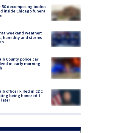
r 50 decomposing bodies
d inside Chicago funeral
e
anta weekend weather:
, humidity and storms
rn
lb County police car
lved in early morning
h
lb officer killed in CDC
ting being honored 1
 later