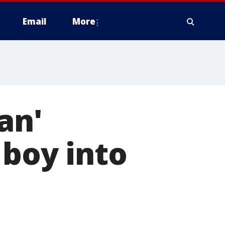
Email
More
an'
 boy into