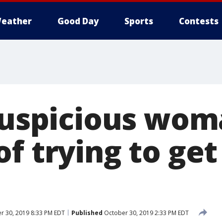
eather
Good Day
Sports
Contests
'Suspicious wom
f trying to get
r 30, 2019 8:33 PM EDT
Published
October 30, 2019 2:33 PM EDT