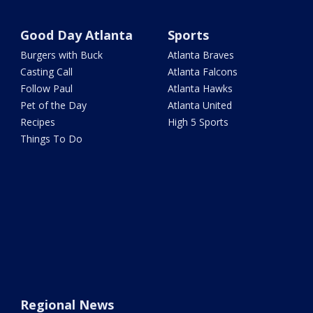
Good Day Atlanta
Sports
Burgers with Buck
Atlanta Braves
Casting Call
Atlanta Falcons
Follow Paul
Atlanta Hawks
Pet of the Day
Atlanta United
Recipes
High 5 Sports
Things To Do
Regional News