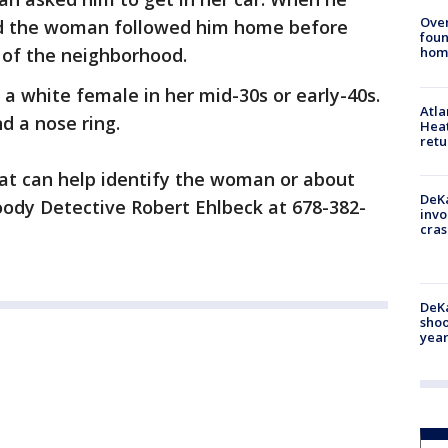
Ove
id the woman followed him home before
foun
 of the neighborhood.
hom
a white female in her mid-30s or early-40s.
Atl
nd a nose ring.
Heat
retu
hat can help identify the woman or about
DeKa
oody Detective Robert Ehlbeck at 678-382-
invo
cras
DeKa
shoo
year