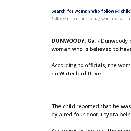
Search for woman who followed child
Police warn parents, as they search for woman
DUNWOODY, Ga.
-
Dunwoody po
woman who is believed to have t
According to officials, the wo
on Waterford Drive.
The child reported that he was
by a red four-door Toyota bei
According to the boy, the wom