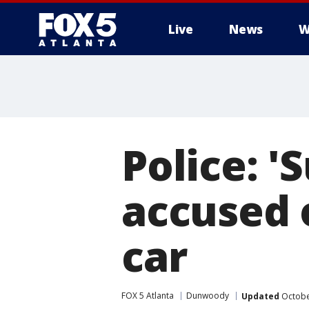
Live
News
W
Police: 
accused o
car
FOX 5 Atlanta
Dunwoody
Updated
Octobe