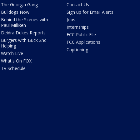
The Georgia Gang
Contact Us
Bulldogs Now
Sign up for Email Alerts
Behind the Scenes with
Jobs
Paul Milliken
Internships
Deidra Dukes Reports
FCC Public File
Burgers with Buck 2nd
FCC Applications
Helping
Captioning
Watch Live
What's On FOX
TV Schedule