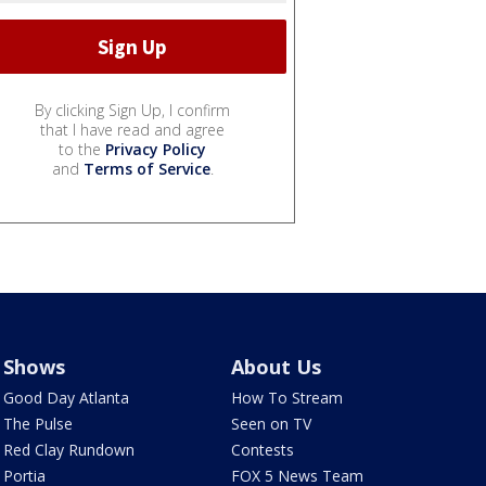
By clicking Sign Up, I confirm
that I have read and agree
to the
Privacy Policy
and
Terms of Service
.
Shows
About Us
Good Day Atlanta
How To Stream
The Pulse
Seen on TV
Red Clay Rundown
Contests
Portia
FOX 5 News Team