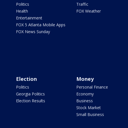
Politics
Traffic
Health
FOX Weather
Entertainment
FOX 5 Atlanta Mobile Apps
FOX News Sunday
Election
Money
Politics
Personal Finance
Georgia Politics
Economy
Election Results
Business
Stock Market
Small Business