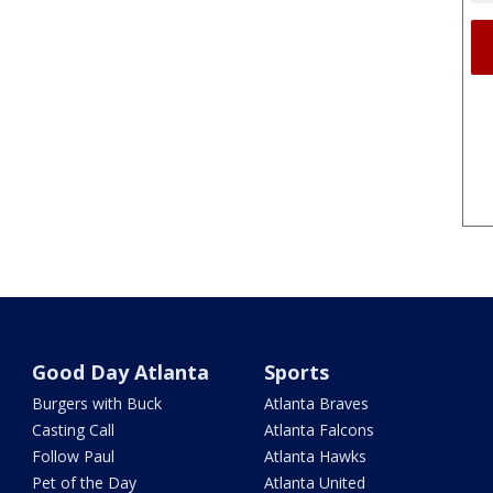
Good Day Atlanta
Sports
Burgers with Buck
Atlanta Braves
Casting Call
Atlanta Falcons
Follow Paul
Atlanta Hawks
Pet of the Day
Atlanta United