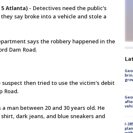
5 Atlanta)
-
Detectives need the public's
they say broke into a vehicle and stole a
epartment says the robbery happened in the
ford Dam Road.
La
Geo
brin
gro
 suspect then tried to use the victim's debit
ip Road.
Geo
afte
vehi
s a man between 20 and 30 years old. He
shirt, dark jeans, and blue sneakers and
I-28
plan
with