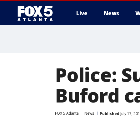
Live
News
W
Police: S
Buford ca
FOX 5 Atlanta
News
Published
July 17, 20