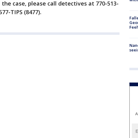
the case, please call detectives at 770-513-
577-TIPS (8477).
Fall
Geor
Feeh
Nanc
seei
A