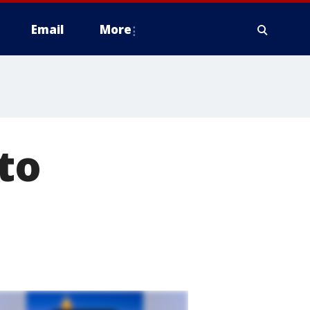
Email
More
to