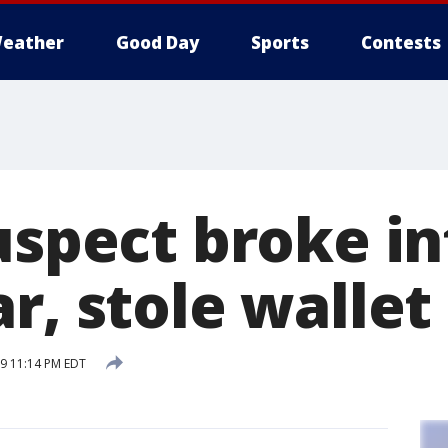
eather
Good Day
Sports
Contests
uspect broke in
r, stole wallet
19 11:14 PM EDT