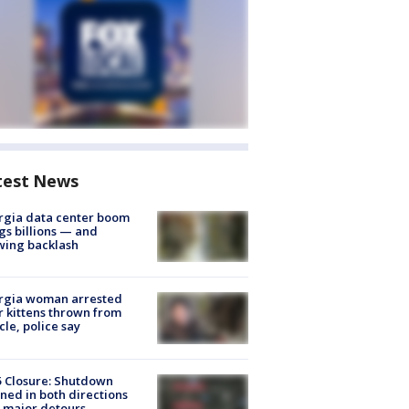
test News
rgia data center boom
gs billions — and
wing backlash
rgia woman arrested
r kittens thrown from
cle, police say
5 Closure: Shutdown
ned in both directions
 major detours