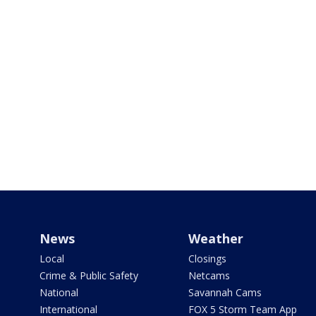
News
Weather
Local
Closings
Crime & Public Safety
Netcams
National
Savannah Cams
International
FOX 5 Storm Team App