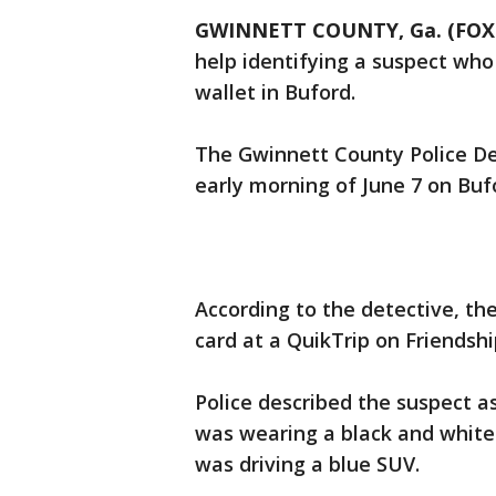
GWINNETT COUNTY, Ga. (FOX 
help identifying a suspect who 
wallet in Buford.
The Gwinnett County Police D
early morning of June 7 on Bu
According to the detective, the
card at a QuikTrip on Friendsh
Police described the suspect a
was wearing a black and white 
was driving a blue SUV.