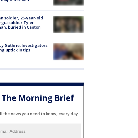
en soldier, 25-year-old
gia soldier Tyler
an, buried in Canton
y Guthrie: Investigators
ng uptick in tips
The Morning Brief
ll the news you need to know, every day