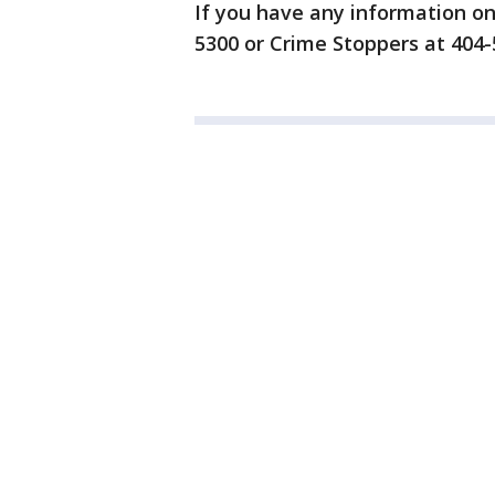
If you have any information on 
5300 or Crime Stoppers at 404-