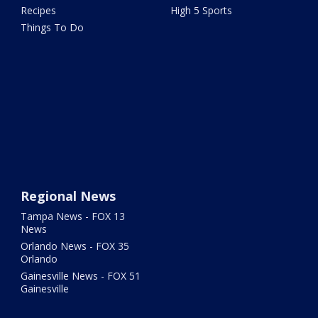
Recipes
High 5 Sports
Things To Do
Regional News
Tampa News - FOX 13
News
Orlando News - FOX 35
Orlando
Gainesville News - FOX 51
Gainesville