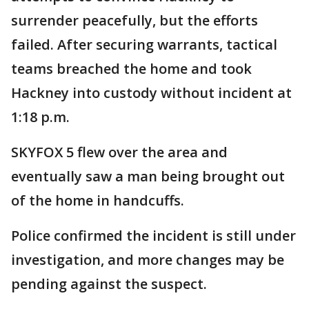
surrender peacefully, but the efforts
failed. After securing warrants, tactical
teams breached the home and took
Hackney into custody without incident at
1:18 p.m.
SKYFOX 5 flew over the area and
eventually saw a man being brought out
of the home in handcuffs.
Police confirmed the incident is still under
investigation, and more changes may be
pending against the suspect.