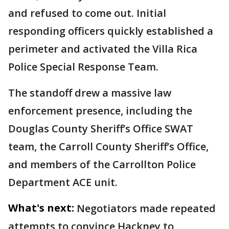
and refused to come out. Initial
responding officers quickly established a
perimeter and activated the Villa Rica
Police Special Response Team.
The standoff drew a massive law
enforcement presence, including the
Douglas County Sheriff’s Office SWAT
team, the Carroll County Sheriff’s Office,
and members of the Carrollton Police
Department ACE unit.
What's next:
Negotiators made repeated
attempts to convince Hackney to