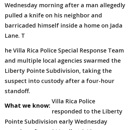
Wednesday morning after a man allegedly
pulled a knife on his neighbor and
barricaded himself inside a home on Jada
Lane. T
he Villa Rica Police Special Response Team
and multiple local agencies swarmed the
Liberty Pointe Subdivision, taking the
suspect into custody after a four-hour
standoff.
Villa Rica Police
What we know:
responded to the Liberty
Pointe Subdivision early Wednesday