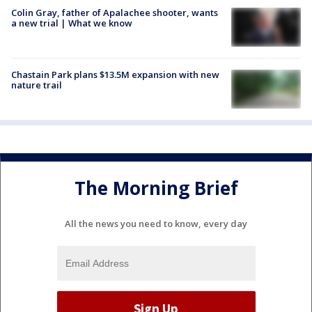
Colin Gray, father of Apalachee shooter, wants
a new trial | What we know
Chastain Park plans $13.5M expansion with new
nature trail
The Morning Brief
All the news you need to know, every day