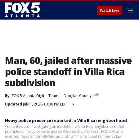
☰
Watch Live
Man, 60, jailed after massive
police standoff in Villa Rica
subdivision
By
FOX 5 Atlanta Digital Team
Douglas County
Updated
July 1, 2026 10:30 PM EDT
▾
Heavy police presence reported in Villa Rica neighborhood
Authorities are investigating an incident in a Villa Rica neighborhood that
prompted a heavy police response Wednesday afternoon. FOX 5 Atlanta
received reports from viewers around 12:14 p.m. about numerous law