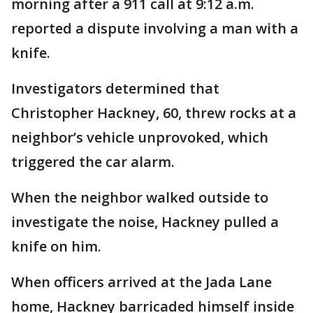
morning after a 911 call at 9:12 a.m.
reported a dispute involving a man with a
knife.
Investigators determined that
Christopher Hackney, 60, threw rocks at a
neighbor’s vehicle unprovoked, which
triggered the car alarm.
When the neighbor walked outside to
investigate the noise, Hackney pulled a
knife on him.
When officers arrived at the Jada Lane
home, Hackney barricaded himself inside