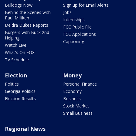
Bulldogs Now
Sign up for Email Alerts
Behind the Scenes with
Jobs
Paul Milliken
Internships
Deidra Dukes Reports
FCC Public File
Burgers with Buck 2nd
FCC Applications
Helping
Captioning
Watch Live
What's On FOX
TV Schedule
Election
Money
Politics
Personal Finance
Georgia Politics
Economy
Election Results
Business
Stock Market
Small Business
Regional News