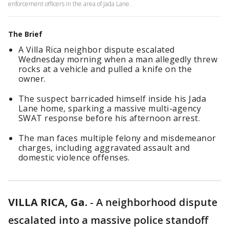
enforcement officers in the area of Jada Lane.
The Brief
A Villa Rica neighbor dispute escalated
Wednesday morning when a man allegedly threw
rocks at a vehicle and pulled a knife on the
owner.
The suspect barricaded himself inside his Jada
Lane home, sparking a massive multi-agency
SWAT response before his afternoon arrest.
The man faces multiple felony and misdemeanor
charges, including aggravated assault and
domestic violence offenses.
VILLA RICA, Ga.
-
A neighborhood dispute
escalated into a massive police standoff