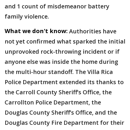
and 1 count of misdemeanor battery
family violence.
What we don't know:
Authorities have
not yet confirmed what sparked the initial
unprovoked rock-throwing incident or if
anyone else was inside the home during
the multi-hour standoff. The Villa Rica
Police Department extended its thanks to
the Carroll County Sheriff’s Office, the
Carrollton Police Department, the
Douglas County Sheriff’s Office, and the
Douglas County Fire Department for their