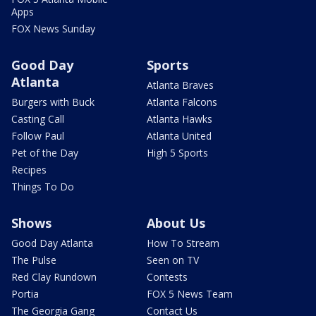
Apps
FOX News Sunday
Good Day
Sports
Atlanta
Atlanta Braves
Burgers with Buck
Atlanta Falcons
Casting Call
Atlanta Hawks
Follow Paul
Atlanta United
Pet of the Day
High 5 Sports
Recipes
Things To Do
Shows
About Us
Good Day Atlanta
How To Stream
The Pulse
Seen on TV
Red Clay Rundown
Contests
Portia
FOX 5 News Team
The Georgia Gang
Contact Us