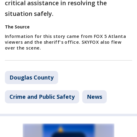
critical assistance in resolving the
situation safely.
The Source
Information for this story came from FOX 5 Atlanta
viewers and the sheriff's office. SKYFOX also flew
over the scene.
Douglas County
Crime and Public Safety
News