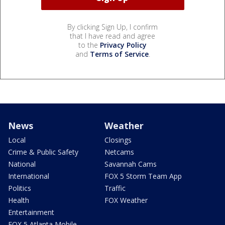
By clicking Sign Up, I confirm
that I have read and agree
to the
Privacy Policy
and
Terms of Service
.
News
Weather
Local
Closings
Crime & Public Safety
Netcams
National
Savannah Cams
International
FOX 5 Storm Team App
Politics
Traffic
Health
FOX Weather
Entertainment
FOX 5 Atlanta Mobile