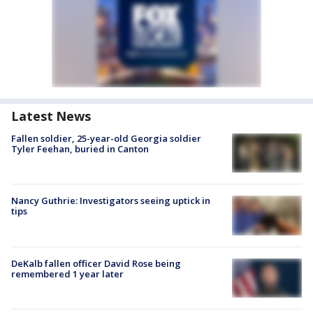
Latest News
Fallen soldier, 25-year-old Georgia soldier
Tyler Feehan, buried in Canton
Nancy Guthrie: Investigators seeing uptick in
tips
DeKalb fallen officer David Rose being
remembered 1 year later