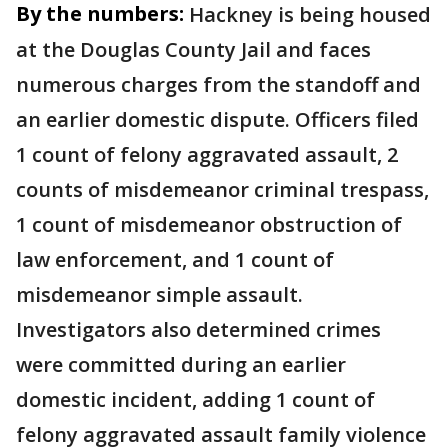
By the numbers:
Hackney is being housed
at the Douglas County Jail and faces
numerous charges from the standoff and
an earlier domestic dispute. Officers filed
1 count of felony aggravated assault, 2
counts of misdemeanor criminal trespass,
1 count of misdemeanor obstruction of
law enforcement, and 1 count of
misdemeanor simple assault.
Investigators also determined crimes
were committed during an earlier
domestic incident, adding 1 count of
felony aggravated assault family violence