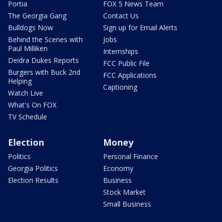
Portia
FOX 5 News Team
The Georgia Gang
Contact Us
Bulldogs Now
Sign up for Email Alerts
Behind the Scenes with
Jobs
Paul Milliken
Internships
Deidra Dukes Reports
FCC Public File
Burgers with Buck 2nd
FCC Applications
Helping
Captioning
Watch Live
What's On FOX
TV Schedule
Election
Money
Politics
Personal Finance
Georgia Politics
Economy
Election Results
Business
Stock Market
Small Business