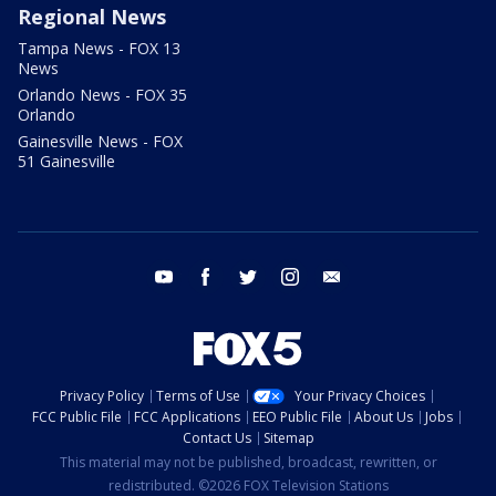
Regional News
Tampa News - FOX 13
News
Orlando News - FOX 35
Orlando
Gainesville News - FOX
51 Gainesville
youtube
facebook
twitter
instagram
email
Privacy Policy
Terms of Use
Your Privacy Choices
FCC Public File
FCC Applications
EEO Public File
About Us
Jobs
Contact Us
Sitemap
This material may not be published, broadcast, rewritten, or
redistributed. ©2026 FOX Television Stations