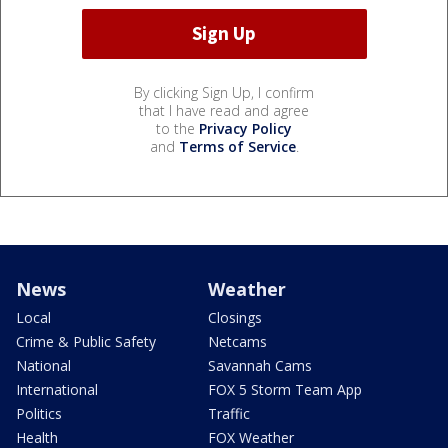
By clicking Sign Up, I confirm
that I have read and agree
to the
Privacy Policy
and
Terms of Service
.
News
Weather
Local
Closings
Crime & Public Safety
Netcams
National
Savannah Cams
International
FOX 5 Storm Team App
Politics
Traffic
Health
FOX Weather