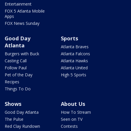
Entertainment
FOX 5 Atlanta Mobile
Apps
FOX News Sunday
Good Day
Sports
Atlanta
Atlanta Braves
Burgers with Buck
Atlanta Falcons
Casting Call
Atlanta Hawks
Follow Paul
Atlanta United
Pet of the Day
High 5 Sports
Recipes
Things To Do
Shows
About Us
Good Day Atlanta
How To Stream
The Pulse
Seen on TV
Red Clay Rundown
Contests