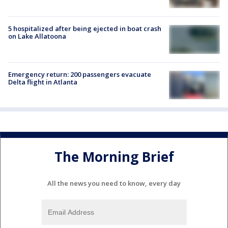
5 hospitalized after being ejected in boat crash
on Lake Allatoona
Emergency return: 200 passengers evacuate
Delta flight in Atlanta
The Morning Brief
All the news you need to know, every day