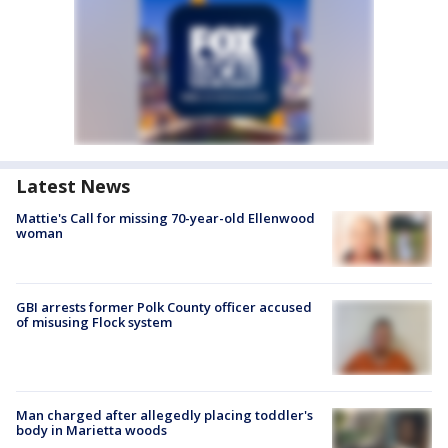
Latest News
Mattie's Call for missing 70-year-old Ellenwood
woman
GBI arrests former Polk County officer accused
of misusing Flock system
Man charged after allegedly placing toddler's
body in Marietta woods