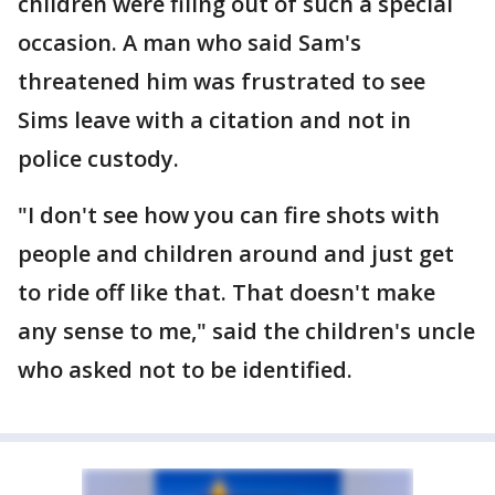
children were filing out of such a special
occasion. A man who said Sam's
threatened him was frustrated to see
Sims leave with a citation and not in
police custody.
"I don't see how you can fire shots with
people and children around and just get
to ride off like that. That doesn't make
any sense to me," said the children's uncle
who asked not to be identified.