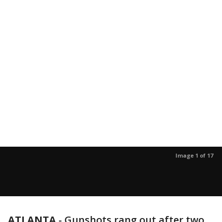
Image 1 of 17
ATLANTA
-
Gunshots rang out after two