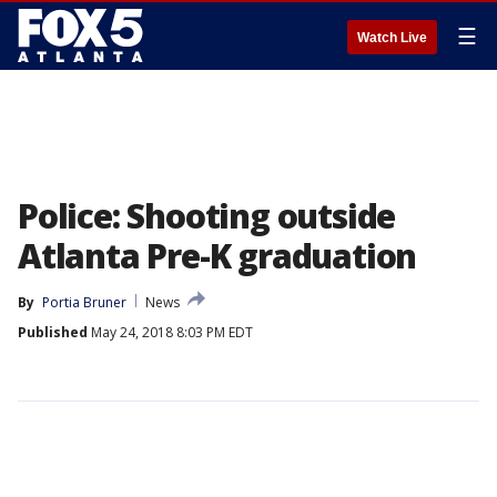
☰
Watch Live
Police: Shooting outside
Atlanta Pre-K graduation
By
Portia Bruner
News
Published
May 24, 2018 8:03 PM EDT