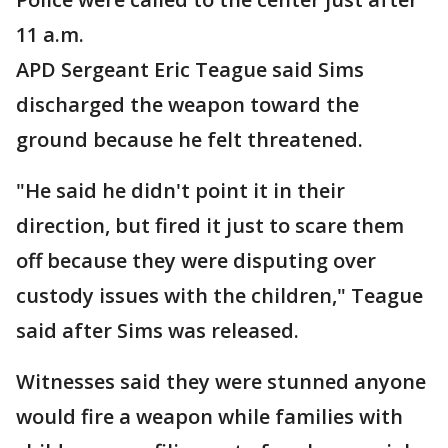
11 a.m.
APD Sergeant Eric Teague said Sims
discharged the weapon toward the
ground because he felt threatened.
"He said he didn't point it in their
direction, but fired it just to scare them
off because they were disputing over
custody issues with the children," Teague
said after Sims was released.
Witnesses said they were stunned anyone
would fire a weapon while families with