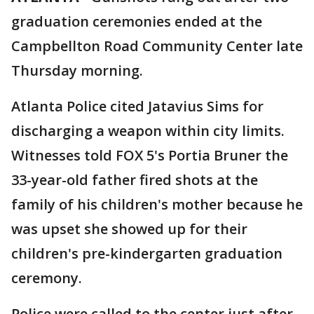
graduation ceremonies ended at the
Campbellton Road Community Center late
Thursday morning.
Atlanta Police cited Jatavius Sims for
discharging a weapon within city limits.
Witnesses told FOX 5's Portia Bruner the
33-year-old father fired shots at the
family of his children's mother because he
was upset she showed up for their
children's pre-kindergarten graduation
ceremony.
Police were called to the center just after