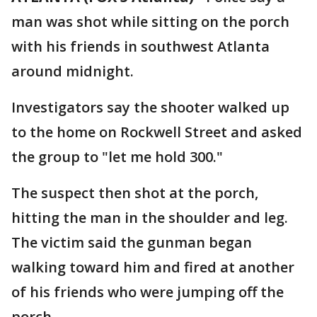
man was shot while sitting on the porch
with his friends in southwest Atlanta
around midnight.
Investigators say the shooter walked up
to the home on Rockwell Street and asked
the group to "let me hold 300."
The suspect then shot at the porch,
hitting the man in the shoulder and leg.
The victim said the gunman began
walking toward him and fired at another
of his friends who were jumping off the
porch.