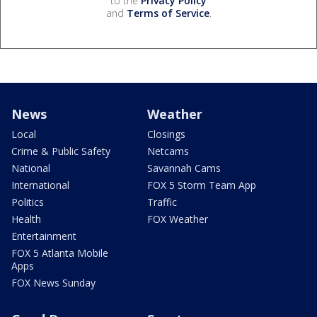
to the
Privacy Policy
and
Terms of Service
.
News
Weather
Local
Closings
Crime & Public Safety
Netcams
National
Savannah Cams
International
FOX 5 Storm Team App
Politics
Traffic
Health
FOX Weather
Entertainment
FOX 5 Atlanta Mobile
Apps
FOX News Sunday