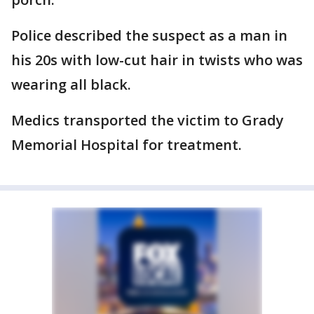
Police described the suspect as a man in
his 20s with low-cut hair in twists who was
wearing all black.
Medics transported the victim to Grady
Memorial Hospital for treatment.