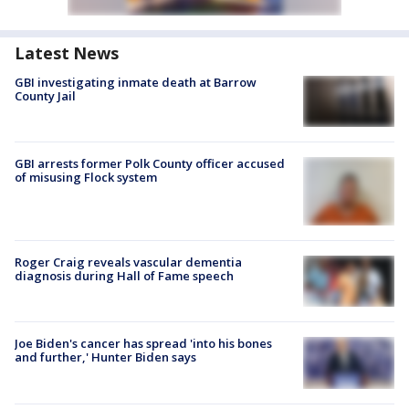
Latest News
GBI investigating inmate death at Barrow
County Jail
GBI arrests former Polk County officer accused
of misusing Flock system
Roger Craig reveals vascular dementia
diagnosis during Hall of Fame speech
Joe Biden's cancer has spread 'into his bones
and further,' Hunter Biden says