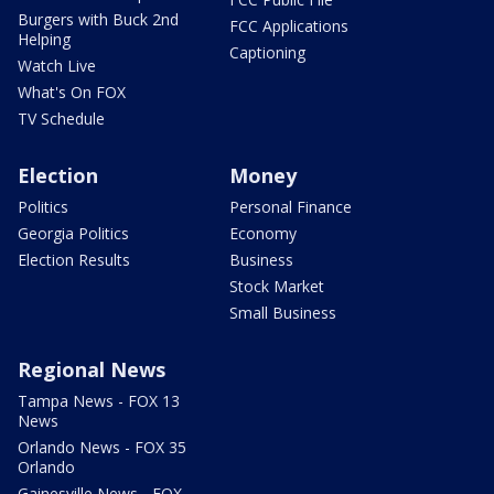
Burgers with Buck 2nd
FCC Applications
Helping
Captioning
Watch Live
What's On FOX
TV Schedule
Election
Money
Politics
Personal Finance
Georgia Politics
Economy
Election Results
Business
Stock Market
Small Business
Regional News
Tampa News - FOX 13
News
Orlando News - FOX 35
Orlando
Gainesville News - FOX