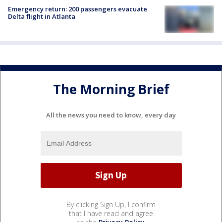
Emergency return: 200 passengers evacuate
Delta flight in Atlanta
The Morning Brief
All the news you need to know, every day
By clicking Sign Up, I confirm
that I have read and agree