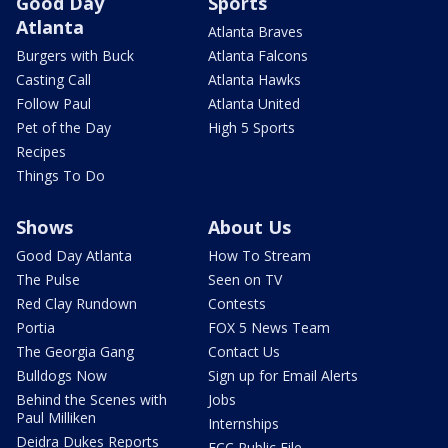
Good Day
Sports
Atlanta
Atlanta Braves
Burgers with Buck
Atlanta Falcons
Casting Call
Atlanta Hawks
Follow Paul
Atlanta United
Pet of the Day
High 5 Sports
Recipes
Things To Do
Shows
About Us
Good Day Atlanta
How To Stream
The Pulse
Seen on TV
Red Clay Rundown
Contests
Portia
FOX 5 News Team
The Georgia Gang
Contact Us
Bulldogs Now
Sign up for Email Alerts
Behind the Scenes with
Jobs
Paul Milliken
Internships
Deidra Dukes Reports
FCC Public File