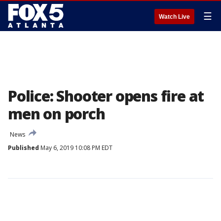
☰
Watch Live
Police: Shooter opens fire at
men on porch
News
Published
May 6, 2019 10:08 PM EDT