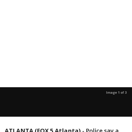
Image 1 of 3
ATLANTA (FOX 5 Atlanta)
-
Police say a