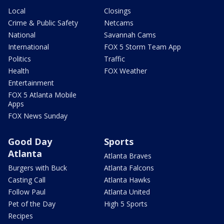
Local
Closings
Crime & Public Safety
Netcams
National
Savannah Cams
International
FOX 5 Storm Team App
Politics
Traffic
Health
FOX Weather
Entertainment
FOX 5 Atlanta Mobile
Apps
FOX News Sunday
Good Day
Sports
Atlanta
Atlanta Braves
Burgers with Buck
Atlanta Falcons
Casting Call
Atlanta Hawks
Follow Paul
Atlanta United
Pet of the Day
High 5 Sports
Recipes