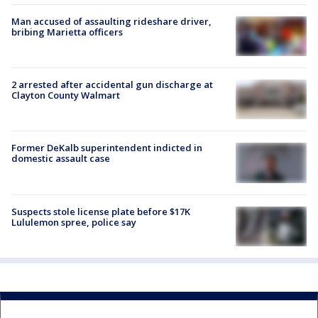
Man accused of assaulting rideshare driver,
bribing Marietta officers
2 arrested after accidental gun discharge at
Clayton County Walmart
Former DeKalb superintendent indicted in
domestic assault case
Suspects stole license plate before $17K
Lululemon spree, police say