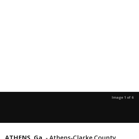
Image 1 of 6
ATHENS, Ga.
-
Athens-Clarke County