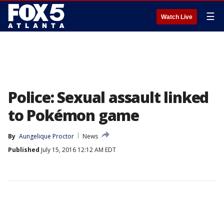
☰
Watch Live
Police: Sexual assault linked
to Pokémon game
By
Aungelique Proctor
News
Published
July 15, 2016 12:12 AM EDT