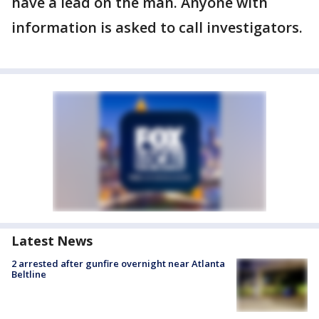
have a lead on the man. Anyone with
information is asked to call investigators.
Latest News
2 arrested after gunfire overnight near Atlanta
Beltline