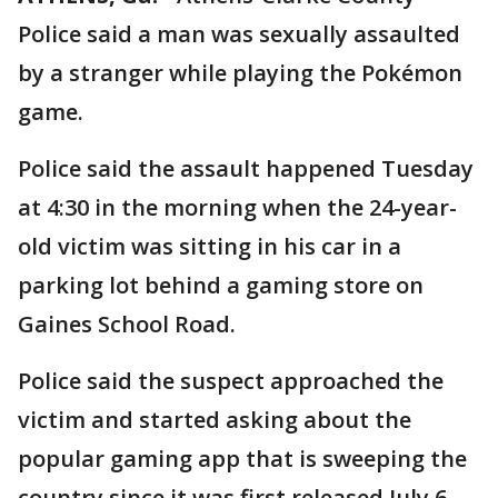
Police said a man was sexually assaulted
by a stranger while playing the Pokémon
game.
Police said the assault happened Tuesday
at 4:30 in the morning when the 24-year-
old victim was sitting in his car in a
parking lot behind a gaming store on
Gaines School Road.
Police said the suspect approached the
victim and started asking about the
popular gaming app that is sweeping the
country since it was first released July 6.