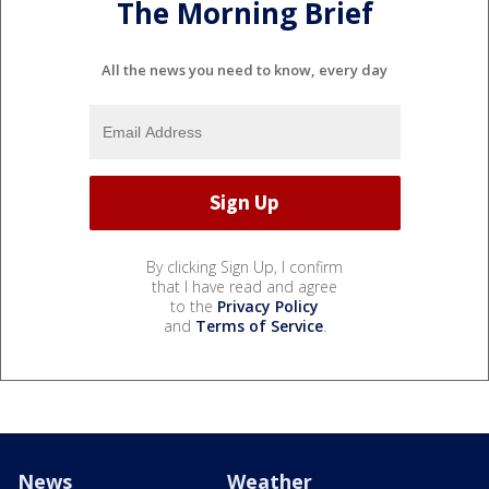
The Morning Brief
All the news you need to know, every day
By clicking Sign Up, I confirm
that I have read and agree
to the
Privacy Policy
and
Terms of Service
.
News
Weather