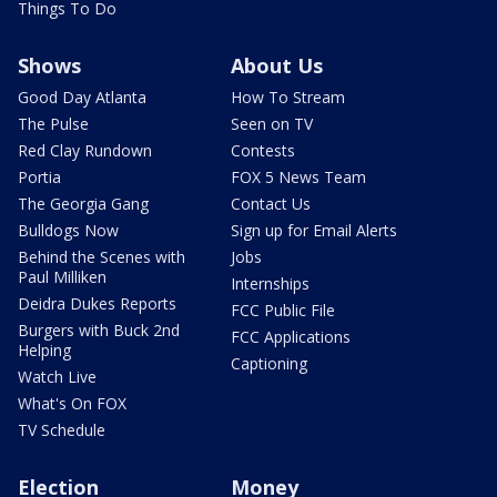
Things To Do
Shows
About Us
Good Day Atlanta
How To Stream
The Pulse
Seen on TV
Red Clay Rundown
Contests
Portia
FOX 5 News Team
The Georgia Gang
Contact Us
Bulldogs Now
Sign up for Email Alerts
Behind the Scenes with
Jobs
Paul Milliken
Internships
Deidra Dukes Reports
FCC Public File
Burgers with Buck 2nd
FCC Applications
Helping
Captioning
Watch Live
What's On FOX
TV Schedule
Election
Money