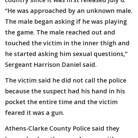
“He was approached by an unknown male.
The male began asking if he was playing
the game. The male reached out and
touched the victim in the inner thigh and
he started asking him sexual questions,”
Sergeant Harrison Daniel said.
The victim said he did not call the police
because the suspect had his hand in his
pocket the entire time and the victim
feared it was a gun.
Athens-Clarke County Police said they