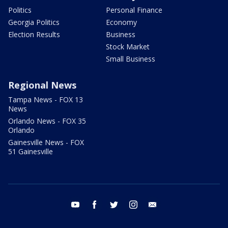
Politics
Personal Finance
Georgia Politics
Economy
Election Results
Business
Stock Market
Small Business
Regional News
Tampa News - FOX 13
News
Orlando News - FOX 35
Orlando
Gainesville News - FOX
51 Gainesville
youtube
facebook
twitter
instagram
email