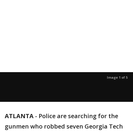
Image 1 of 5
ATLANTA
-
Police are searching for the
gunmen who robbed seven Georgia Tech