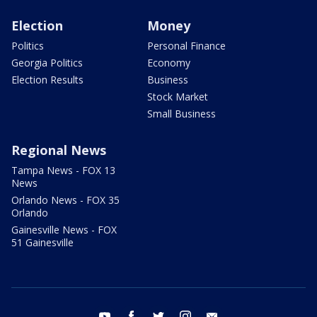
Election
Money
Politics
Personal Finance
Georgia Politics
Economy
Election Results
Business
Stock Market
Small Business
Regional News
Tampa News - FOX 13
News
Orlando News - FOX 35
Orlando
Gainesville News - FOX
51 Gainesville
youtube
facebook
twitter
instagram
email