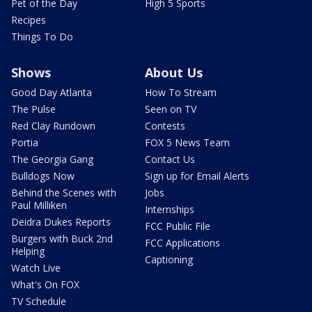
Pet of the Day
High 5 Sports
Recipes
Things To Do
Shows
About Us
Good Day Atlanta
How To Stream
The Pulse
Seen on TV
Red Clay Rundown
Contests
Portia
FOX 5 News Team
The Georgia Gang
Contact Us
Bulldogs Now
Sign up for Email Alerts
Behind the Scenes with
Jobs
Paul Milliken
Internships
Deidra Dukes Reports
FCC Public File
Burgers with Buck 2nd
FCC Applications
Helping
Captioning
Watch Live
What's On FOX
TV Schedule