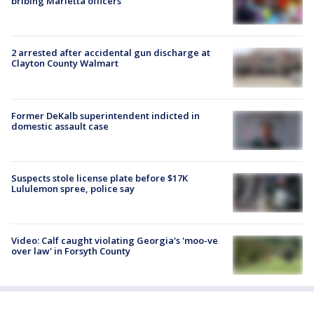
bribing Marietta officers
2 arrested after accidental gun discharge at
Clayton County Walmart
Former DeKalb superintendent indicted in
domestic assault case
Suspects stole license plate before $17K
Lululemon spree, police say
Video: Calf caught violating Georgia's 'moo-ve
over law' in Forsyth County