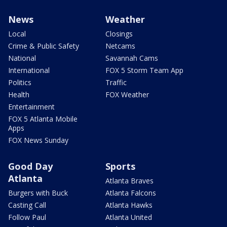
News
Weather
Local
Closings
Crime & Public Safety
Netcams
National
Savannah Cams
International
FOX 5 Storm Team App
Politics
Traffic
Health
FOX Weather
Entertainment
FOX 5 Atlanta Mobile
Apps
FOX News Sunday
Good Day
Sports
Atlanta
Atlanta Braves
Burgers with Buck
Atlanta Falcons
Casting Call
Atlanta Hawks
Follow Paul
Atlanta United