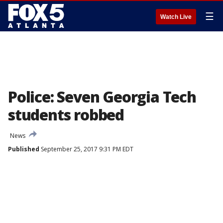
☰
Watch Live
Police: Seven Georgia Tech
students robbed
News
Published
September 25, 2017 9:31 PM EDT