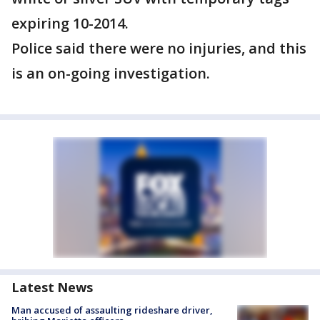
expiring 10-2014.
Police said there were no injuries, and this
is an on-going investigation.
Latest News
Man accused of assaulting rideshare driver,