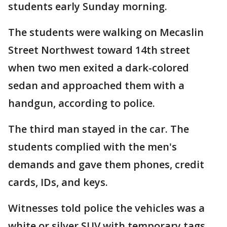
students early Sunday morning.
The students were walking on Mecaslin
Street Northwest toward 14th street
when two men exited a dark-colored
sedan and approached them with a
handgun, according to police.
The third man stayed in the car. The
students complied with the men's
demands and gave them phones, credit
cards, IDs, and keys.
Witnesses told police the vehicles was a
white or silver SUV with temporary tags