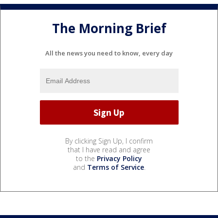
The Morning Brief
All the news you need to know, every day
By clicking Sign Up, I confirm
that I have read and agree
to the
Privacy Policy
and
Terms of Service
.