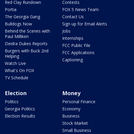
Red Clay Rundown
Contests
Portia
FOX 5 News Team
The Georgia Gang
Contact Us
Bulldogs Now
Sign up for Email Alerts
Behind the Scenes with
Jobs
Paul Milliken
Internships
Deidra Dukes Reports
FCC Public File
Burgers with Buck 2nd
FCC Applications
Helping
Captioning
Watch Live
What's On FOX
TV Schedule
Election
Money
Politics
Personal Finance
Georgia Politics
Economy
Election Results
Business
Stock Market
Small Business