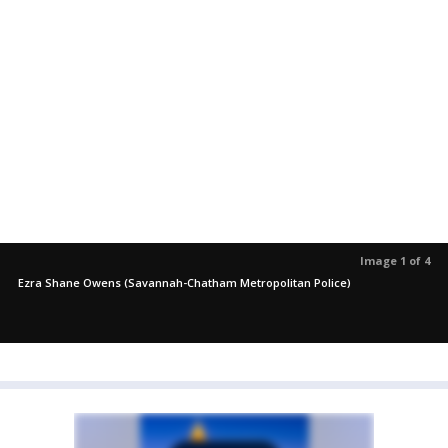
Image 1 of 4
Ezra Shane Owens (Savannah-Chatham Metropolitan Police)