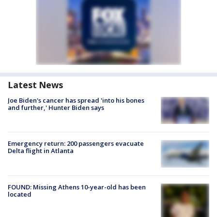
Latest News
Joe Biden's cancer has spread 'into his bones
and further,' Hunter Biden says
Emergency return: 200 passengers evacuate
Delta flight in Atlanta
FOUND: Missing Athens 10-year-old has been
located