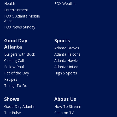
Health
FOX Weather
Entertainment
FOX 5 Atlanta Mobile
Apps
FOX News Sunday
Good Day
Sports
Atlanta
Atlanta Braves
Burgers with Buck
Atlanta Falcons
Casting Call
Atlanta Hawks
Follow Paul
Atlanta United
Pet of the Day
High 5 Sports
Recipes
Things To Do
Shows
About Us
Good Day Atlanta
How To Stream
The Pulse
Seen on TV