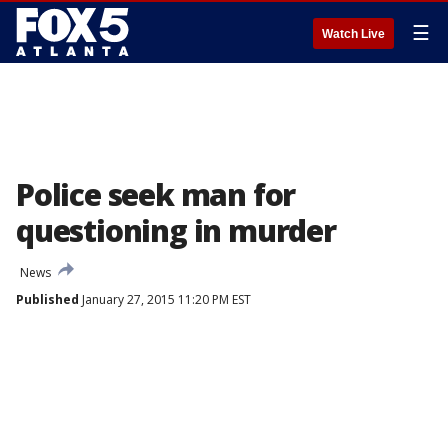
☰
Watch Live
Police seek man for
questioning in murder
News
Published
January 27, 2015 11:20 PM EST