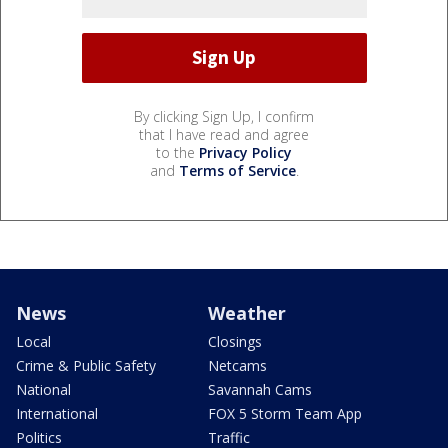
By clicking Sign Up, I confirm
that I have read and agree
to the
Privacy Policy
and
Terms of Service
.
News
Weather
Local
Closings
Crime & Public Safety
Netcams
National
Savannah Cams
International
FOX 5 Storm Team App
Politics
Traffic