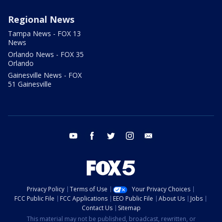
Regional News
Tampa News - FOX 13
News
Orlando News - FOX 35
Orlando
Gainesville News - FOX
51 Gainesville
youtube
facebook
twitter
instagram
email
Privacy Policy
Terms of Use
Your Privacy Choices
FCC Public File
FCC Applications
EEO Public File
About Us
Jobs
Contact Us
Sitemap
This material may not be published, broadcast, rewritten, or