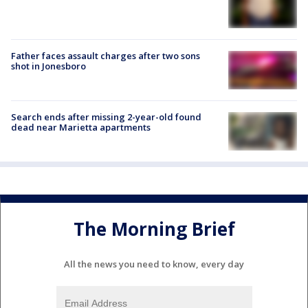
Father faces assault charges after two sons
shot in Jonesboro
Search ends after missing 2-year-old found
dead near Marietta apartments
The Morning Brief
All the news you need to know, every day