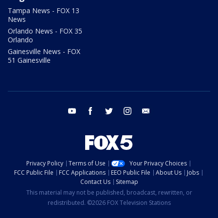
Tampa News - FOX 13
News
Orlando News - FOX 35
Orlando
Gainesville News - FOX
51 Gainesville
youtube
facebook
twitter
instagram
email
Privacy Policy
Terms of Use
Your Privacy Choices
FCC Public File
FCC Applications
EEO Public File
About Us
Jobs
Contact Us
Sitemap
This material may not be published, broadcast, rewritten, or
redistributed. ©2026 FOX Television Stations