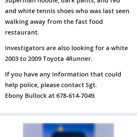
Superman hoodie, dark pants, and red
and white tennis shoes who was last seen
walking away from the fast food
restaurant.
Investigators are also looking for a white
2003 to 2009 Toyota 4Runner.
If you have any information that could
help police, please contact Sgt.
Ebony Bullock at 678-614-7049.