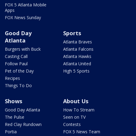
FOX 5 Atlanta Mobile
Apps
FOX News Sunday
Good Day
Sports
Atlanta
Atlanta Braves
Burgers with Buck
Atlanta Falcons
Casting Call
Atlanta Hawks
Follow Paul
Atlanta United
Pet of the Day
High 5 Sports
Recipes
Things To Do
Shows
About Us
Good Day Atlanta
How To Stream
The Pulse
Seen on TV
Red Clay Rundown
Contests
Portia
FOX 5 News Team