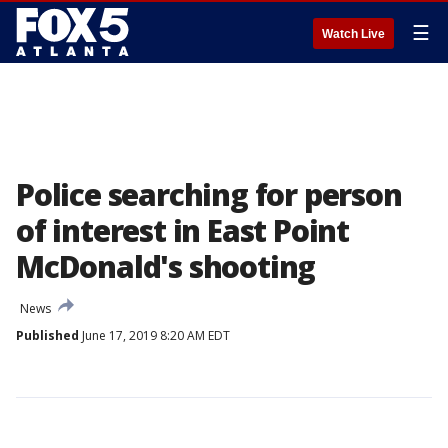
☰
Watch Live
Police searching for person
of interest in East Point
McDonald's shooting
News
Published
June 17, 2019 8:20 AM EDT