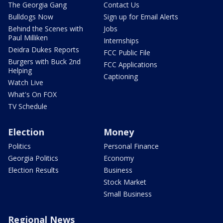
The Georgia Gang
Contact Us
Bulldogs Now
Sign up for Email Alerts
Behind the Scenes with
Jobs
Paul Milliken
Internships
Deidra Dukes Reports
FCC Public File
Burgers with Buck 2nd
FCC Applications
Helping
Captioning
Watch Live
What's On FOX
TV Schedule
Election
Money
Politics
Personal Finance
Georgia Politics
Economy
Election Results
Business
Stock Market
Small Business
Regional News