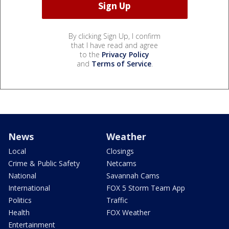
By clicking Sign Up, I confirm
that I have read and agree
to the
Privacy Policy
and
Terms of Service
.
News
Weather
Local
Closings
Crime & Public Safety
Netcams
National
Savannah Cams
International
FOX 5 Storm Team App
Politics
Traffic
Health
FOX Weather
Entertainment