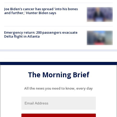
Joe Biden's cancer has spread 'into his bones
and further,' Hunter Biden says
Emergency return: 200 passengers evacuate
Delta flight in Atlanta
The Morning Brief
All the news you need to know, every day