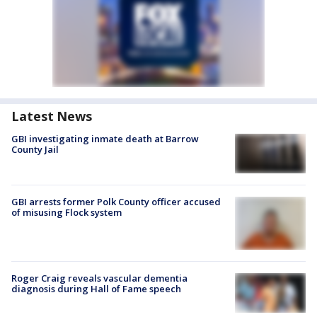
Latest News
GBI investigating inmate death at Barrow
County Jail
GBI arrests former Polk County officer accused
of misusing Flock system
Roger Craig reveals vascular dementia
diagnosis during Hall of Fame speech