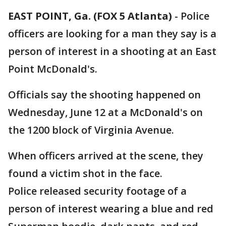
EAST POINT, Ga. (FOX 5 Atlanta)
-
Police
officers are looking for a man they say is a
person of interest in a shooting at an East
Point McDonald's.
Officials say the shooting happened on
Wednesday, June 12 at a McDonald's on
the 1200 block of Virginia Avenue.
When officers arrived at the scene, they
found a victim shot in the face.
Police released security footage of a
person of interest wearing a blue and red