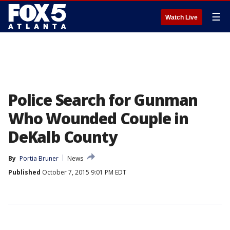
☰
Watch Live
Police Search for Gunman
Who Wounded Couple in
DeKalb County
By
Portia Bruner
News
Published
October 7, 2015 9:01 PM EDT