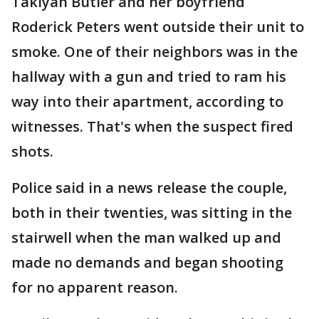
Takiyah Butler and her boyfriend
Roderick Peters went outside their unit to
smoke. One of their neighbors was in the
hallway with a gun and tried to ram his
way into their apartment, according to
witnesses. That's when the suspect fired
shots.
Police said in a news release the couple,
both in their twenties, was sitting in the
stairwell when the man walked up and
made no demands and began shooting
for no apparent reason.