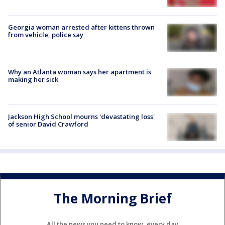
Georgia woman arrested after kittens thrown
from vehicle, police say
Why an Atlanta woman says her apartment is
making her sick
Jackson High School mourns 'devastating loss'
of senior David Crawford
The Morning Brief
All the news you need to know, every day