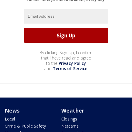
By clicking Sign Up, I confirm
that I have read and agree
to the
Privacy Policy
and
Terms of Service
.
News
Weather
Local
Closings
Crime & Public Safety
Netcams