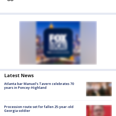
Latest News
Atlanta bar Manuel's Tavern celebrates 70
years in Poncey-Highland
Procession route set for fallen 25-year-old
Georgia soldier