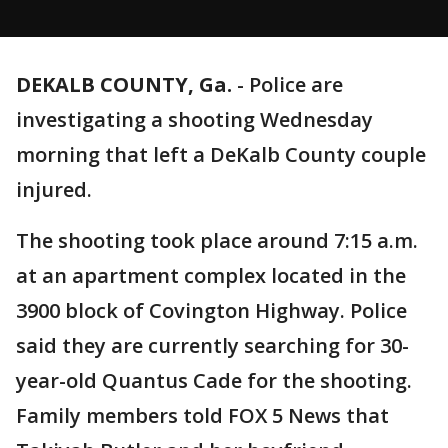
DEKALB COUNTY, Ga.
-
Police are
investigating a shooting Wednesday
morning that left a DeKalb County couple
injured.
The shooting took place around 7:15 a.m.
at an apartment complex located in the
3900 block of Covington Highway. Police
said they are currently searching for 30-
year-old Quantus Cade for the shooting.
Family members told FOX 5 News that