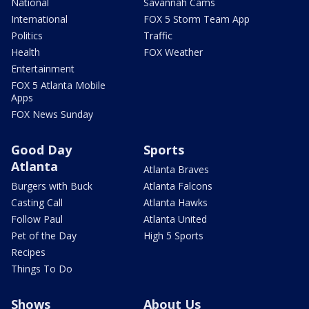
National
Savannah Cams
International
FOX 5 Storm Team App
Politics
Traffic
Health
FOX Weather
Entertainment
FOX 5 Atlanta Mobile
Apps
FOX News Sunday
Good Day
Sports
Atlanta
Atlanta Braves
Burgers with Buck
Atlanta Falcons
Casting Call
Atlanta Hawks
Follow Paul
Atlanta United
Pet of the Day
High 5 Sports
Recipes
Things To Do
Shows
About Us