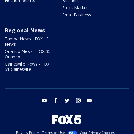
Election Results
Business
Stock Market
Small Business
Regional News
Tampa News - FOX 13
News
Orlando News - FOX 35
Orlando
Gainesville News - FOX
51 Gainesville
youtube
facebook
twitter
instagram
email
Privacy Policy
Terms of Use
Your Privacy Choices