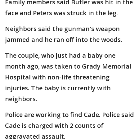
Family members said Butler was hit in the
face and Peters was struck in the leg.
Neighbors said the gunman's weapon
jammed and he ran off into the woods.
The couple, who just had a baby one
month ago, was taken to Grady Memorial
Hospital with non-life threatening
injuries. The baby is currently with
neighbors.
Police are working to find Cade. Police said
Cade is charged with 2 counts of
aggravated assault.