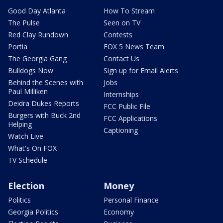
Good Day Atlanta
How To Stream
The Pulse
Seen on TV
Red Clay Rundown
Contests
Portia
FOX 5 News Team
The Georgia Gang
Contact Us
Bulldogs Now
Sign up for Email Alerts
Behind the Scenes with
Jobs
Paul Milliken
Internships
Deidra Dukes Reports
FCC Public File
Burgers with Buck 2nd
FCC Applications
Helping
Captioning
Watch Live
What's On FOX
TV Schedule
Election
Money
Politics
Personal Finance
Georgia Politics
Economy