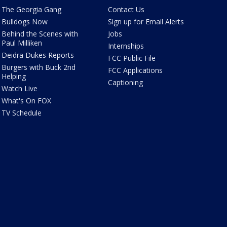
The Georgia Gang
Contact Us
Bulldogs Now
Sign up for Email Alerts
Behind the Scenes with
Jobs
Paul Milliken
Internships
Deidra Dukes Reports
FCC Public File
Burgers with Buck 2nd
FCC Applications
Helping
Captioning
Watch Live
What's On FOX
TV Schedule