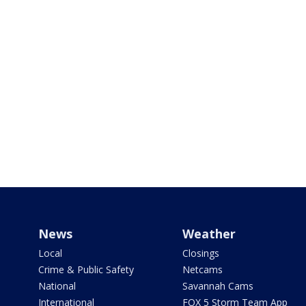
News
Weather
Local
Closings
Crime & Public Safety
Netcams
National
Savannah Cams
International
FOX 5 Storm Team App