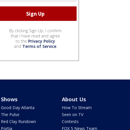
By clicking Sign Up, I confirm
that I have read and agree
to the
Privacy Policy
and
Terms of Service
.
Shows
About Us
Good Day Atlanta
How To Stream
The Pulse
Seen on TV
Red Clay Rundown
Contests
Portia
FOX 5 News Team