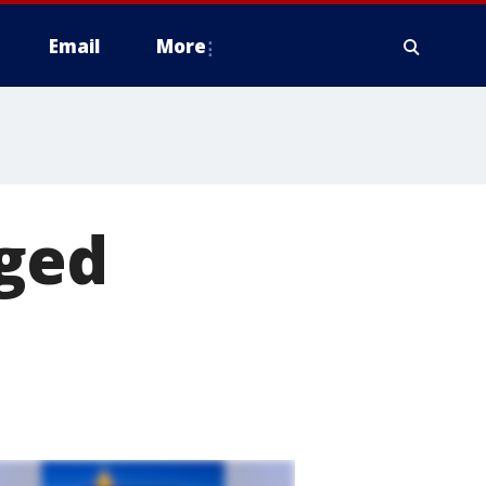
Email
More
nged