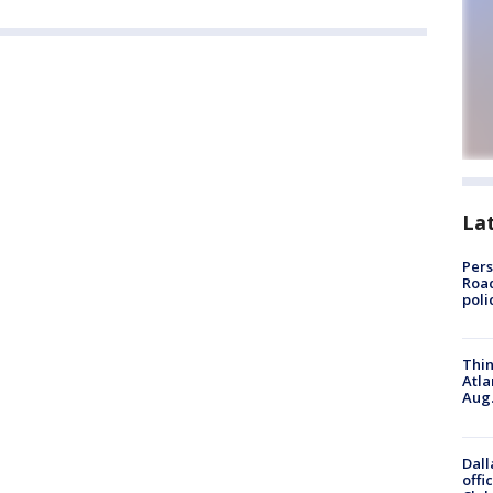
La
Pers
Road
poli
Thin
Atla
Aug.
Dall
offi