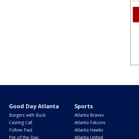
Good Day Atlanta
Sports
Burgers with Buck
Atlanta Braves
Casting Call
Atlanta Falcons
Follow Paul
Atlanta Hawks
Pet of the Day
Atlanta United