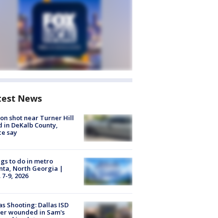
test News
on shot near Turner Hill
 in DeKalb County,
ce say
gs to do in metro
nta, North Georgia |
 7-9, 2026
as Shooting: Dallas ISD
cer wounded in Sam's