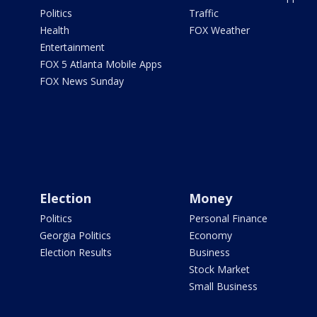
Politics
Traffic
Health
FOX Weather
Entertainment
FOX 5 Atlanta Mobile Apps
FOX News Sunday
Election
Money
Politics
Personal Finance
Georgia Politics
Economy
Election Results
Business
Stock Market
Small Business