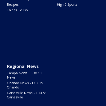
Recipes
High 5 Sports
Things To Do
Regional News
Tampa News - FOX 13
News
Orlando News - FOX 35
Orlando
Gainesville News - FOX 51
Gainesville