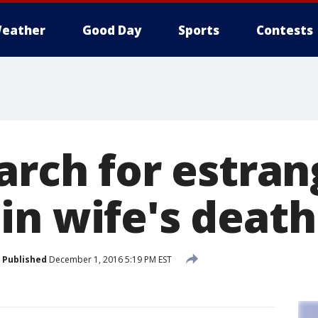
eather
Good Day
Sports
Contests
earch for estra
in wife's death
Published
December 1, 2016 5:19 PM EST