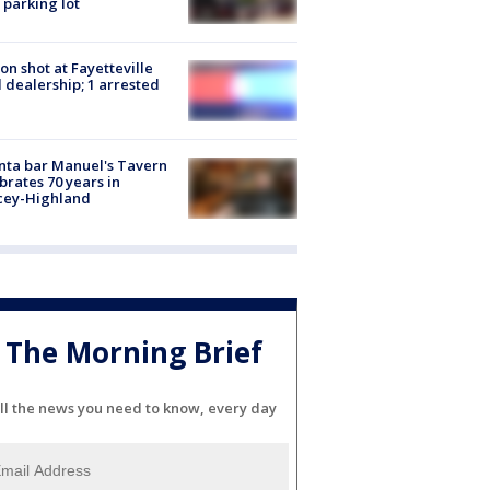
 parking lot
on shot at Fayetteville
 dealership; 1 arrested
nta bar Manuel's Tavern
brates 70 years in
cey-Highland
The Morning Brief
ll the news you need to know, every day