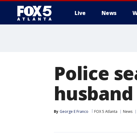
Live
News
W
Police s
husband 
By
George E Franco
FOX 5 Atlanta
News