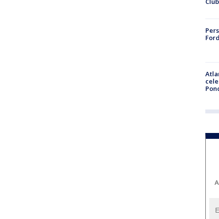
Club
Pers
Ford
Atla
cele
Pon
A