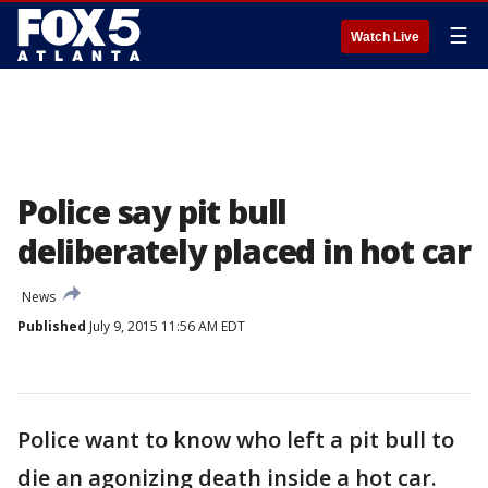
☰
Watch Live
Police say pit bull
deliberately placed in hot car
News
Published
July 9, 2015 11:56 AM EDT
Police want to know who left a pit bull to
die an agonizing death inside a hot car.