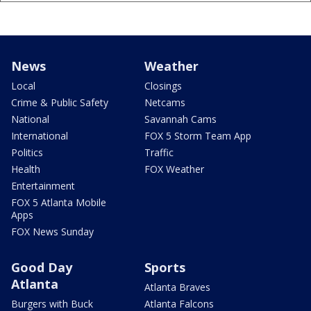
News
Weather
Local
Closings
Crime & Public Safety
Netcams
National
Savannah Cams
International
FOX 5 Storm Team App
Politics
Traffic
Health
FOX Weather
Entertainment
FOX 5 Atlanta Mobile
Apps
FOX News Sunday
Good Day
Sports
Atlanta
Atlanta Braves
Burgers with Buck
Atlanta Falcons