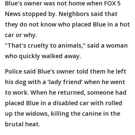
Blue's owner was not home when FOX 5
News stopped by. Neighbors said that
they do not know who placed Blue in a hot
car or why.
"That's cruelty to animals," said a woman
who quickly walked away.
Police said Blue's owner told them he left
his dog with a ‘lady friend’ when he went
to work. When he returned, someone had
placed Blue in a disabled car with rolled
up the widows, killing the canine in the
brutal heat.