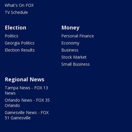
What's On FOX
TV Schedule
Election
Money
Politics
Personal Finance
Georgia Politics
Economy
Election Results
Business
Stock Market
Small Business
Regional News
Tampa News - FOX 13
News
Orlando News - FOX 35
Orlando
Gainesville News - FOX
51 Gainesville