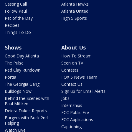
Casting Call
Atlanta Hawks
Follow Paul
Atlanta United
Pet of the Day
High 5 Sports
Recipes
Things To Do
Shows
About Us
Good Day Atlanta
How To Stream
The Pulse
Seen on TV
Red Clay Rundown
Contests
Portia
FOX 5 News Team
The Georgia Gang
Contact Us
Bulldogs Now
Sign up for Email Alerts
Behind the Scenes with
Jobs
Paul Milliken
Internships
Deidra Dukes Reports
FCC Public File
Burgers with Buck 2nd
FCC Applications
Helping
Captioning
Watch Live