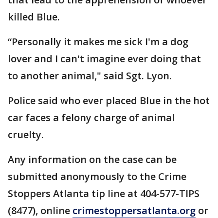
killed Blue.
“Personally it makes me sick I'm a dog
lover and I can't imagine ever doing that
to another animal," said Sgt. Lyon.
Police said who ever placed Blue in the hot
car faces a felony charge of animal
cruelty.
Any information on the case can be
submitted anonymously to the Crime
Stoppers Atlanta tip line at 404-577-TIPS
(8477), online
crimestoppersatlanta.org
or