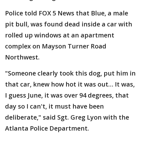
Police told FOX 5 News that Blue, a male
pit bull, was found dead inside a car with
rolled up windows at an apartment
complex on Mayson Turner Road
Northwest.
"Someone clearly took this dog, put him in
that car, knew how hot it was out… It was,
I guess June, it was over 94 degrees, that
day so I can't, it must have been
deliberate," said Sgt. Greg Lyon with the
Atlanta Police Department.