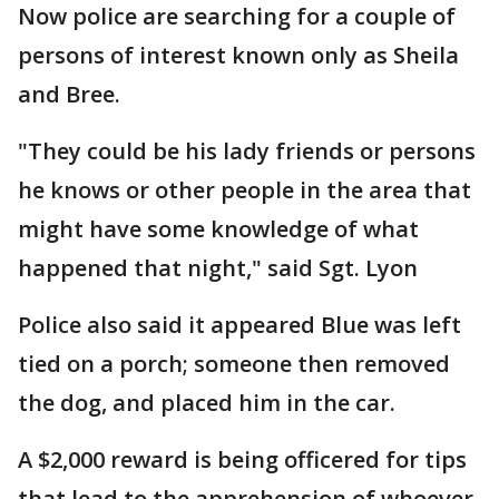
Now police are searching for a couple of
persons of interest known only as Sheila
and Bree.
"They could be his lady friends or persons
he knows or other people in the area that
might have some knowledge of what
happened that night," said Sgt. Lyon
Police also said it appeared Blue was left
tied on a porch; someone then removed
the dog, and placed him in the car.
A $2,000 reward is being officered for tips
that lead to the apprehension of whoever