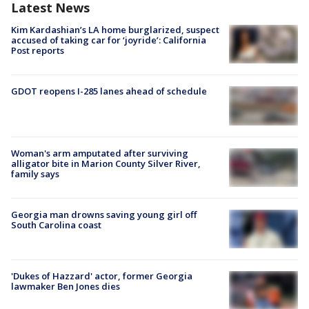
Latest News
Kim Kardashian’s LA home burglarized, suspect
accused of taking car for ‘joyride’: California
Post reports
GDOT reopens I-285 lanes ahead of schedule
Woman's arm amputated after surviving
alligator bite in Marion County Silver River,
family says
Georgia man drowns saving young girl off
South Carolina coast
'Dukes of Hazzard' actor, former Georgia
lawmaker Ben Jones dies