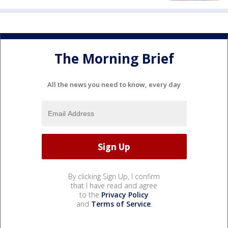
The Morning Brief
All the news you need to know, every day
By clicking Sign Up, I confirm
that I have read and agree
to the
Privacy Policy
and
Terms of Service
.