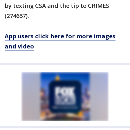
by texting CSA and the tip to CRIMES
(274637).
App users click here for more images
and video