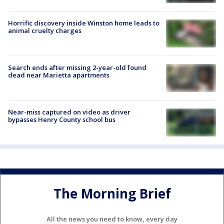
Horrific discovery inside Winston home leads to
animal cruelty charges
Search ends after missing 2-year-old found
dead near Marietta apartments
Near-miss captured on video as driver
bypasses Henry County school bus
The Morning Brief
All the news you need to know, every day