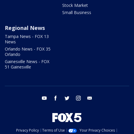
Stock Market
Small Business
Regional News
Tampa News - FOX 13
News
Orlando News - FOX 35
Orlando
Gainesville News - FOX
51 Gainesville
youtube
facebook
twitter
instagram
email
Privacy Policy
Terms of Use
Your Privacy Choices