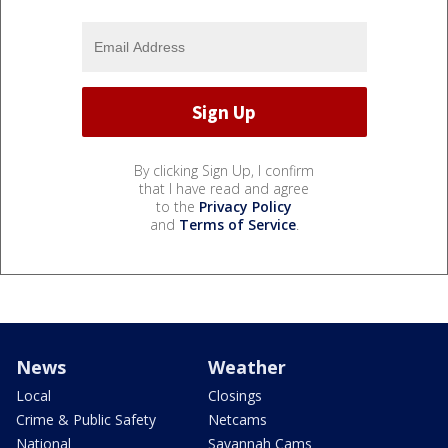
By clicking Sign Up, I confirm
that I have read and agree
to the
Privacy Policy
and
Terms of Service
.
News
Weather
Local
Closings
Crime & Public Safety
Netcams
National
Savannah Cams