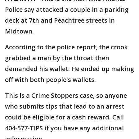
Police say attacked a couple in a parking
deck at 7th and Peachtree streets in
Midtown.
According to the police report, the crook
grabbed a man by the throat then
demanded his wallet. He ended up making
off with both people's wallets.
This is a Crime Stoppers case, so anyone
who submits tips that lead to an arrest
could be eligible for a cash reward. Call
404-577-TIPS if you have any additional
information.