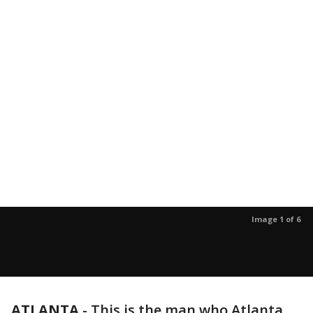
Image 1 of 6
ATLANTA
-
This is the man who Atlanta