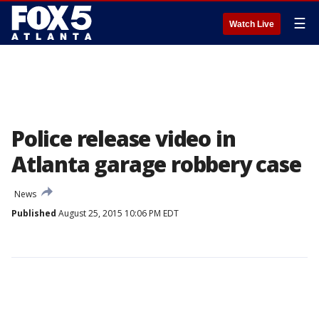
☰
Watch Live
Police release video in
Atlanta garage robbery case
News
Published
August 25, 2015 10:06 PM EDT