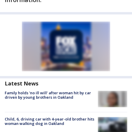
Latest News
Family holds 'no ill will' after woman hit by car
driven by young brothers in Oakland
Child, 6, driving car with 4-year-old brother hits
woman walking dog in Oakland