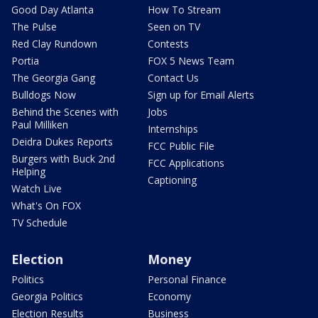
Good Day Atlanta
How To Stream
The Pulse
Seen on TV
Red Clay Rundown
Contests
Portia
FOX 5 News Team
The Georgia Gang
Contact Us
Bulldogs Now
Sign up for Email Alerts
Behind the Scenes with
Jobs
Paul Milliken
Internships
Deidra Dukes Reports
FCC Public File
Burgers with Buck 2nd
FCC Applications
Helping
Captioning
Watch Live
What's On FOX
TV Schedule
Election
Money
Politics
Personal Finance
Georgia Politics
Economy
Election Results
Business