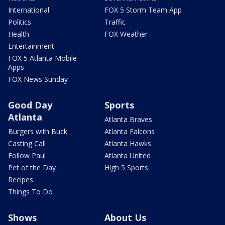
International
FOX 5 Storm Team App
Politics
Traffic
Health
FOX Weather
Entertainment
FOX 5 Atlanta Mobile
Apps
FOX News Sunday
Good Day
Sports
Atlanta
Atlanta Braves
Burgers with Buck
Atlanta Falcons
Casting Call
Atlanta Hawks
Follow Paul
Atlanta United
Pet of the Day
High 5 Sports
Recipes
Things To Do
Shows
About Us