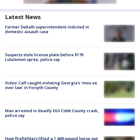
Latest News
Former DeKalb superintendent indicted in
domestic assault case
Suspects stole license plate before $17K
Lululemon spree, police say
Video: Calf caught violating Georgia's 'moo-ve
over law' in Forsyth County
Man arrested in deadly DUI Cobb County crash,
police say
How firefighters lifted a 1,600-pound horse out