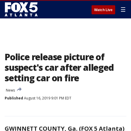
☰
Watch Live
Police release picture of
suspect's car after alleged
setting car on fire
News
Published
August 16, 2019 9:01 PM EDT
GWINNETT COUNTY, Ga. (FOX 5 Atlanta)