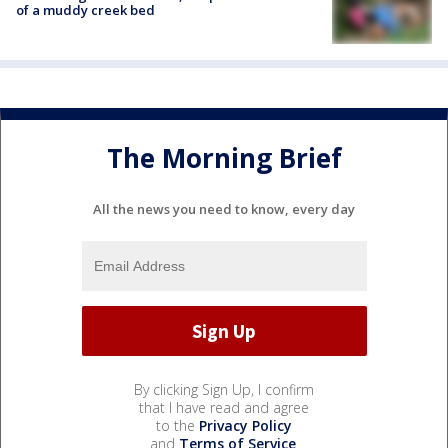
of a muddy creek bed
The Morning Brief
All the news you need to know, every day
By clicking Sign Up, I confirm
that I have read and agree
to the
Privacy Policy
and
Terms of Service
.