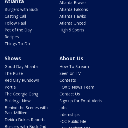
Atlanta
Atlanta Braves
Burgers with Buck
Atlanta Falcons
Casting Call
Atlanta Hawks
Follow Paul
Atlanta United
Pet of the Day
High 5 Sports
Recipes
Things To Do
Shows
About Us
Good Day Atlanta
How To Stream
The Pulse
Seen on TV
Red Clay Rundown
Contests
Portia
FOX 5 News Team
The Georgia Gang
Contact Us
Bulldogs Now
Sign up for Email Alerts
Behind the Scenes with
Jobs
Paul Milliken
Internships
Deidra Dukes Reports
FCC Public File
Burgers with Buck 2nd