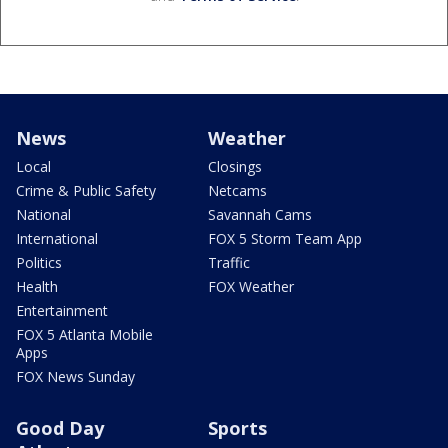
News
Weather
Local
Closings
Crime & Public Safety
Netcams
National
Savannah Cams
International
FOX 5 Storm Team App
Politics
Traffic
Health
FOX Weather
Entertainment
FOX 5 Atlanta Mobile
Apps
FOX News Sunday
Good Day
Sports