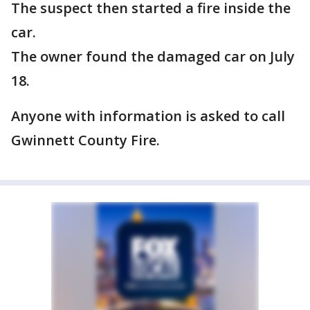
The suspect then started a fire inside the
car.
The owner found the damaged car on July
18.
Anyone with information is asked to call
Gwinnett County Fire.