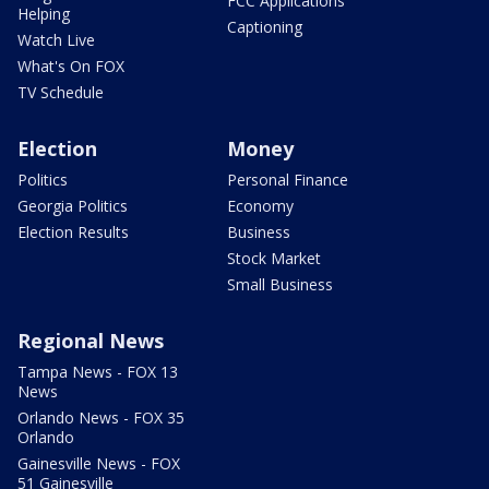
FCC Applications
Helping
Captioning
Watch Live
What's On FOX
TV Schedule
Election
Money
Politics
Personal Finance
Georgia Politics
Economy
Election Results
Business
Stock Market
Small Business
Regional News
Tampa News - FOX 13
News
Orlando News - FOX 35
Orlando
Gainesville News - FOX
51 Gainesville