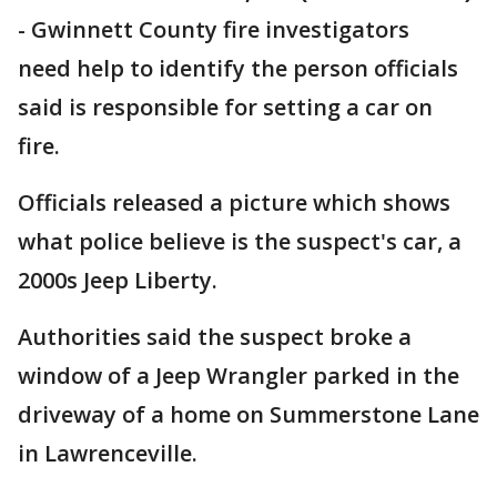
-
Gwinnett County fire investigators
need help to identify the person officials
said is responsible for setting a car on
fire.
Officials released a picture which shows
what police believe is the suspect's car, a
2000s Jeep Liberty.
Authorities said the suspect broke a
window of a Jeep Wrangler parked in the
driveway of a home on Summerstone Lane
in Lawrenceville.