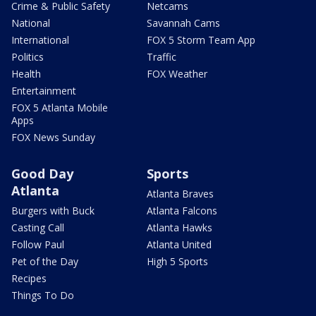
Crime & Public Safety
Netcams
National
Savannah Cams
International
FOX 5 Storm Team App
Politics
Traffic
Health
FOX Weather
Entertainment
FOX 5 Atlanta Mobile
Apps
FOX News Sunday
Good Day
Sports
Atlanta
Atlanta Braves
Burgers with Buck
Atlanta Falcons
Casting Call
Atlanta Hawks
Follow Paul
Atlanta United
Pet of the Day
High 5 Sports
Recipes
Things To Do