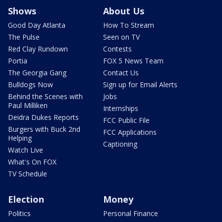
Shows
About Us
Good Day Atlanta
How To Stream
The Pulse
Seen on TV
Red Clay Rundown
Contests
Portia
FOX 5 News Team
The Georgia Gang
Contact Us
Bulldogs Now
Sign up for Email Alerts
Behind the Scenes with
Jobs
Paul Milliken
Internships
Deidra Dukes Reports
FCC Public File
Burgers with Buck 2nd
FCC Applications
Helping
Captioning
Watch Live
What's On FOX
TV Schedule
Election
Money
Politics
Personal Finance