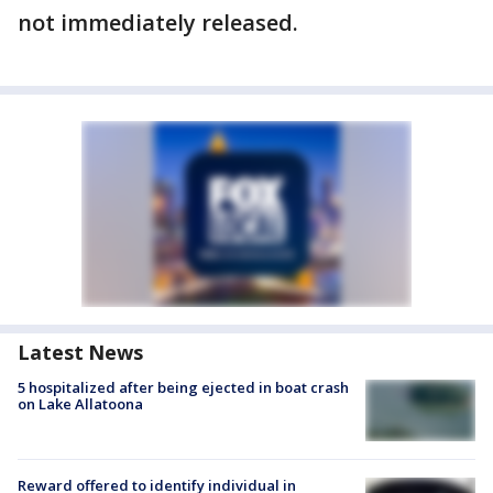
not immediately released.
Latest News
5 hospitalized after being ejected in boat crash
on Lake Allatoona
Reward offered to identify individual in