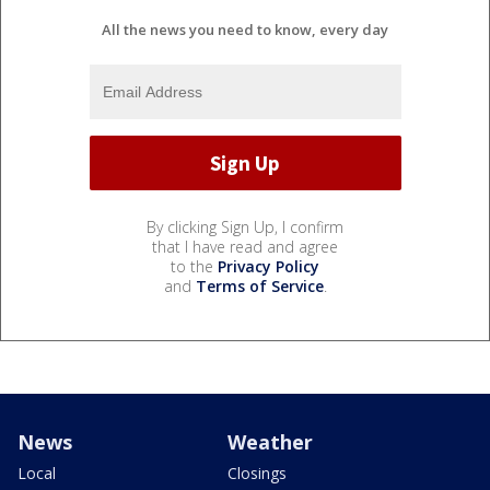
All the news you need to know, every day
By clicking Sign Up, I confirm
that I have read and agree
to the
Privacy Policy
and
Terms of Service
.
News
Weather
Local
Closings