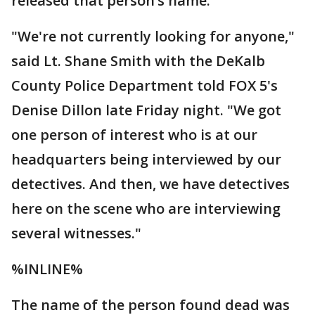
released that person’s name.
"We're not currently looking for anyone,"
said Lt. Shane Smith with the DeKalb
County Police Department told FOX 5's
Denise Dillon late Friday night. "We got
one person of interest who is at our
headquarters being interviewed by our
detectives. And then, we have detectives
here on the scene who are interviewing
several witnesses."
%INLINE%
The name of the person found dead was