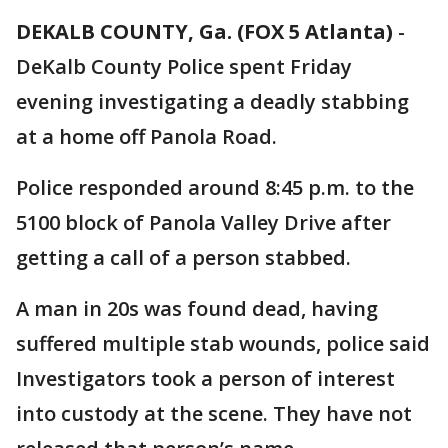
DEKALB COUNTY, Ga. (FOX 5 Atlanta)
-
DeKalb County Police spent Friday
evening investigating a deadly stabbing
at a home off Panola Road.
Police responded around 8:45 p.m. to the
5100 block of Panola Valley Drive after
getting a call of a person stabbed.
A man in 20s was found dead, having
suffered multiple stab wounds, police said
Investigators took a person of interest
into custody at the scene. They have not