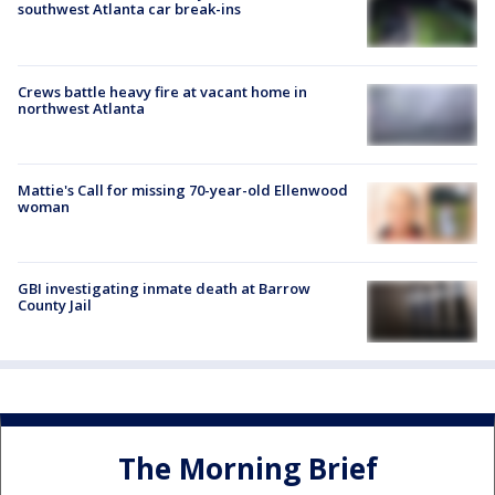
southwest Atlanta car break-ins
Crews battle heavy fire at vacant home in
northwest Atlanta
Mattie's Call for missing 70-year-old Ellenwood
woman
GBI investigating inmate death at Barrow
County Jail
The Morning Brief