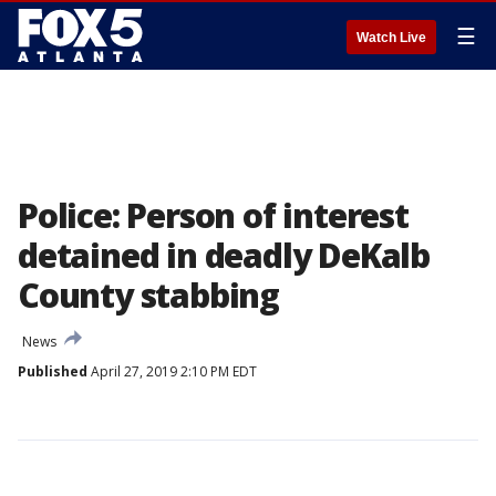
☰
Watch Live
Police: Person of interest
detained in deadly DeKalb
County stabbing
News
Published
April 27, 2019 2:10 PM EDT