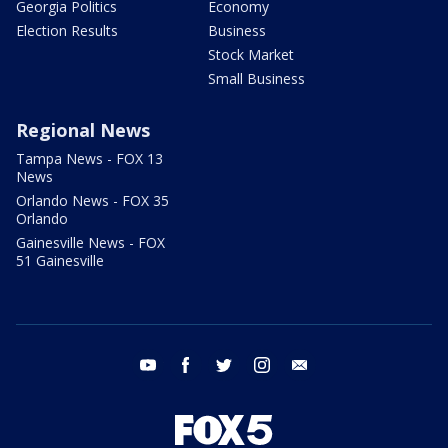
Georgia Politics
Economy
Election Results
Business
Stock Market
Small Business
Regional News
Tampa News - FOX 13
News
Orlando News - FOX 35
Orlando
Gainesville News - FOX
51 Gainesville
youtube
facebook
twitter
instagram
email