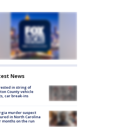
test News
rested in string of
on County vehicle
ts, car break-ins
rgia murder suspect
ured in North Carolina
r months on the run