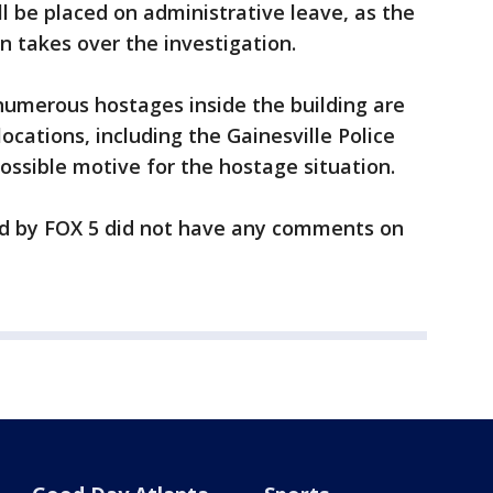
ll be placed on administrative leave, as the
n takes over the investigation.
numerous hostages inside the building are
ocations, including the Gainesville Police
ossible motive for the hostage situation.
 by FOX 5 did not have any comments on