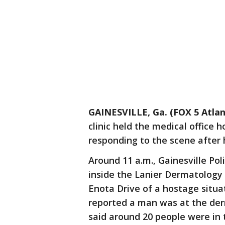
GAINESVILLE, Ga. (FOX 5 Atlan
clinic held the medical office h
responding to the scene after h
Around 11 a.m., Gainesville Pol
inside the Lanier Dermatology 
Enota Drive of a hostage situa
reported a man was at the der
said around 20 people were in t