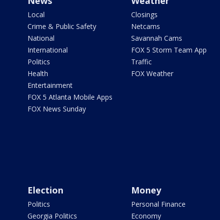
News
Weather
Local
Closings
Crime & Public Safety
Netcams
National
Savannah Cams
International
FOX 5 Storm Team App
Politics
Traffic
Health
FOX Weather
Entertainment
FOX 5 Atlanta Mobile Apps
FOX News Sunday
Election
Money
Politics
Personal Finance
Georgia Politics
Economy