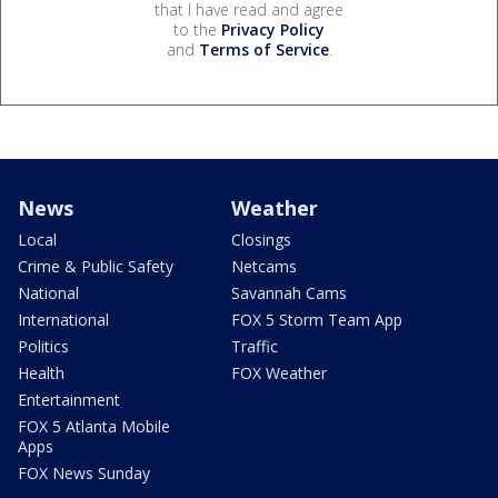
that I have read and agree
to the
Privacy Policy
and
Terms of Service
.
News
Weather
Local
Closings
Crime & Public Safety
Netcams
National
Savannah Cams
International
FOX 5 Storm Team App
Politics
Traffic
Health
FOX Weather
Entertainment
FOX 5 Atlanta Mobile
Apps
FOX News Sunday