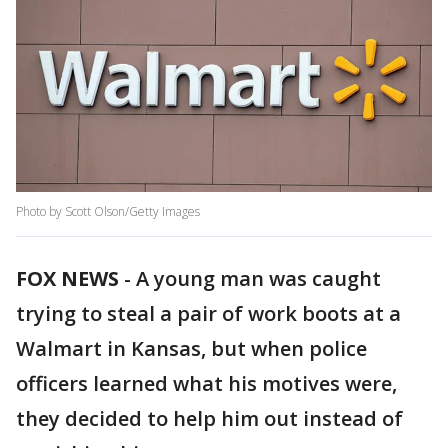
Photo by Scott Olson/Getty Images
FOX NEWS
-
A young man was caught
trying to steal a pair of work boots at a
Walmart in Kansas, but when police
officers learned what his motives were,
they decided to help him out instead of