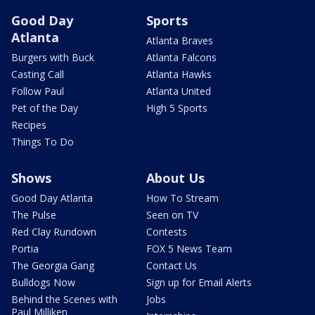
Good Day
Sports
Atlanta
Atlanta Braves
Burgers with Buck
Atlanta Falcons
Casting Call
Atlanta Hawks
Follow Paul
Atlanta United
Pet of the Day
High 5 Sports
Recipes
Things To Do
Shows
About Us
Good Day Atlanta
How To Stream
The Pulse
Seen on TV
Red Clay Rundown
Contests
Portia
FOX 5 News Team
The Georgia Gang
Contact Us
Bulldogs Now
Sign up for Email Alerts
Behind the Scenes with
Jobs
Paul Milliken