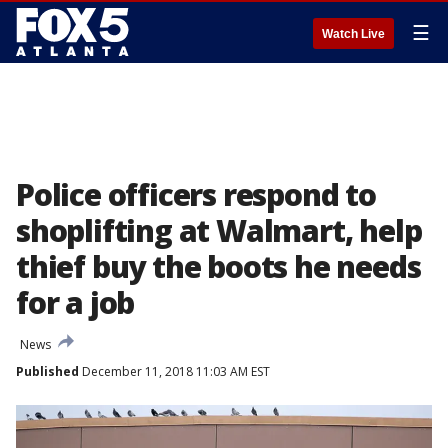
☰
Watch Live
Police officers respond to
shoplifting at Walmart, help
thief buy the boots he needs
for a job
News
Published
December 11, 2018 11:03 AM EST