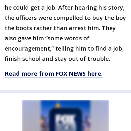
he could get a job. After hearing his story,
the officers were compelled to buy the boy
the boots rather than arrest him. They
also gave him “some words of
encouragement,” telling him to find a job,
finish school and stay out of trouble.
Read more from FOX NEWS here.