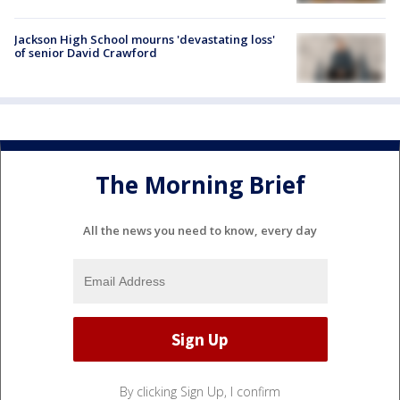
Jackson High School mourns 'devastating loss'
of senior David Crawford
The Morning Brief
All the news you need to know, every day
By clicking Sign Up, I confirm