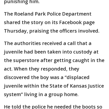
punishing him.
The Roeland Park Police Department
shared the story on its Facebook page
Thursday, praising the officers involved.
The authorities received a call that a
juvenile had been taken into custody at
the superstore after getting caught in the
act. When they responded, they
discovered the boy was a “displaced
juvenile within the State of Kansas Justice
system” living in a group home.
He told the police he needed the boots so