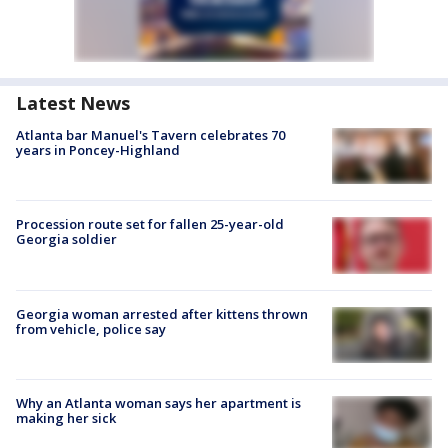
Latest News
Atlanta bar Manuel's Tavern celebrates 70
years in Poncey-Highland
Procession route set for fallen 25-year-old
Georgia soldier
Georgia woman arrested after kittens thrown
from vehicle, police say
Why an Atlanta woman says her apartment is
making her sick