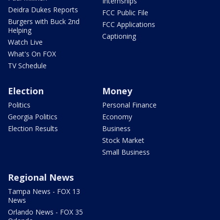
Internships
Deidra Dukes Reports
FCC Public File
Burgers with Buck 2nd
FCC Applications
Helping
Captioning
Watch Live
What's On FOX
TV Schedule
Election
Money
Politics
Personal Finance
Georgia Politics
Economy
Election Results
Business
Stock Market
Small Business
Regional News
Tampa News - FOX 13
News
Orlando News - FOX 35