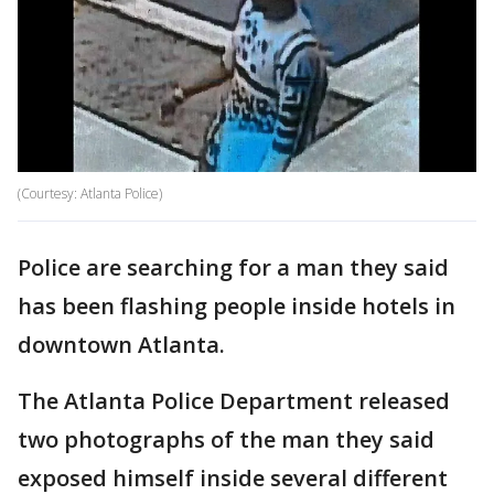
(Courtesy: Atlanta Police)
Police are searching for a man they said
has been flashing people inside hotels in
downtown Atlanta.
The Atlanta Police Department released
two photographs of the man they said
exposed himself inside several different