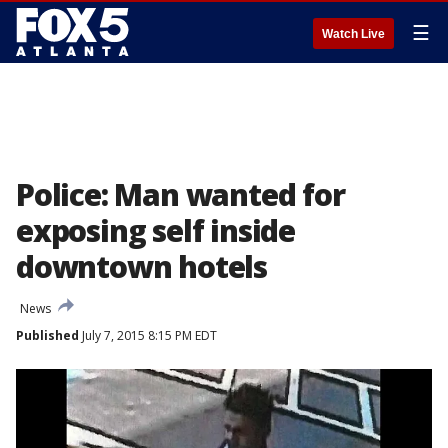
☰
Watch Live
Police: Man wanted for
exposing self inside
downtown hotels
News
Published
July 7, 2015 8:15 PM EDT