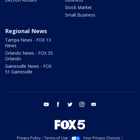
Stock Market
Small Business
Regional News
Tampa News - FOX 13
News
Orlando News - FOX 35
Orlando
Gainesville News - FOX
51 Gainesville
youtube
facebook
twitter
instagram
email
Privacy Policy
Terms of Use
Your Privacy Choices