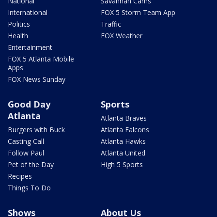
National
Savannah Cams
International
FOX 5 Storm Team App
Politics
Traffic
Health
FOX Weather
Entertainment
FOX 5 Atlanta Mobile
Apps
FOX News Sunday
Good Day
Sports
Atlanta
Atlanta Braves
Burgers with Buck
Atlanta Falcons
Casting Call
Atlanta Hawks
Follow Paul
Atlanta United
Pet of the Day
High 5 Sports
Recipes
Things To Do
Shows
About Us