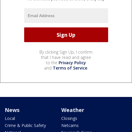
By clicking Sign Up, I confirm
that I have read and agree
to the
Privacy Policy
and
Terms of Service
.
News
Weather
Local
Closings
Crime & Public Safety
Netcams