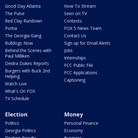
Good Day Atlanta
How To Stream
The Pulse
Seen on TV
Red Clay Rundown
Contests
Portia
FOX 5 News Team
The Georgia Gang
Contact Us
Bulldogs Now
Sign up for Email Alerts
Behind the Scenes with
Jobs
Paul Milliken
Internships
Deidra Dukes Reports
FCC Public File
Burgers with Buck 2nd
FCC Applications
Helping
Captioning
Watch Live
What's On FOX
TV Schedule
Election
Money
Politics
Personal Finance
Georgia Politics
Economy
Election Results
Business