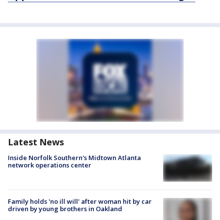
Latest News
Inside Norfolk Southern's Midtown Atlanta
network operations center
Family holds 'no ill will' after woman hit by car
driven by young brothers in Oakland