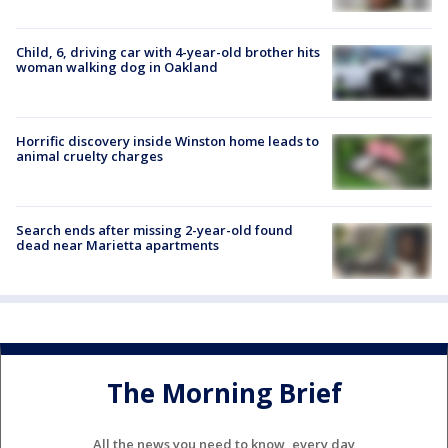
Child, 6, driving car with 4-year-old brother hits
woman walking dog in Oakland
Horrific discovery inside Winston home leads to
animal cruelty charges
Search ends after missing 2-year-old found
dead near Marietta apartments
The Morning Brief
All the news you need to know, every day