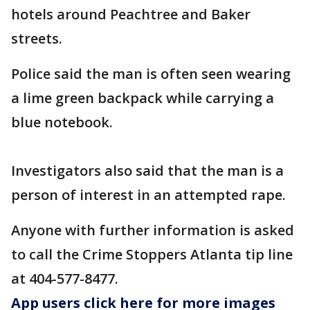
hotels around Peachtree and Baker
streets.
Police said the man is often seen wearing
a lime green backpack while carrying a
blue notebook.
Investigators also said that the man is a
person of interest in an attempted rape.
Anyone with further information is asked
to call the Crime Stoppers Atlanta tip line
at 404-577-8477.
App users click here for more images