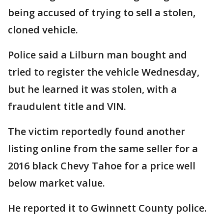
being accused of trying to sell a stolen,
cloned vehicle.
Police said a Lilburn man bought and
tried to register the vehicle Wednesday,
but he learned it was stolen, with a
fraudulent title and VIN.
The victim reportedly found another
listing online from the same seller for a
2016 black Chevy Tahoe for a price well
below market value.
He reported it to Gwinnett County police.