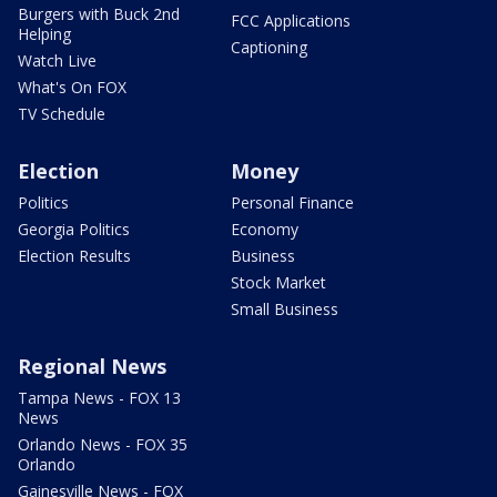
Burgers with Buck 2nd
FCC Applications
Helping
Captioning
Watch Live
What's On FOX
TV Schedule
Election
Money
Politics
Personal Finance
Georgia Politics
Economy
Election Results
Business
Stock Market
Small Business
Regional News
Tampa News - FOX 13
News
Orlando News - FOX 35
Orlando
Gainesville News - FOX