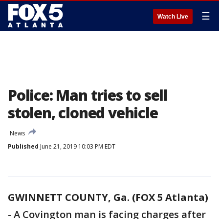
☰
Watch Live
Police: Man tries to sell
stolen, cloned vehicle
News
Published
June 21, 2019 10:03 PM EDT
GWINNETT COUNTY, Ga. (FOX 5 Atlanta)
-
A Covington man is facing charges after