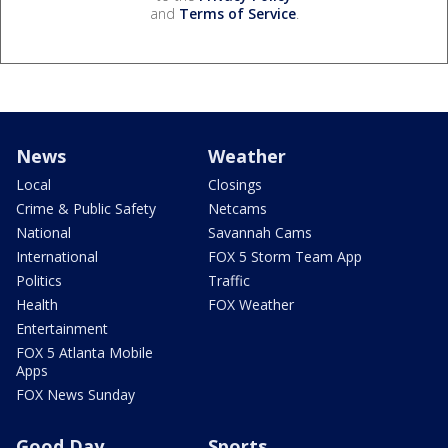
and
Terms of Service
.
News
Weather
Local
Closings
Crime & Public Safety
Netcams
National
Savannah Cams
International
FOX 5 Storm Team App
Politics
Traffic
Health
FOX Weather
Entertainment
FOX 5 Atlanta Mobile
Apps
FOX News Sunday
Good Day
Sports