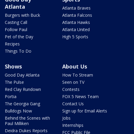
Atlanta
Atlanta Braves
Burgers with Buck
Atlanta Falcons
Casting Call
Atlanta Hawks
Follow Paul
Atlanta United
Pet of the Day
High 5 Sports
Recipes
Things To Do
Shows
About Us
Good Day Atlanta
How To Stream
The Pulse
Seen on TV
Red Clay Rundown
Contests
Portia
FOX 5 News Team
The Georgia Gang
Contact Us
Bulldogs Now
Sign up for Email Alerts
Behind the Scenes with
Jobs
Paul Milliken
Internships
Deidra Dukes Reports
FCC Public File