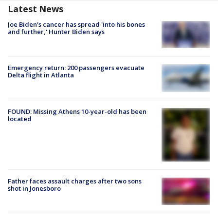
Latest News
Joe Biden's cancer has spread 'into his bones
and further,' Hunter Biden says
Emergency return: 200 passengers evacuate
Delta flight in Atlanta
FOUND: Missing Athens 10-year-old has been
located
Father faces assault charges after two sons
shot in Jonesboro