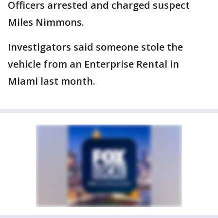
Officers arrested and charged suspect
Miles Nimmons.
Investigators said someone stole the
vehicle from an Enterprise Rental in
Miami last month.