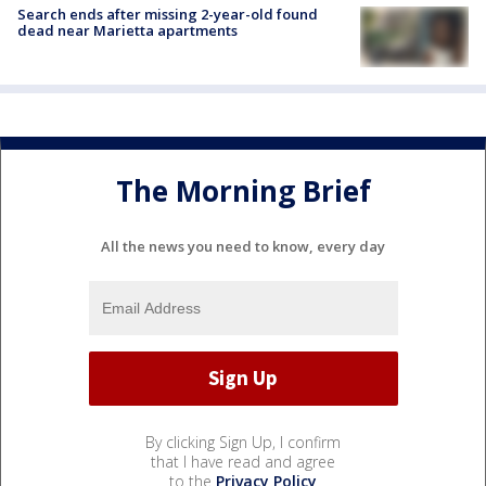
Search ends after missing 2-year-old found
dead near Marietta apartments
The Morning Brief
All the news you need to know, every day
By clicking Sign Up, I confirm
that I have read and agree
to the
Privacy Policy