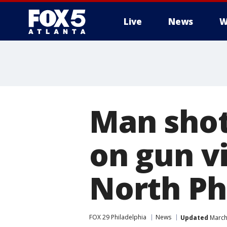
Live
News
W
Man shot
on gun v
North Phi
FOX 29 Philadelphia
News
Updated
March