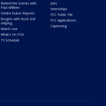
Behind the Scenes with
Jobs
Paul Milliken
Internships
Deidra Dukes Reports
FCC Public File
Burgers with Buck 2nd
FCC Applications
Helping
Captioning
Watch Live
What's On FOX
TV Schedule