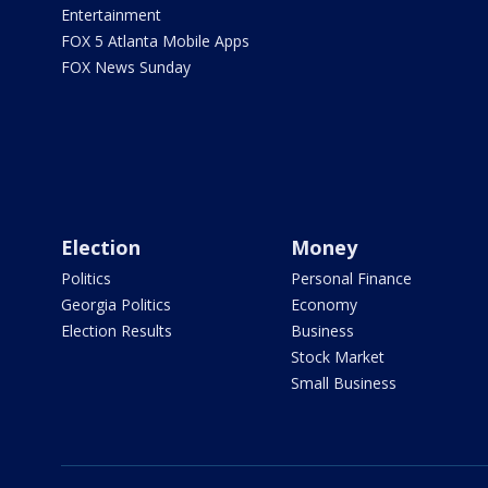
Entertainment
FOX 5 Atlanta Mobile Apps
FOX News Sunday
Election
Money
Politics
Personal Finance
Georgia Politics
Economy
Election Results
Business
Stock Market
Small Business