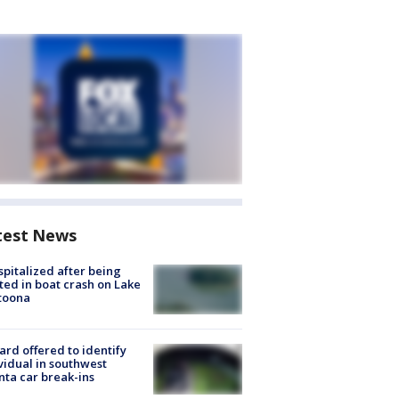
test News
spitalized after being
ted in boat crash on Lake
toona
rd offered to identify
vidual in southwest
nta car break-ins