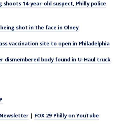
 shoots 14-year-old suspect, Philly police
 being shot in the face in Olney
ss vaccination site to open in Philadelphia
r dismembered body found in U-Haul truck
P
Newsletter
|
FOX 29 Philly on YouTube