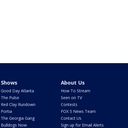
Shows
About Us
Good Day Atlanta
How To Stream
The Pulse
Seen on TV
Red Clay Rundown
Contests
Portia
FOX 5 News Team
The Georgia Gang
Contact Us
Bulldogs Now
Sign up for Email Alerts