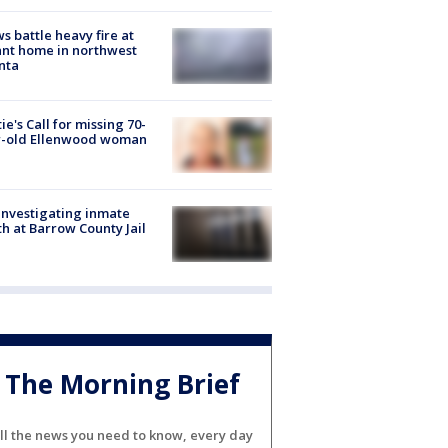
s battle heavy fire at
nt home in northwest
nta
ie's Call for missing 70-
r-old Ellenwood woman
investigating inmate
h at Barrow County Jail
The Morning Brief
ll the news you need to know, every day