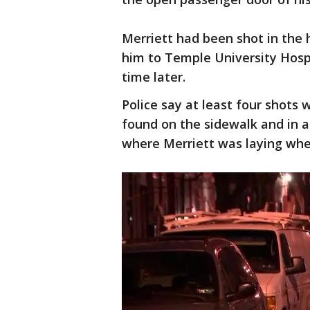
Merriett had been shot in the h
him to Temple University Hosp
time later.
Police say at least four shots 
found on the sidewalk and in a
where Merriett was laying when