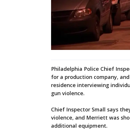
Philadelphia Police Chief Insp
for a production company, and
residence interviewing indivi
gun violence.
Chief Inspector Small says the
violence, and Merriett was sho
additional equipment.