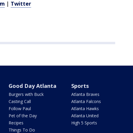
am
|
Twitter
Good Day Atlanta
Sports
Burgers with Buck
Atlanta Braves
Casting Call
Atlanta Falcons
Follow Paul
Atlanta Hawks
Pet of the Day
Atlanta United
Recipes
High 5 Sports
Things To Do