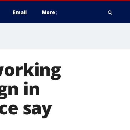
Email
More
working
gn in
ce say