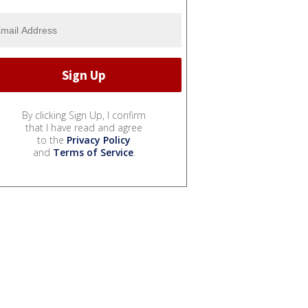
By clicking Sign Up, I confirm
that I have read and agree
to the
Privacy Policy
and
Terms of Service
.