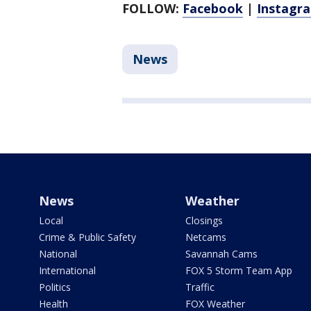
FOLLOW:
Facebook
|
Instagr
News
News
Weather
Local
Closings
Crime & Public Safety
Netcams
National
Savannah Cams
International
FOX 5 Storm Team App
Politics
Traffic
Health
FOX Weather