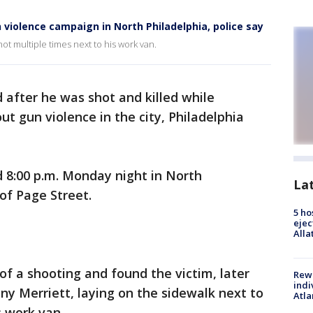
 violence campaign in North Philadelphia, police say
hot multiple times next to his work van.
 after he was shot and killed while
t gun violence in the city, Philadelphia
8:00 p.m. Monday night in North
La
of Page Street.
5 ho
ejec
Alla
of a shooting and found the victim, later
Rewa
indi
ny Merriett, laying on the sidewalk next to
Atla
s work van.