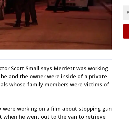
ector Scott Small says Merriett was working
 he and the owner were inside of a private
duals whose family members were victims of
y were working on a film about stopping gun
t when he went out to the van to retrieve