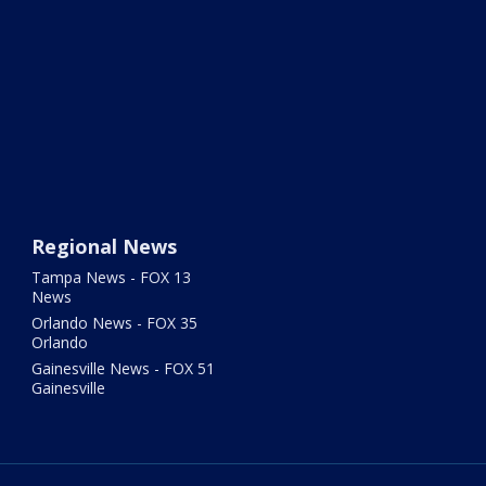
Regional News
Tampa News - FOX 13
News
Orlando News - FOX 35
Orlando
Gainesville News - FOX 51
Gainesville