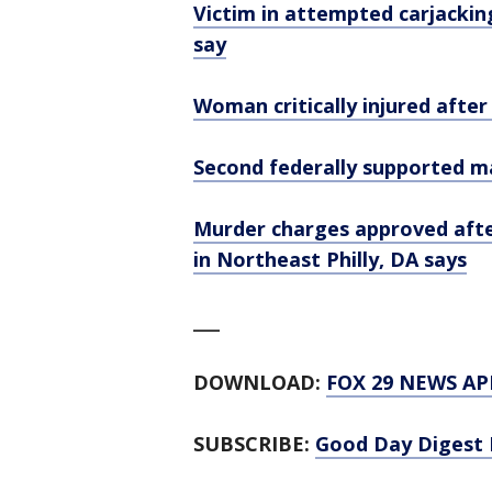
Victim in attempted carjacking
say
Woman critically injured after
Second federally supported ma
Murder charges approved afte
in Northeast Philly, DA says
___
DOWNLOAD:
FOX 29 NEWS AP
SUBSCRIBE:
Good Day Digest 