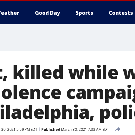
eather
Good Day
Sports
Contests
, killed while 
iolence campai
ladelphia, poli
 30, 2021 5:59 PM EDT
Published
March 30, 2021 7:33 AM EDT