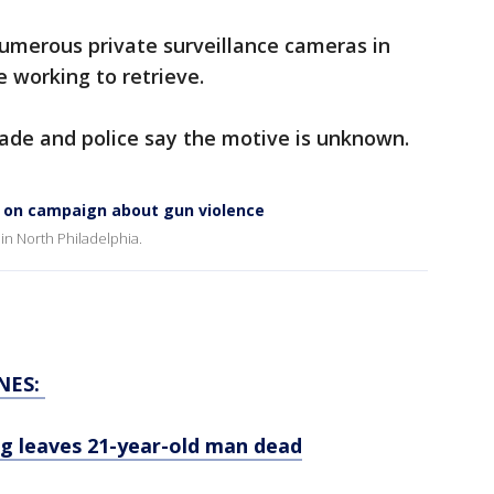
numerous private surveillance cameras in
 working to retrieve.
made and police say the motive is unknown.
ng on campaign about gun violence
 in North Philadelphia.
NES:
ing leaves 21-year-old man dead