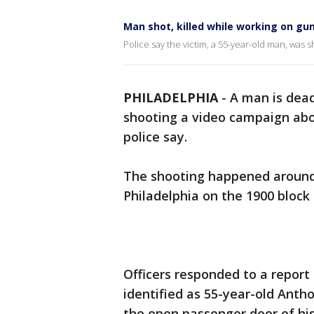
Man shot, killed while working on gun
Police say the victim, a 55-year-old man, was s
PHILADELPHIA
-
A man is dead
shooting a video campaign abou
police say.
The shooting happened around 
Philadelphia on the 1900 block 
Officers responded to a report 
identified as 55-year-old Antho
the open passenger door of hi