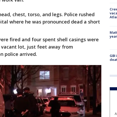
Crew
vaca
ead, chest, torso, and legs. Police rushed
Atla
ital where he was pronounced dead a short
Matt
yea
were fired and four spent shell casings were
 vacant lot, just feet away from
 police arrived.
GBI 
deat
A