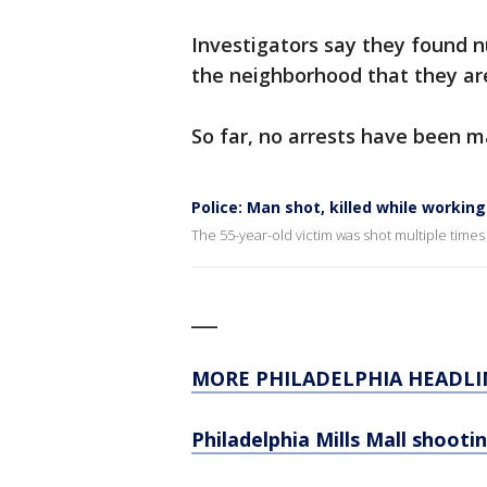
Investigators say they found 
the neighborhood that they are
So far, no arrests have been 
Police: Man shot, killed while worki
The 55-year-old victim was shot multiple times
___
MORE PHILADELPHIA HEADLI
Philadelphia Mills Mall shoot