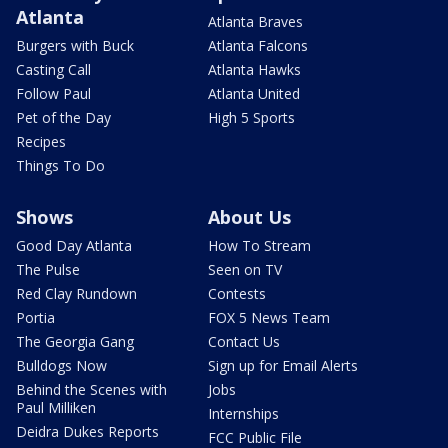
Atlanta
Atlanta Braves
Burgers with Buck
Atlanta Falcons
Casting Call
Atlanta Hawks
Follow Paul
Atlanta United
Pet of the Day
High 5 Sports
Recipes
Things To Do
Shows
About Us
Good Day Atlanta
How To Stream
The Pulse
Seen on TV
Red Clay Rundown
Contests
Portia
FOX 5 News Team
The Georgia Gang
Contact Us
Bulldogs Now
Sign up for Email Alerts
Behind the Scenes with
Jobs
Paul Milliken
Internships
Deidra Dukes Reports
FCC Public File