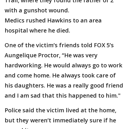
Trail, where they found the father of 2
with a gunshot wound.
Medics rushed Hawkins to an area
hospital where he died.
One of the victim’s friends told FOX 5’s
Aungelique Proctor, “He was very
hardworking. He would always go to work
and come home. He always took care of
his daughters. He was a really good friend
and I am sad that this happened to him."
Police said the victim lived at the home,
but they weren’t immediately sure if he