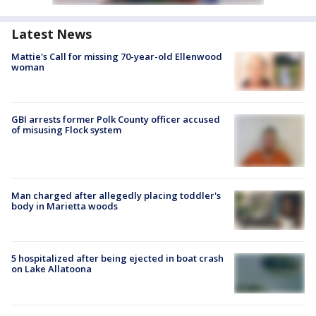
Latest News
Mattie's Call for missing 70-year-old Ellenwood
woman
GBI arrests former Polk County officer accused
of misusing Flock system
Man charged after allegedly placing toddler's
body in Marietta woods
5 hospitalized after being ejected in boat crash
on Lake Allatoona