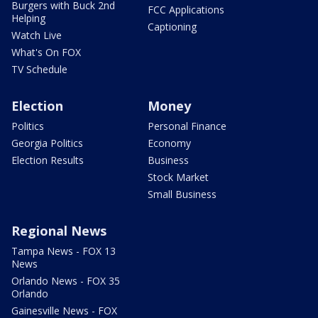
Burgers with Buck 2nd
FCC Applications
Helping
Captioning
Watch Live
What's On FOX
TV Schedule
Election
Money
Politics
Personal Finance
Georgia Politics
Economy
Election Results
Business
Stock Market
Small Business
Regional News
Tampa News - FOX 13
News
Orlando News - FOX 35
Orlando
Gainesville News - FOX