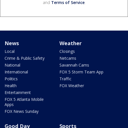
and
Terms of Service
.
News
Weather
Local
Closings
Crime & Public Safety
Netcams
National
Savannah Cams
International
FOX 5 Storm Team App
Politics
Traffic
Health
FOX Weather
Entertainment
FOX 5 Atlanta Mobile
Apps
FOX News Sunday
Good Day
Sports