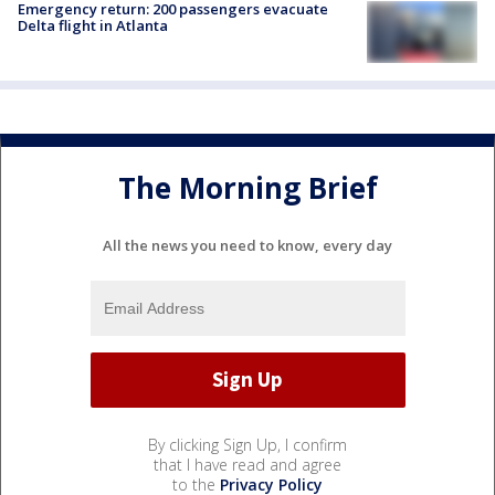
Emergency return: 200 passengers evacuate
Delta flight in Atlanta
The Morning Brief
All the news you need to know, every day
By clicking Sign Up, I confirm
that I have read and agree
to the
Privacy Policy