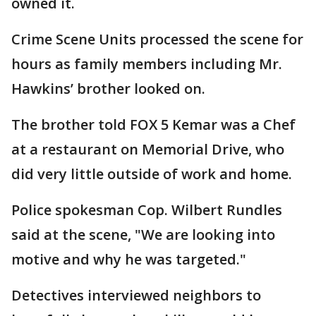
owned it.
Crime Scene Units processed the scene for
hours as family members including Mr.
Hawkins’ brother looked on.
The brother told FOX 5 Kemar was a Chef
at a restaurant on Memorial Drive, who
did very little outside of work and home.
Police spokesman Cop. Wilbert Rundles
said at the scene, "We are looking into
motive and why he was targeted."
Detectives interviewed neighbors to