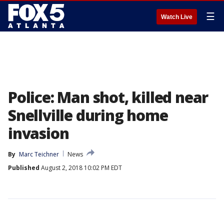
☰
Watch Live
Police: Man shot, killed near
Snellville during home
invasion
By
Marc Teichner
News
Published
August 2, 2018 10:02 PM EDT