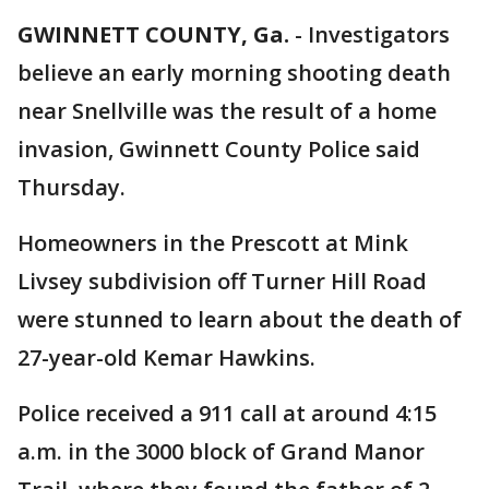
GWINNETT COUNTY, Ga.
-
Investigators
believe an early morning shooting death
near Snellville was the result of a home
invasion, Gwinnett County Police said
Thursday.
Homeowners in the Prescott at Mink
Livsey subdivision off Turner Hill Road
were stunned to learn about the death of
27-year-old Kemar Hawkins.
Police received a 911 call at around 4:15
a.m. in the 3000 block of Grand Manor