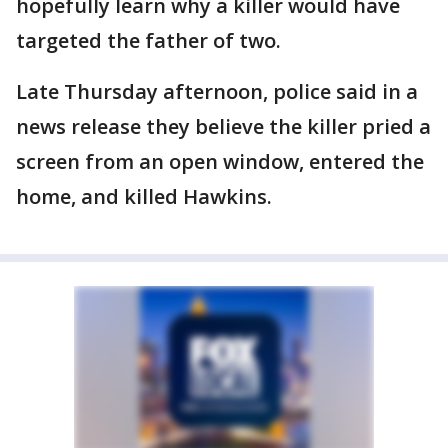
hopefully learn why a killer would have
targeted the father of two.
Late Thursday afternoon, police said in a
news release they believe the killer pried a
screen from an open window, entered the
home, and killed Hawkins.