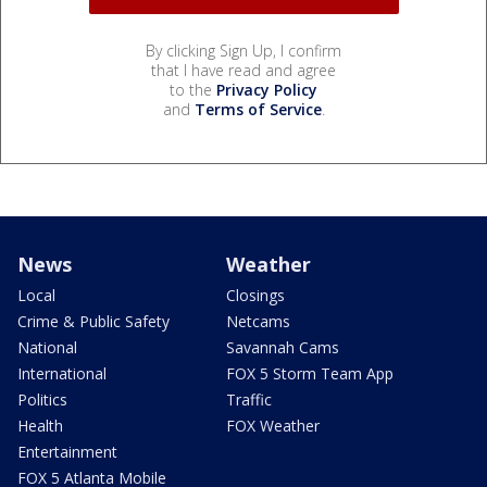
By clicking Sign Up, I confirm
that I have read and agree
to the
Privacy Policy
and
Terms of Service
.
News
Weather
Local
Closings
Crime & Public Safety
Netcams
National
Savannah Cams
International
FOX 5 Storm Team App
Politics
Traffic
Health
FOX Weather
Entertainment
FOX 5 Atlanta Mobile