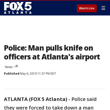
☰
Watch Live
Police: Man pulls knife on
officers at Atlanta's airport
News
Published
May 6, 2019 11:37 PM EDT
ATLANTA (FOX 5 Atlanta)
-
Police said
they were forced to take down a man