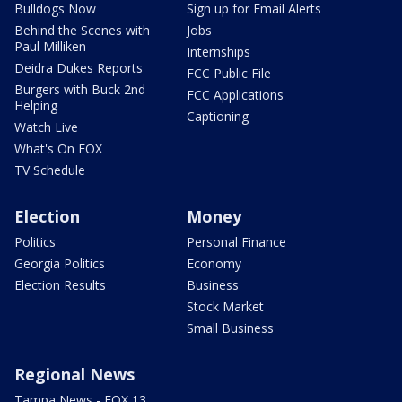
Bulldogs Now
Sign up for Email Alerts
Behind the Scenes with
Jobs
Paul Milliken
Internships
Deidra Dukes Reports
FCC Public File
Burgers with Buck 2nd
FCC Applications
Helping
Captioning
Watch Live
What's On FOX
TV Schedule
Election
Money
Politics
Personal Finance
Georgia Politics
Economy
Election Results
Business
Stock Market
Small Business
Regional News
Tampa News - FOX 13