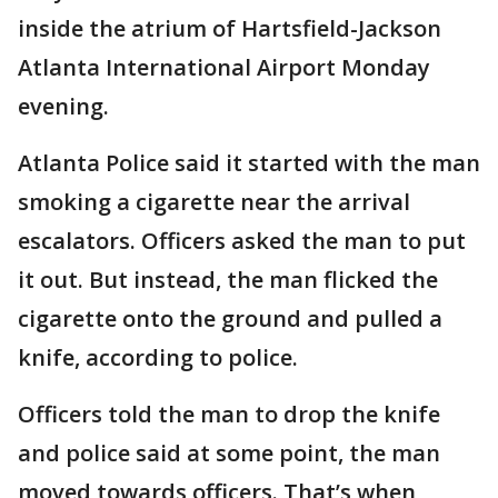
inside the atrium of Hartsfield-Jackson
Atlanta International Airport Monday
evening.
Atlanta Police said it started with the man
smoking a cigarette near the arrival
escalators. Officers asked the man to put
it out. But instead, the man flicked the
cigarette onto the ground and pulled a
knife, according to police.
Officers told the man to drop the knife
and police said at some point, the man
moved towards officers. That’s when