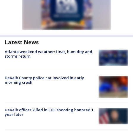
Latest News
Atlanta weekend weather: Heat, humidity and
storms return
DeKalb County police car involved in early
morning crash
DeKalb officer killed in CDC shooting honored 1
year later