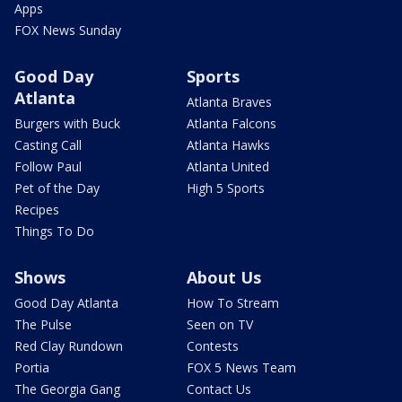
Apps
FOX News Sunday
Good Day
Sports
Atlanta
Atlanta Braves
Burgers with Buck
Atlanta Falcons
Casting Call
Atlanta Hawks
Follow Paul
Atlanta United
Pet of the Day
High 5 Sports
Recipes
Things To Do
Shows
About Us
Good Day Atlanta
How To Stream
The Pulse
Seen on TV
Red Clay Rundown
Contests
Portia
FOX 5 News Team
The Georgia Gang
Contact Us