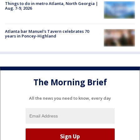
Things to do in metro Atlanta, North Georgia |
Aug. 7-9, 2026
Atlanta bar Manuel's Tavern celebrates 70
years in Poncey-Highland
The Morning Brief
All the news you need to know, every day