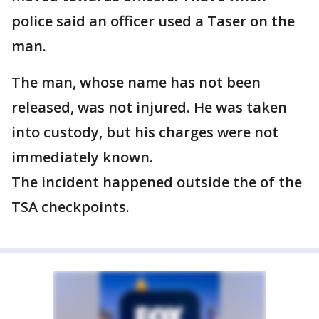
police said an officer used a Taser on the
man.
The man, whose name has not been
released, was not injured. He was taken
into custody, but his charges were not
immediately known.
The incident happened outside the of the
TSA checkpoints.