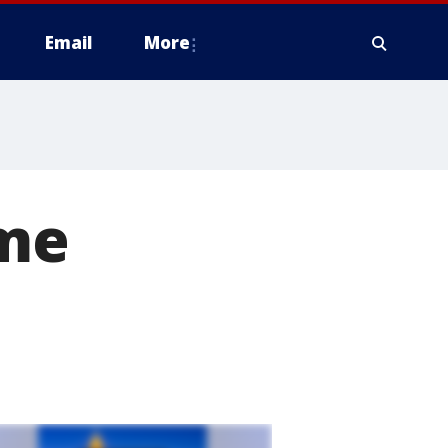
Email
More
ome