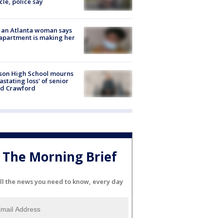
cle, police say
 an Atlanta woman says
apartment is making her
son High School mourns
astating loss' of senior
id Crawford
The Morning Brief
ll the news you need to know, every day