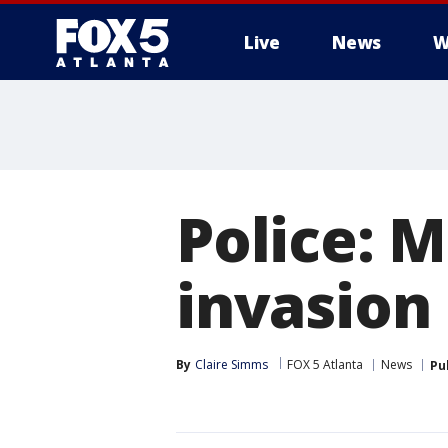
Live
News
W
Police: 
invasion
By
Claire Simms
FOX 5 Atlanta
News
Pu