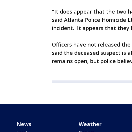
"It does appear that the two 
said Atlanta Police Homicide 
incident. It appears that they
Officers have not released the
said the deceased suspect is a
remains open, but police belie
News
Weather