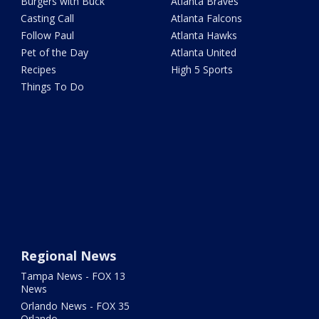
Burgers with Buck
Atlanta Braves
Casting Call
Atlanta Falcons
Follow Paul
Atlanta Hawks
Pet of the Day
Atlanta United
Recipes
High 5 Sports
Things To Do
Regional News
Tampa News - FOX 13
News
Orlando News - FOX 35
Orlando