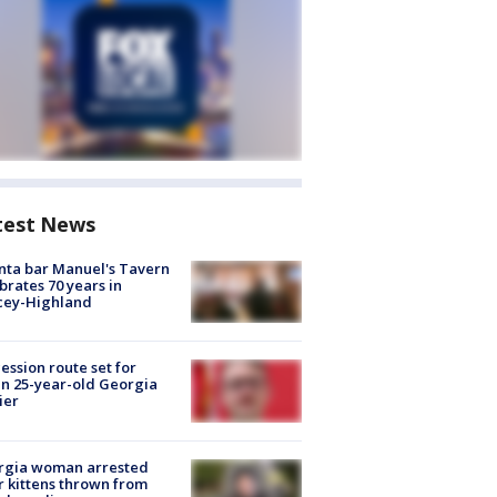
test News
nta bar Manuel's Tavern
brates 70 years in
cey-Highland
ession route set for
en 25-year-old Georgia
ier
rgia woman arrested
r kittens thrown from