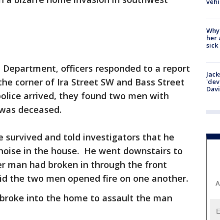
vehi
Why
her 
sick
e Department, officers responded to a report
Jack
the corner of Ira Street SW and Bass Street
'dev
Dav
olice arrived, they found two men with
was deceased.
 survived and told investigators that he
noise in the house. He went downstairs to
er man had broken in through the front
id the two men opened fire on one another.
A
 broke into the home to assault the man