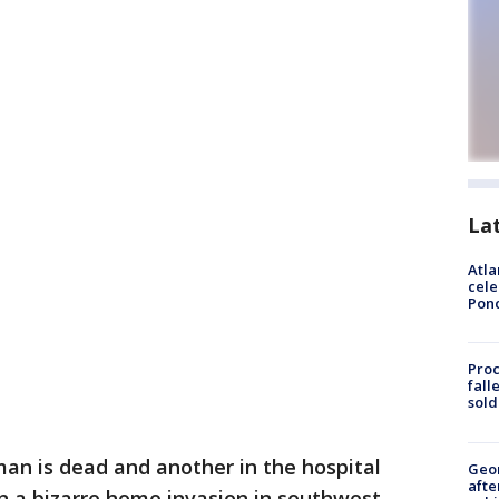
La
Atla
cele
Pon
Proc
fall
sold
an is dead and another in the hospital
Geo
afte
n a bizarre home invasion in southwest