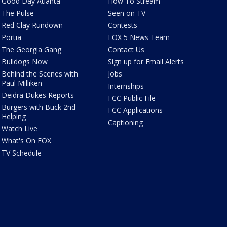
Good Day Atlanta
How To Stream
The Pulse
Seen on TV
Red Clay Rundown
Contests
Portia
FOX 5 News Team
The Georgia Gang
Contact Us
Bulldogs Now
Sign up for Email Alerts
Behind the Scenes with
Jobs
Paul Milliken
Internships
Deidra Dukes Reports
FCC Public File
Burgers with Buck 2nd
FCC Applications
Helping
Captioning
Watch Live
What's On FOX
TV Schedule