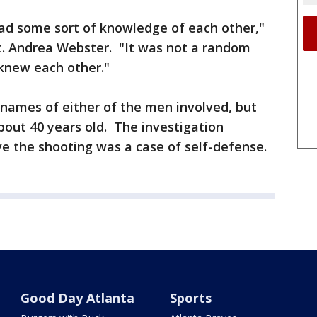
had some sort of knowledge of each other,"
Lt. Andrea Webster. "It was not a random
 knew each other."
 names of either of the men involved, but
bout 40 years old. The investigation
ve the shooting was a case of self-defense.
Good Day Atlanta
Sports