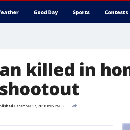
eather
Good Day
Sports
Contests
Man killed in h
 shootout
blished
December 17, 2018 8:05 PM EST