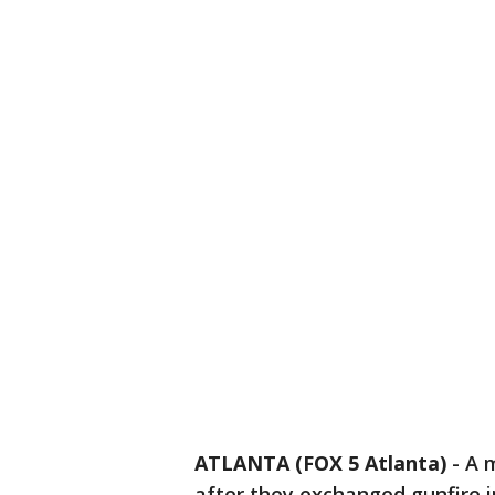
ATLANTA (FOX 5 Atlanta)
-
A m
after they exchanged gunfire i