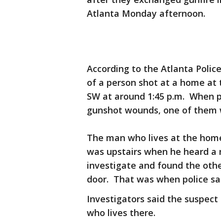
Atlanta Monday afternoon.
According to the Atlanta Polic
of a person shot at a home at 
SW at around 1:45 p.m. When p
gunshot wounds, one of them 
The man who lives at the home
was upstairs when he heard a 
investigate and found the oth
door. That was when police sa
Investigators said the suspect
who lives there.