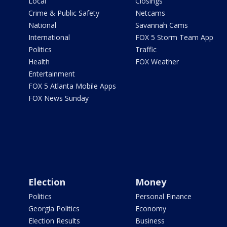
Local
Closings
Crime & Public Safety
Netcams
National
Savannah Cams
International
FOX 5 Storm Team App
Politics
Traffic
Health
FOX Weather
Entertainment
FOX 5 Atlanta Mobile Apps
FOX News Sunday
Election
Money
Politics
Personal Finance
Georgia Politics
Economy
Election Results
Business