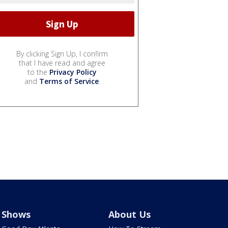
By clicking Sign Up, I confirm
that I have read and agree
to the
Privacy Policy
and
Terms of Service
.
Shows
About Us