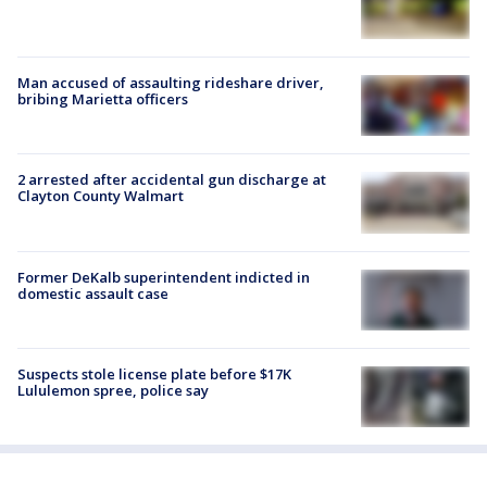
Man accused of assaulting rideshare driver,
bribing Marietta officers
2 arrested after accidental gun discharge at
Clayton County Walmart
Former DeKalb superintendent indicted in
domestic assault case
Suspects stole license plate before $17K
Lululemon spree, police say