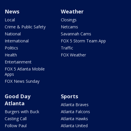
News
Weather
Local
Closings
Crime & Public Safety
Netcams
National
Savannah Cams
International
FOX 5 Storm Team App
Politics
Traffic
Health
FOX Weather
Entertainment
FOX 5 Atlanta Mobile
Apps
FOX News Sunday
Good Day
Sports
Atlanta
Atlanta Braves
Burgers with Buck
Atlanta Falcons
Casting Call
Atlanta Hawks
Follow Paul
Atlanta United