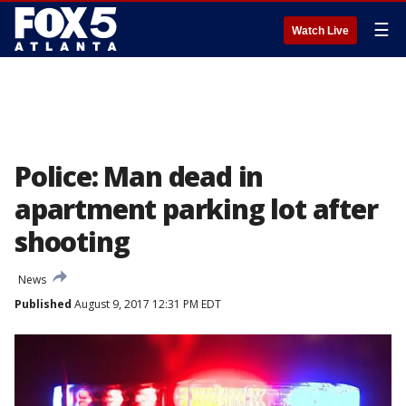
☰
Watch Live
Police: Man dead in
apartment parking lot after
shooting
News
Published
August 9, 2017 12:31 PM EDT