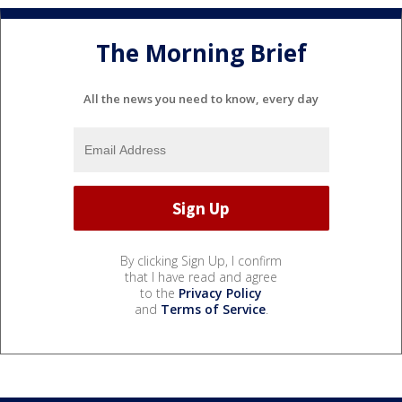
The Morning Brief
All the news you need to know, every day
By clicking Sign Up, I confirm
that I have read and agree
to the
Privacy Policy
and
Terms of Service
.