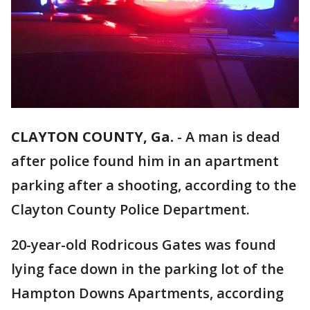
CLAYTON COUNTY, Ga.
-
A man is dead
after police found him in an apartment
parking after a shooting, according to the
Clayton County Police Department.
20-year-old Rodricous Gates was found
lying face down in the parking lot of the
Hampton Downs Apartments, according