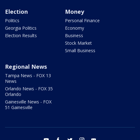
Election
Money
Politics
Personal Finance
Georgia Politics
Economy
Election Results
Business
Stock Market
Small Business
Regional News
Tampa News - FOX 13
News
Orlando News - FOX 35
Orlando
Gainesville News - FOX
51 Gainesville