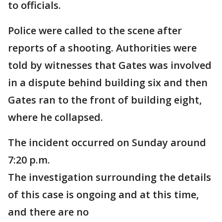
to officials.
Police were called to the scene after
reports of a shooting. Authorities were
told by witnesses that Gates was involved
in a dispute behind building six and then
Gates ran to the front of building eight,
where he collapsed.
The incident occurred on Sunday around
7:20 p.m.
The investigation surrounding the details
of this case is ongoing and at this time,
and there are no