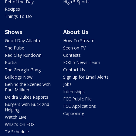
Pet of the Day
High 5 Sports
Recipes
Things To Do
Shows
About Us
Good Day Atlanta
How To Stream
The Pulse
Seen on TV
Red Clay Rundown
Contests
Portia
FOX 5 News Team
The Georgia Gang
Contact Us
Bulldogs Now
Sign up for Email Alerts
Behind the Scenes with
Jobs
Paul Milliken
Internships
Deidra Dukes Reports
FCC Public File
Burgers with Buck 2nd
FCC Applications
Helping
Captioning
Watch Live
What's On FOX
TV Schedule