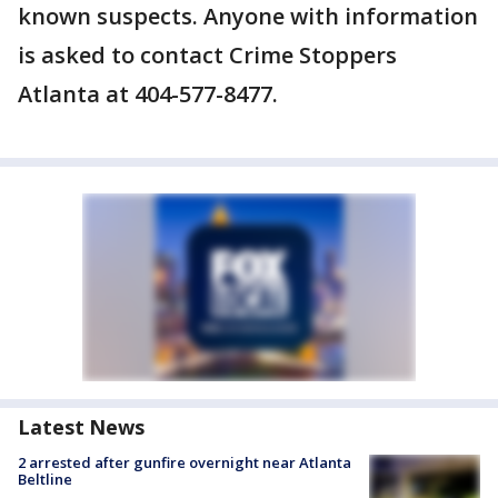
known suspects. Anyone with information
is asked to contact Crime Stoppers
Atlanta at 404-577-8477.
Latest News
2 arrested after gunfire overnight near Atlanta
Beltline