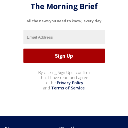
The Morning Brief
All the news you need to know, every day
By clicking Sign Up, I confirm
that I have read and agree
to the
Privacy Policy
and
Terms of Service
.