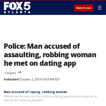
☰
Watch Live
Police: Man accused of
assaulting, robbing woman
he met on dating app
Conyers
Published
October 2, 2019 10:53 PM EDT
Man accused of raping, robbing woman
Officers say the man met his victim on a dating app and then forced her to
take off her clothes at gunpoint.