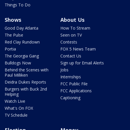
Things To Do
Shows
About Us
Good Day Atlanta
How To Stream
The Pulse
Seen on TV
Red Clay Rundown
Contests
Portia
FOX 5 News Team
The Georgia Gang
Contact Us
Bulldogs Now
Sign up for Email Alerts
Behind the Scenes with
Jobs
Paul Milliken
Internships
Deidra Dukes Reports
FCC Public File
Burgers with Buck 2nd
FCC Applications
Helping
Captioning
Watch Live
What's On FOX
TV Schedule