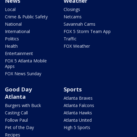
News
Weather
Local
Closings
Crime & Public Safety
Netcams
National
Savannah Cams
International
FOX 5 Storm Team App
Politics
Traffic
Health
FOX Weather
Entertainment
FOX 5 Atlanta Mobile
Apps
FOX News Sunday
Good Day
Sports
Atlanta
Atlanta Braves
Burgers with Buck
Atlanta Falcons
Casting Call
Atlanta Hawks
Follow Paul
Atlanta United
Pet of the Day
High 5 Sports
Recipes