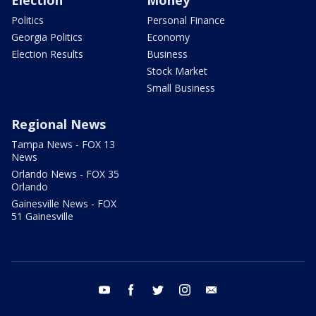
Election
Money
Politics
Personal Finance
Georgia Politics
Economy
Election Results
Business
Stock Market
Small Business
Regional News
Tampa News - FOX 13
News
Orlando News - FOX 35
Orlando
Gainesville News - FOX
51 Gainesville
youtube
facebook
twitter
instagram
email