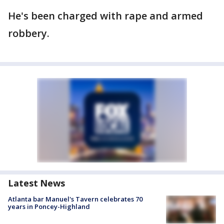
He's been charged with rape and armed
robbery.
Latest News
Atlanta bar Manuel's Tavern celebrates 70
years in Poncey-Highland