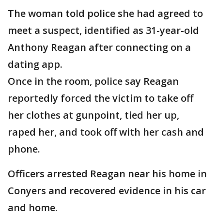
The woman told police she had agreed to
meet a suspect, identified as 31-year-old
Anthony Reagan after connecting on a
dating app.
Once in the room, police say Reagan
reportedly forced the victim to take off
her clothes at gunpoint, tied her up,
raped her, and took off with her cash and
phone.
Officers arrested Reagan near his home in
Conyers and recovered evidence in his car
and home.