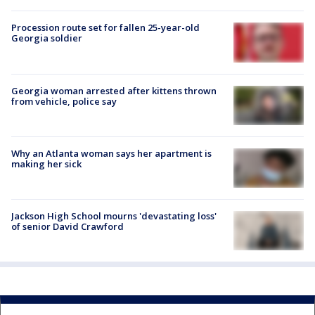
Procession route set for fallen 25-year-old
Georgia soldier
Georgia woman arrested after kittens thrown
from vehicle, police say
Why an Atlanta woman says her apartment is
making her sick
Jackson High School mourns 'devastating loss'
of senior David Crawford