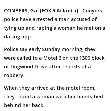
CONYERS, Ga. (FOX 5 Atlanta)
-
Conyers
police have arrested a man accused of
tying up and raping a woman he met on a
dating app.
Police say early Sunday morning, they
were called to a Motel 6 on the 1300 block
of Dogwood Drive after reports of a
robbery.
When they arrived at the motel room,
they found a woman with her hands tied
behind her back.